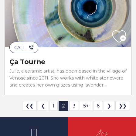
CALL
Ça Tourne
Julie, a ceramic artist, has been based in the village of
Venosc since 2011. She works with white stoneware
and creates her own glazes using lavender...
❮❮
❮
1
2
3
5+
6
❯
❯❯