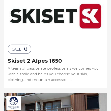
CALL
Skiset 2 Alpes 1650
A team of passionate professionals welcomes you
with a smile and helps you choose your skis,
clothing, and mountain accessories.