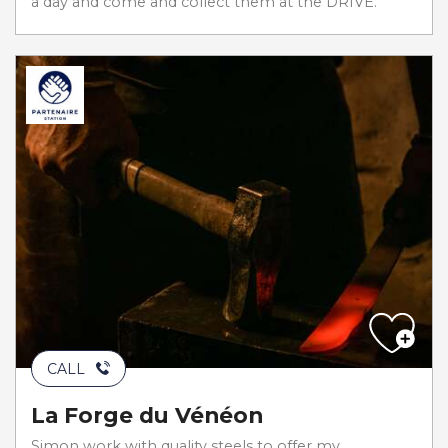
a day and come and collect them at the DRIVE.
CALL
La Forge du Vénéon
Simon work with quality steels to offer my