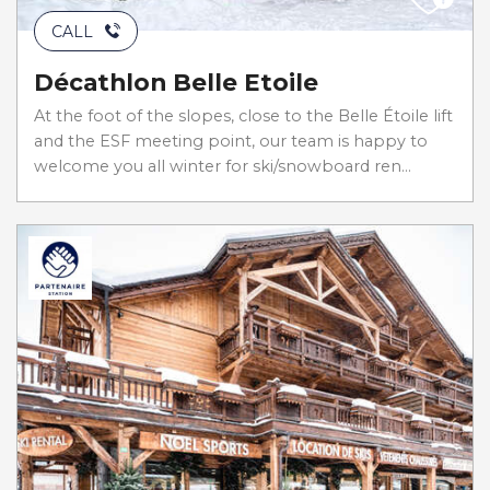
CALL
Décathlon Belle Etoile
At the foot of the slopes, close to the Belle Étoile lift
and the ESF meeting point, our team is happy to
welcome you all winter for ski/snowboard ren...