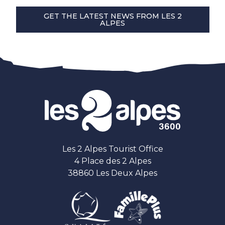
GET THE LATEST NEWS FROM LES 2
ALPES
Les 2 Alpes Tourist Office
4 Place des 2 Alpes
38860 Les Deux Alpes