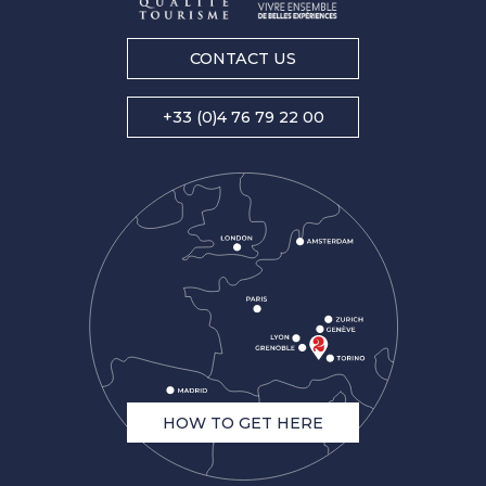
CONTACT US
+33 (0)4 76 79 22 00
HOW TO GET HERE