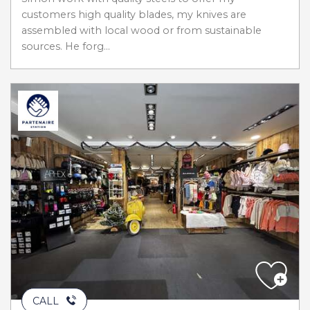
customers high quality blades, my knives are
assembled with local wood or from sustainable
sources. He forg...
CALL