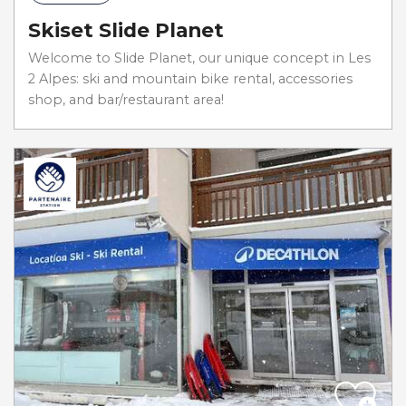
Skiset Slide Planet
Welcome to Slide Planet, our unique concept in Les
2 Alpes: ski and mountain bike rental, accessories
shop, and bar/restaurant area!