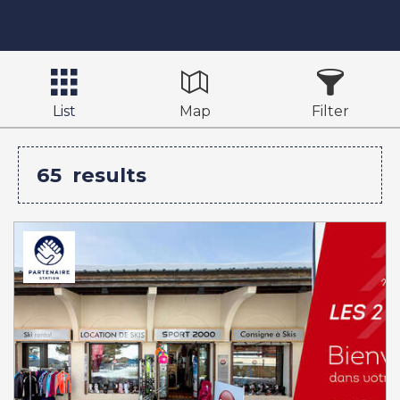
List
Map
Filter
65
results