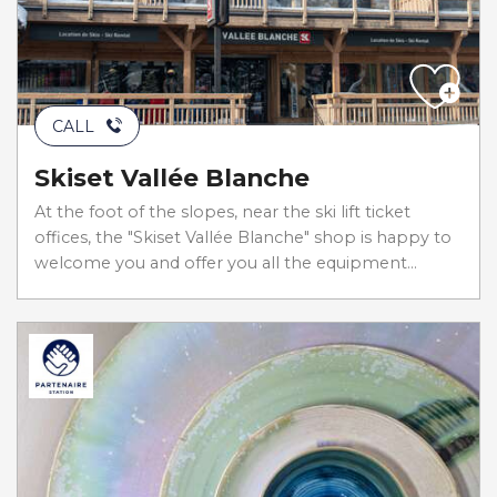
CALL
Skiset Vallée Blanche
At the foot of the slopes, near the ski lift ticket
offices, the "Skiset Vallée Blanche" shop is happy to
welcome you and offer you all the equipment...