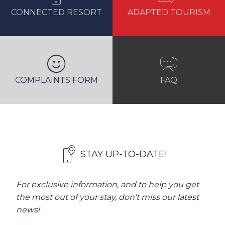
CONNECTED RESORT
ADAPTED TOURISM
COMPLAINTS FORM
FAQ
STAY UP-TO-DATE!
For exclusive information, and to help you get
the most out of your stay, don’t miss our latest
news!