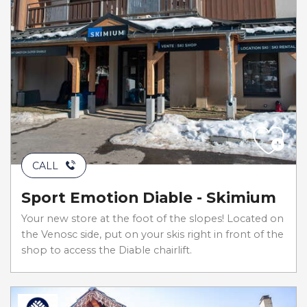
CALL
Sport Emotion Diable - Skimium
Your new store at the foot of the slopes! Located on
the Venosc side, put on your skis right in front of the
shop to access the Diable chairlift.