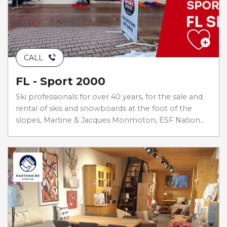
CALL
FL - Sport 2000
Ski professionals for over 40 years, for the sale and
rental of skis and snowboards at the foot of the
slopes, Martine & Jacques Monmoton, ESF Nation...