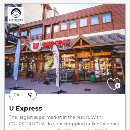
CALL
U Express
The largest supermarket in the resort. With
COURSESU.COM, do your shopping online 24 hours