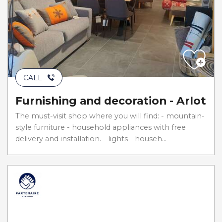
CALL
Furnishing and decoration - Arlot
The must-visit shop where you will find: - mountain-
style furniture - household appliances with free
delivery and installation. - lights - househ...