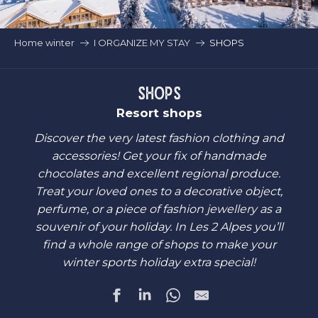
Home winter
I ORGANIZE MY STAY
SHOPS
SHOPS
Resort shops
Discover the very latest fashion clothing and
accessories! Get your fix of handmade
chocolates and excellent regional produce.
Treat your loved ones to a decorative object,
perfume, or a piece of fashion jewellery as a
souvenir of your holiday. In Les 2 Alpes you’ll
find a whole range of shops to make your
winter sports holiday extra special!