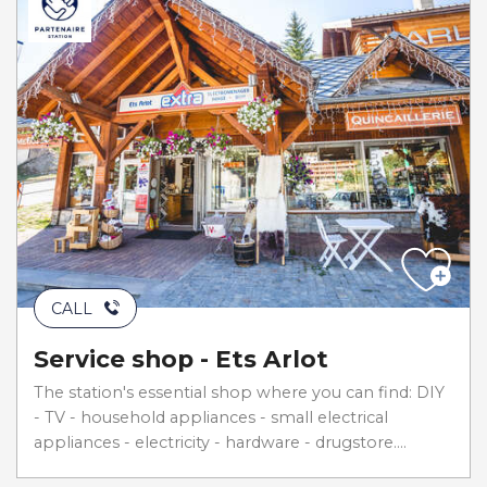
CALL
Service shop - Ets Arlot
The station's essential shop where you can find: DIY
- TV - household appliances - small electrical
appliances - electricity - hardware - drugstore....