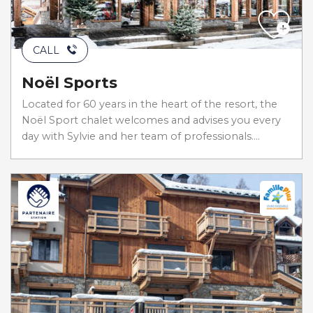
CALL
Noël Sports
Located for 60 years in the heart of the resort, the
Noël Sport chalet welcomes and advises you every
day with Sylvie and her team of professionals....