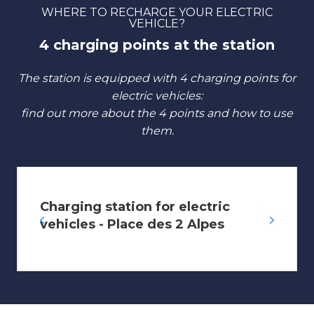
WHERE TO RECHARGE YOUR ELECTRIC
VEHICLE?
4 charging points at the station
The station is equipped with 4 charging points for
electric vehicles:
find out more about the 4 points and how to use
them.
Charging station for electric
vehicles - Place des 2 Alpes