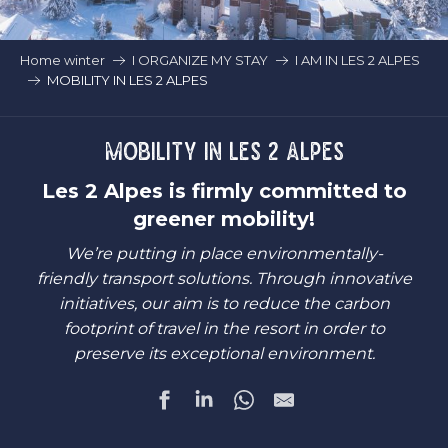
Home winter
I ORGANIZE MY STAY
I AM IN LES 2 ALPES
MOBILITY IN LES 2 ALPES
MOBILITY IN LES 2 ALPES
Les 2 Alpes is firmly committed to
greener mobility!
We’re putting in place environmentally-
friendly transport solutions. Through innovative
initiatives, our aim is to reduce the carbon
footprint of travel in the resort in order to
preserve its exceptional environment.