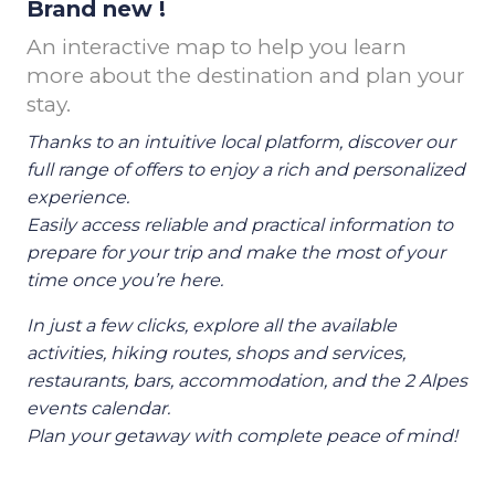
Brand new !
An interactive map to help you learn
more about the destination and plan your
stay.
Thanks to an intuitive local platform, discover our
full range of offers to enjoy a rich and personalized
experience.
Easily access reliable and practical information to
prepare for your trip and make the most of your
time once you’re here.
In just a few clicks, explore all the available
activities, hiking routes, shops and services,
restaurants, bars, accommodation, and the 2 Alpes
events calendar.
Plan your getaway with complete peace of mind!