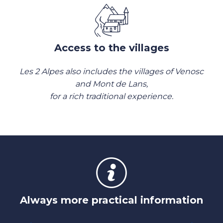
Access to the villages
Les 2 Alpes also includes the villages of Venosc
and Mont de Lans,
for a rich traditional experience.
Always more practical information