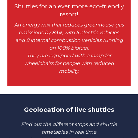
Shuttles for an ever more eco-friendly
resort!
An energy mix that reduces greenhouse gas
emissions by 83%, with 5 electric vehicles
and 8 internal combustion vehicles running
on 100% biofuel.
They are equipped with a ramp for
wheelchairs for people with reduced
mobility.
Geolocation of live shuttles
Find out the different stops and shuttle
timetables in real time