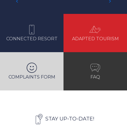
GETTING TO RESORT
CONNECTED RESORT
ADAPTED TOURISM
COMPLAINTS FORM
FAQ
STAY UP-TO-DATE!