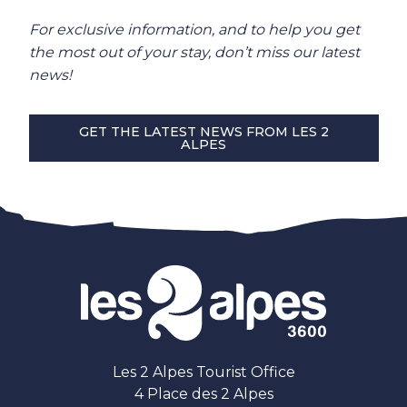
For exclusive information, and to help you get
the most out of your stay, don’t miss our latest
news!
GET THE LATEST NEWS FROM LES 2
ALPES
Les 2 Alpes Tourist Office
4 Place des 2 Alpes