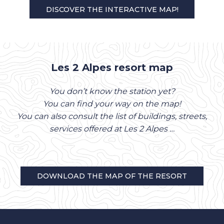
DISCOVER THE INTERACTIVE MAP!
Les 2 Alpes resort map
You don’t know the station yet?
You can find your way on the map!
You can also consult the list of buildings, streets,
services offered at Les 2 Alpes …
DOWNLOAD THE MAP OF THE RESORT