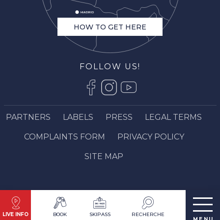
HOW TO GET HERE
FOLLOW US!
PARTNERS
LABELS
PRESS
LEGAL TERMS
COMPLAINTS FORM
PRIVACY POLICY
SITE MAP
LIVE INFO
BOOK
SKIPASS
RECHERCHE
MENU