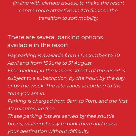
(in line with climate issues), to make the resort
centre more attractive and to finance the
transition to soft mobility.
There are several parking options
available in the resort.
Pay parking is available from 1 December to 30
April and from 15 June to 31 August.
Free parking in the various streets of the resort is
subject to a subscription, by the hour, by the day
or by the week. The rate varies according to the
zone you are in.
Parking is charged from 8am to 7pm, and the first
30 minutes are free.
These parking lots are served by free shuttle
buses, making it easy to park there and reach
your destination without difficulty.