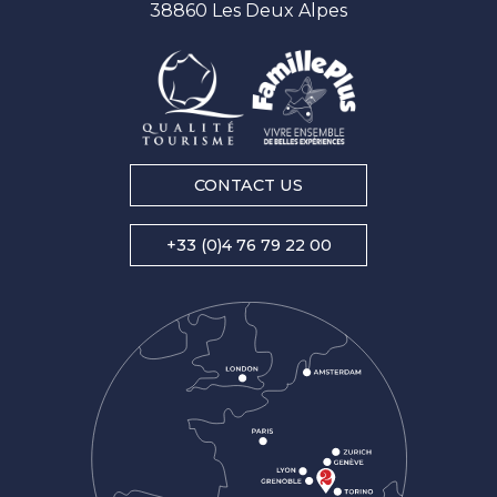
38860 Les Deux Alpes
CONTACT US
+33 (0)4 76 79 22 00