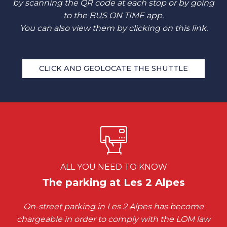
by scanning the QR code at each stop or by going
to the BUS ON TIME app.
You can also view them by clicking on this link.
CLICK AND GEOLOCATE THE SHUTTLE
ALL YOU NEED TO KNOW
The parking at Les 2 Alpes
On-street parking in Les 2 Alpes has become
chargeable in order to comply with the LOM law