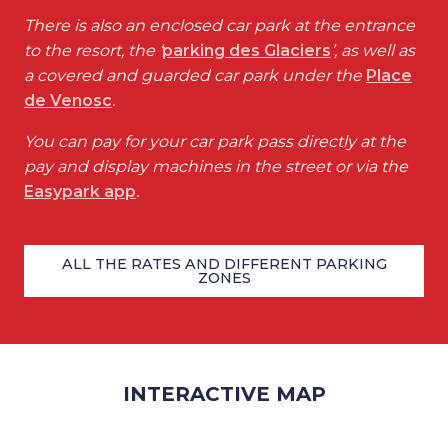
There is also an enclosed car park at the entrance
to the resort, the ‘
parking des Glaciers
’, as well as
a covered and guarded car park under the
Place
de Venosc
.
You can pay for your car park pass directly at the
pay and display machines in the street or via the
Easypark app
.
ALL THE RATES AND DIFFERENT PARKING
ZONES
INTERACTIVE MAP