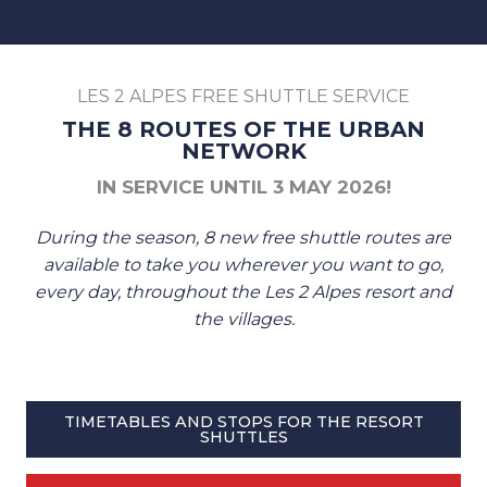
LES 2 ALPES FREE SHUTTLE SERVICE
THE 8 ROUTES OF THE URBAN
NETWORK
IN SERVICE UNTIL 3 MAY 2026!
During the season, 8 new free shuttle routes are
available to take you wherever you want to go,
every day, throughout the Les 2 Alpes resort and
the villages.
TIMETABLES AND STOPS FOR THE RESORT
SHUTTLES