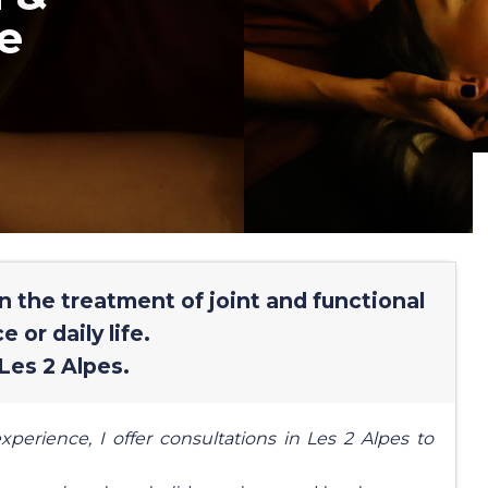
e
in the treatment of joint and functional
 or daily life.
Les 2 Alpes.
xperience, I offer consultations in Les 2 Alpes to