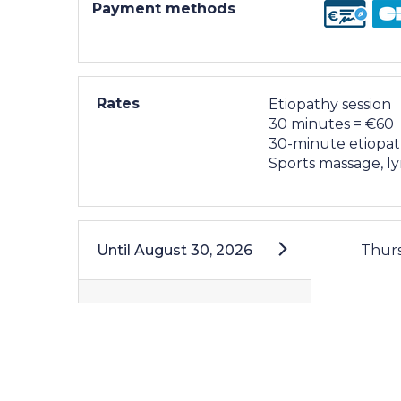
Payment methods
Rates
Etiopathy session
30 minutes = €60
30-minute etiopat
Sports massage, l
Until
August 30, 2026
Thur