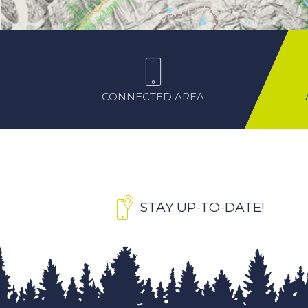
CONNECTED AREA
STAY UP-TO-DATE!