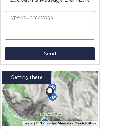
Send
Getting there