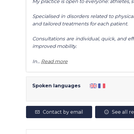
My practice is open to everyone: athletes, 
Specialised in disorders related to physical 
and tailored treatments for each patient.
Consultations are individual, quick, and eff
improved mobility.
In...
Read more
Spoken languages
Contact by email
See all r