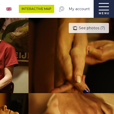
My account
INTERACTIVE MAP
MENU
See photos (7)