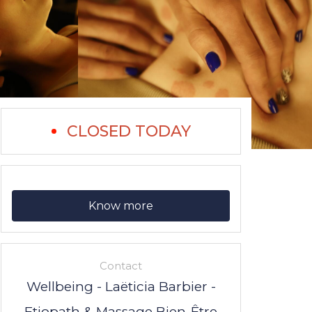
CLOSED TODAY
Know more
Contact
Wellbeing - Laëticia Barbier -
Etiopath & Massage Bien-Être