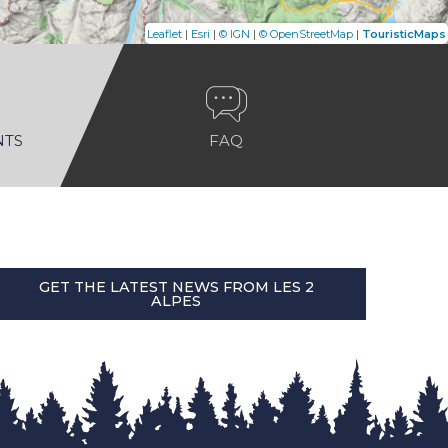
|
|
|
|
Leaflet
Esri
© IGN
© OpenStreetMap
TouristicMaps
NTS
FAQ
GET THE LATEST NEWS FROM LES 2
ALPES