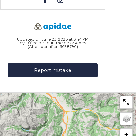
Updated on June 23, 2026 at 3:44 PM
by Office de Tourisme des 2 Alpes
(Offer identifier:
6698790
)
Report mistake
+