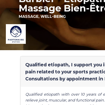
Massage Bien-Êtr
MASSAGE,
WELL-BEING
Qualified etiopath, I support you 
pain related to your sports practice
Consultations by appointment in 
Qualified etiopath with over 10 years of e
relieve joint, muscular, and functional pain.