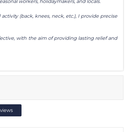
seasonal workers, holidaymakers, and locals.
activity (back, knees, neck, etc.), I provide precise
ective, with the aim of providing lasting relief and
eviews