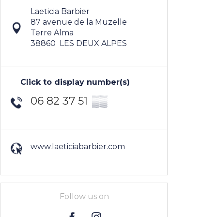
Laeticia Barbier
87 avenue de la Muzelle
Terre Alma
38860
LES DEUX ALPES
Click to display number(s)
06 82 37 51
▒▒
www.laeticiabarbier.com
Follow us on