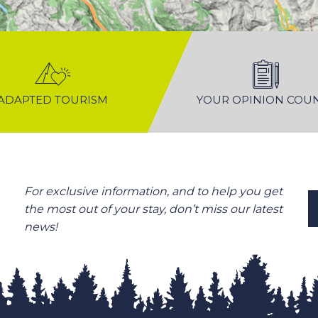
ADAPTED TOURISM
YOUR OPINION COU
For exclusive information, and to help you get
the most out of your stay, don’t miss our latest
news!