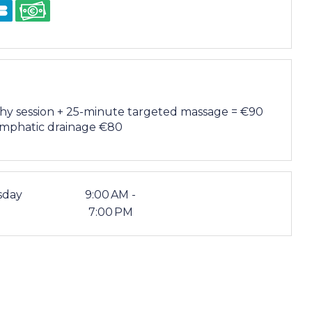
hy session + 25-minute targeted massage = €90
ymphatic drainage €80
sday
9:00 AM -
7:00 PM