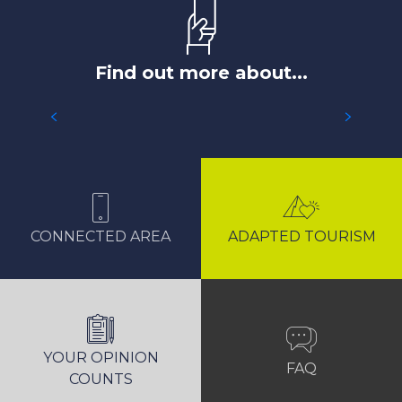
Find out more about...
ACCESS TO LES 2 ALPES AREA
CONNECTED AREA
ADAPTED TOURISM
YOUR OPINION
FAQ
COUNTS