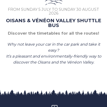
FROM SUNDAY 5 JULY TO SUNDAY 30 AUGUST
2026
OISANS & VÉNÉON VALLEY SHUTTLE
BUS
Discover the timetables for all the routes!
Why not leave your car in the car park and take it
easy?
It’s a pleasant and environmentally-friendly way to
discover the Oisans and the Vénéon Valley.