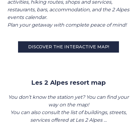
activities, hiking routes, shops and services,
restaurants, bars, accommodation, and the 2 Alpes
events calendar.
Plan your getaway with complete peace of mind!
DISCOVER THE INTERACTIVE MAP!
Les 2 Alpes resort map
You don’t know the station yet? You can find your
way on the map!
You can also consult the list of buildings, streets,
services offered at Les 2 Alpes …