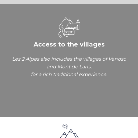
Access to the villages
Les 2 Alpes also includes the villages of Venosc
and Mont de Lans,
for a rich traditional experience.