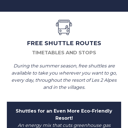
FREE SHUTTLE ROUTES
TIMETABLES AND STOPS
During the summer season, free shuttles are
available to take you wherever you want to go,
every day, throughout the resort of Les 2 Alpes
and in the villages.
Shuttles for an Even More Eco-Friendly
Resort!
An energy mix that cuts greenhouse gas