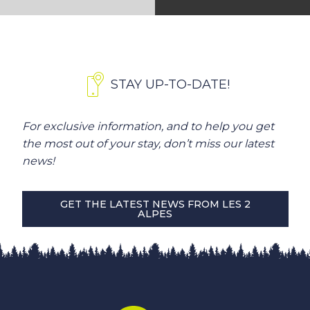
STAY UP-TO-DATE!
For exclusive information, and to help you get
the most out of your stay, don’t miss our latest
news!
GET THE LATEST NEWS FROM LES 2
ALPES