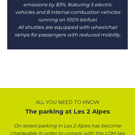
emissions by 83%, featuring 5 electric
vehicles and 8 internal combustion vehicles
running on 100% biofuel.
All shuttles are equipped with wheelchair
ramps for passengers with reduced mobility.
ALL YOU NEED TO KNOW
The parking at Les 2 Alpes
On-street parking in Les 2 Alpes has become
chargeable in order to comply with the LOM law