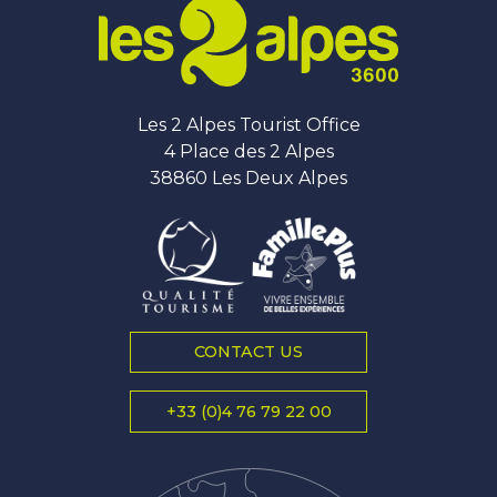
Les 2 Alpes Tourist Office
4 Place des 2 Alpes
38860 Les Deux Alpes
CONTACT US
+33 (0)4 76 79 22 00