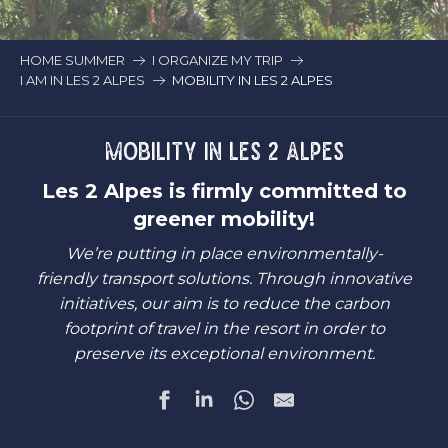
HOME SUMMER
I ORGANIZE MY TRIP
I AM IN LES 2 ALPES
MOBILITY IN LES 2 ALPES
MOBILITY IN LES 2 ALPES
Les 2 Alpes is firmly committed to
greener mobility!
We’re putting in place environmentally-
friendly transport solutions. Through innovative
initiatives, our aim is to reduce the carbon
footprint of travel in the resort in order to
preserve its exceptional environment.