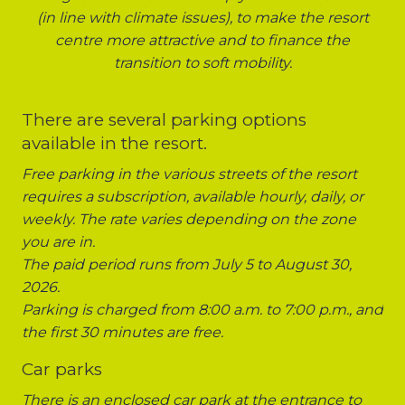
(in line with climate issues), to make the resort
centre more attractive and to finance the
transition to soft mobility.
There are several parking options
available in the resort.
Free parking in the various streets of the resort
requires a subscription, available hourly, daily, or
weekly. The rate varies depending on the zone
you are in.
The paid period runs from July 5 to August 30,
2026.
Parking is charged from 8:00 a.m. to 7:00 p.m., and
the first 30 minutes are free.
Car parks
There is an enclosed car park at the entrance to