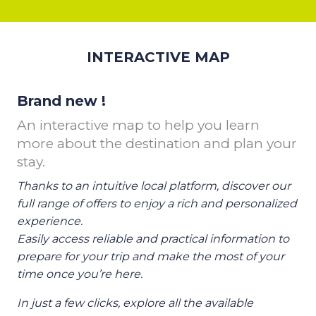
INTERACTIVE MAP
Brand new !
An interactive map to help you learn
more about the destination and plan your
stay.
Thanks to an intuitive local platform, discover our
full range of offers to enjoy a rich and personalized
experience.
Easily access reliable and practical information to
prepare for your trip and make the most of your
time once you’re here.
In just a few clicks, explore all the available