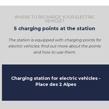
WHERE TO RECHARGE YOUR ELECTRIC
VEHICLE?
5 charging points at the station
The station is equipped with charging points for
electric vehicles: find out more about the points
and how to use them.
Charging station for electric vehicles -
Place des 2 Alpes