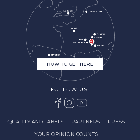
HOW TO GET HERE
FOLLOW US!
QUALITY AND LABELS
PARTNERS
PRESS
YOUR OPINION COUNTS