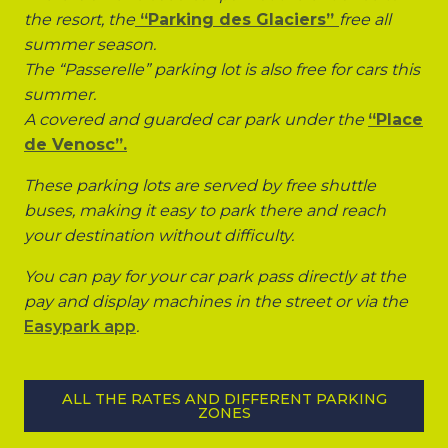
the resort, the
“Parking des Glaciers”
free all
summer season.
The “Passerelle” parking lot is also free for cars this
summer.
A covered and guarded car park under the
“Place
de Venosc”.
These parking lots are served by free shuttle
buses, making it easy to park there and reach
your destination without difficulty.
You can pay for your car park pass directly at the
pay and display machines in the street or via the
Easypark app
.
ALL THE RATES AND DIFFERENT PARKING
ZONES