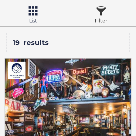
List
Filter
19
results