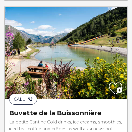
CALL
Buvette de la Buissonnière
La petite Cantine Cold drinks, ice creams, smoothies,
iced tea, coffee and crêpes as well as snacks: hot