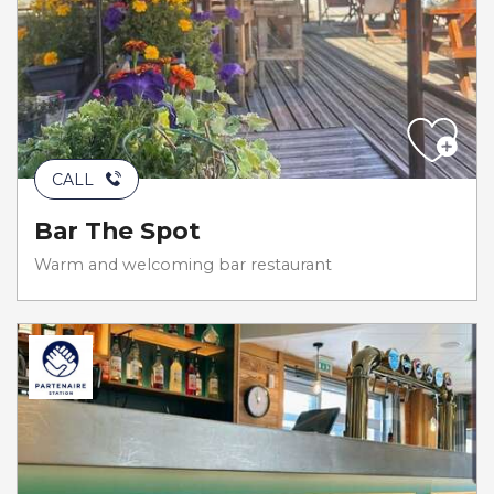
CALL
Bar The Spot
Warm and welcoming bar restaurant