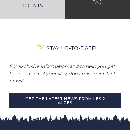
FAQ
COUNTS
STAY UP-TO-DATE!
For exclusive information, and to help you get
the most out of your stay, don’t miss our latest
news!
GET THE LATEST NEWS FROM LES 2
ALPES