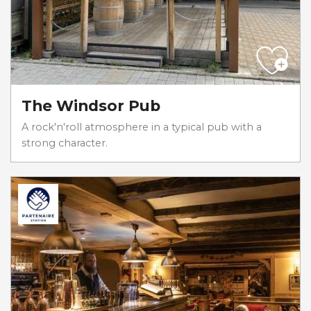
The Windsor Pub
A rock'n'roll atmosphere in a typical pub with a
strong character.