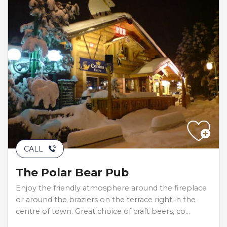
CALL
The Polar Bear Pub
Enjoy the friendly atmosphere around the fireplace
or around the braziers on the terrace right in the
centre of town. Great choice of craft beers, co...