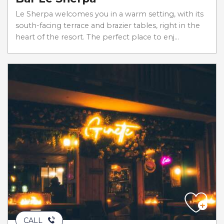
Le Sherpa welcomes you in a warm setting, with its
south-facing terrace and brazier tables, right in the
heart of the resort. The perfect place to enj...
CALL