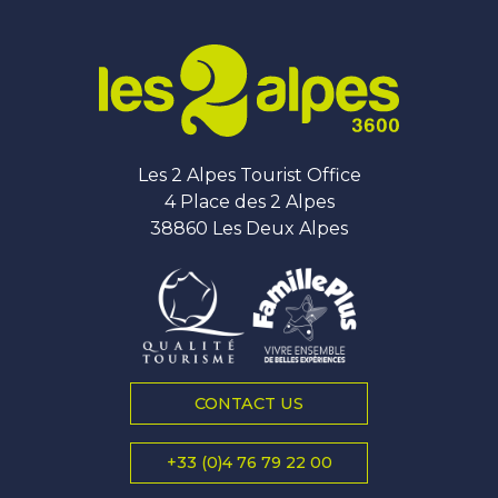
Les 2 Alpes Tourist Office
4 Place des 2 Alpes
38860 Les Deux Alpes
CONTACT US
+33 (0)4 76 79 22 00