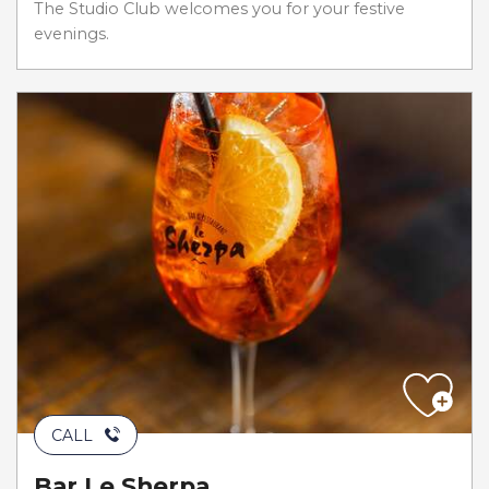
The Studio Club welcomes you for your festive
evenings.
CALL
Bar Le Sherpa