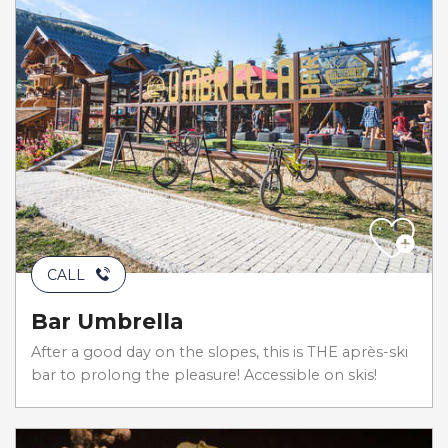
CALL
Bar Umbrella
After a good day on the slopes, this is THE après-ski
bar to prolong the pleasure! Accessible on skis!