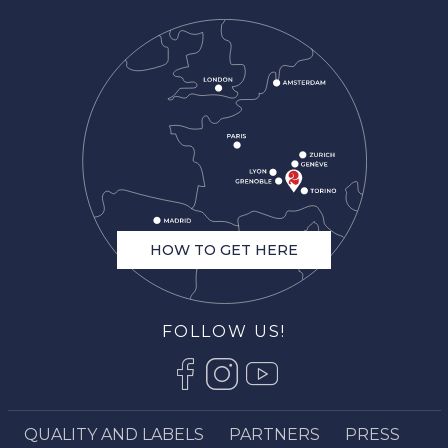
HOW TO GET HERE
FOLLOW US!
QUALITY AND LABELS
PARTNERS
PRESS