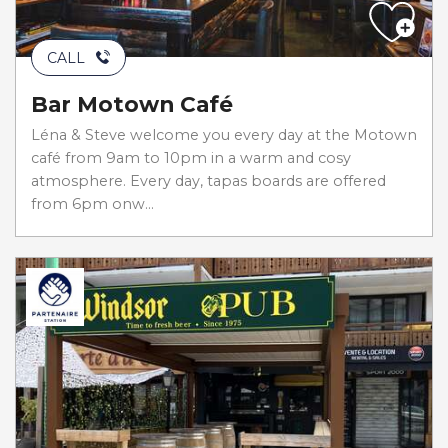
CALL
Bar Motown Café
Léna & Steve welcome you every day at the Motown
café from 9am to 10pm in a warm and cosy
atmosphere. Every day, tapas boards are offered
from 6pm onw...