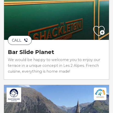
CALL
Bar Slide Planet
We would be happy to welcome you to enjoy our
terrace in a unique concept in Les 2 Alpes. French
cuisine, everything is home made!