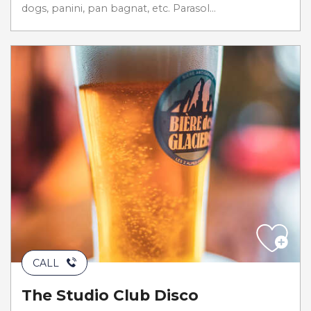
dogs, panini, pan bagnat, etc. Parasol...
CALL
The Studio Club Disco