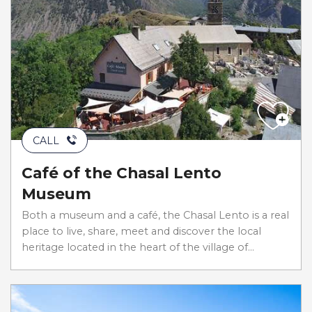
CALL
Café of the Chasal Lento
Museum
Both a museum and a café, the Chasal Lento is a real
place to live, share, meet and discover the local
heritage located in the heart of the village of...