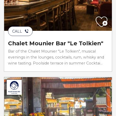
CALL
Chalet Mounier Bar "Le Tolkien"
Bar of the Chalet Mounier "Le Tolkien", musical
evenings in the lounges, cocktails, rum, whisky and
wine tasting. Poolside terrace in summer Cocktai...