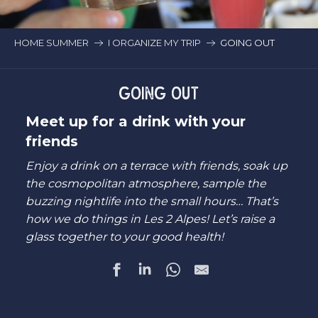
HOME SUMMER
I ORGANIZE MY TRIP
GOING OUT
GOING OUT
Meet up for a drink with your
friends
Enjoy a drink on a terrace with friends, soak up
the cosmopolitan atmosphere, sample the
buzzing nightlife into the small hours… That’s
how we do things in Les 2 Alpes! Let’s raise a
glass together to your good health!