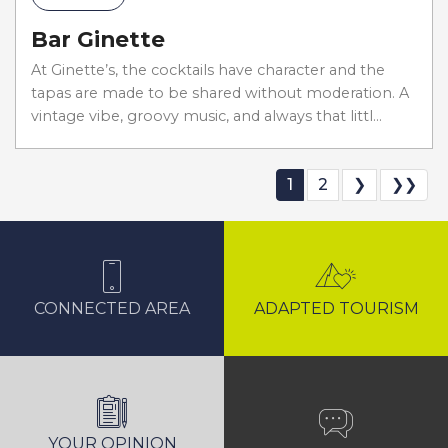
Bar Ginette
At Ginette’s, the cocktails have character and the
tapas are made to be shared without moderation. A
vintage vibe, groovy music, and always that littl...
1
2
❯
❯❯
CONNECTED AREA
ADAPTED TOURISM
YOUR OPINION