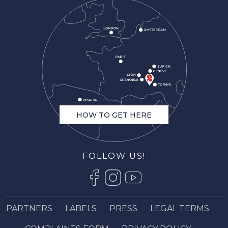
HOW TO GET HERE
FOLLOW US!
Description
Services
Rates
PARTNERS
LABELS
PRESS
LEGAL TERMS
Openings