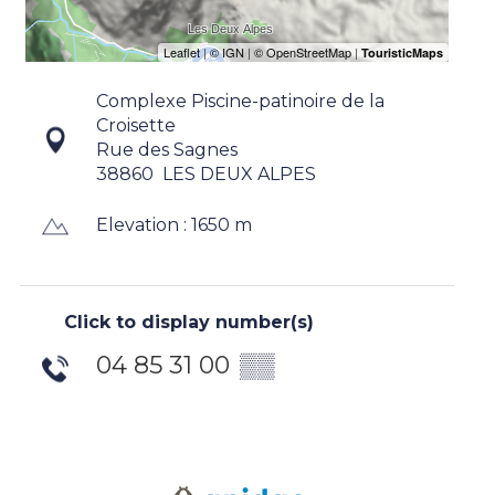
Complexe Piscine-patinoire de la
Croisette
Rue des Sagnes
38860
LES DEUX ALPES
Elevation : 1650 m
Click to display number(s)
04 85 31 00
▒▒