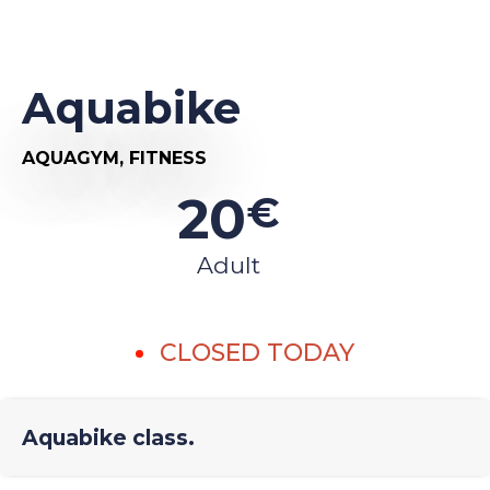
Aquabike
AQUAGYM,
FITNESS
20
€
Adult
CLOSED TODAY
Aquabike class.