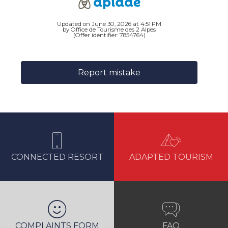
Updated on June 30, 2026 at 4:51 PM
by Office de Tourisme des 2 Alpes
(Offer identifier:
7854764
)
Report mistake
CONNECTED RESORT
ADAPTED TOURISM
COMPLAINTS FORM
FAQ