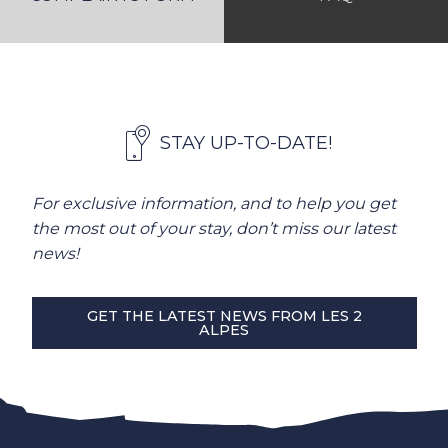
STAY UP-TO-DATE!
For exclusive information, and to help you get
the most out of your stay, don’t miss our latest
news!
GET THE LATEST NEWS FROM LES 2
ALPES