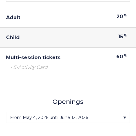
€
20
Adult
€
15
Child
€
60
Multi-session tickets
• 5-Activity Card
Openings