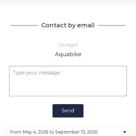
Contact by email
Contact
Aquabike
Send