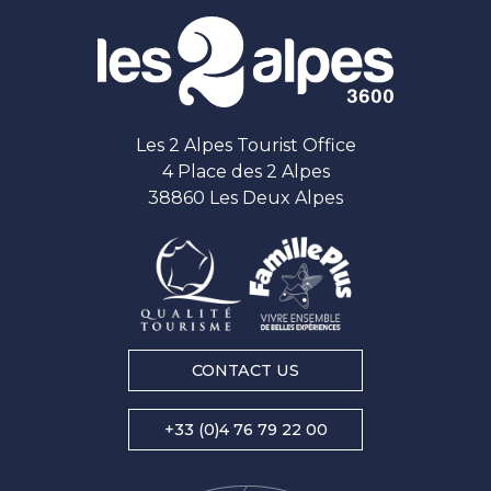
Les 2 Alpes Tourist Office
4 Place des 2 Alpes
38860 Les Deux Alpes
CONTACT US
+33 (0)4 76 79 22 00