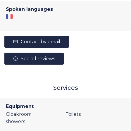
Spoken languages
Contact by email
See all reviews
Services
Equipment
Cloakroom
Toilets
showers