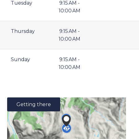
Tuesday
9:15 AM -
10:00 AM
Thursday
9:15 AM -
10:00 AM
Sunday
9:15 AM -
10:00 AM
Getting there