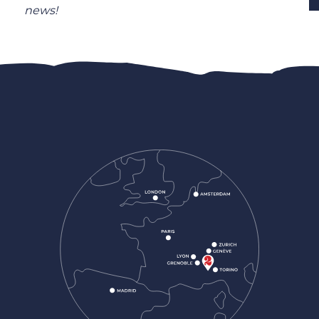
news!