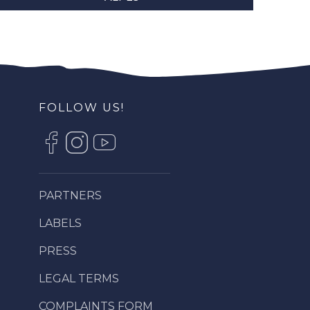
FOLLOW US!
PARTNERS
LABELS
PRESS
LEGAL TERMS
COMPLAINTS FORM