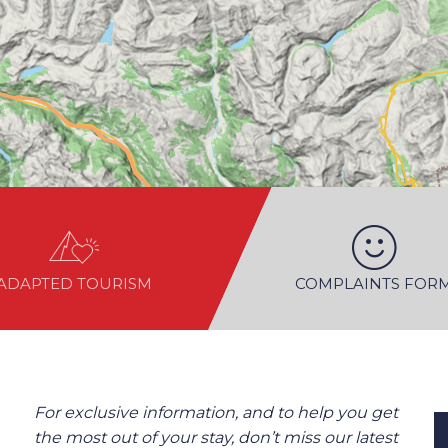
ADAPTED TOURISM
COMPLAINTS FOR
For exclusive information, and to help you get
the most out of your stay, don’t miss our latest