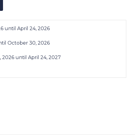
26
until
April 24, 2026
til
October 30, 2026
, 2026
until
April 24, 2027