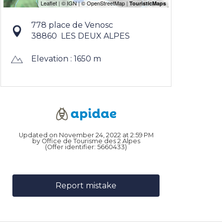
778 place de Venosc
38860
LES DEUX ALPES
Elevation : 1650 m
Updated on November 24, 2022 at 2:59 PM
by Office de Tourisme des 2 Alpes
(Offer identifier:
5660433
)
Report mistake