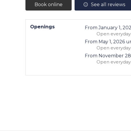
Book online
See all reviews
Openings
From
January 1, 20
Open
everyday
From
May 1, 2026
un
Open
everyday
From
November 28
Open
everyday