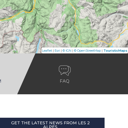
|
|
|
|
Leaflet
Esri
© IGN
© OpenStreetMap
TouristicMaps
M
FAQ
GET THE LATEST NEWS FROM LES 2
ALPES