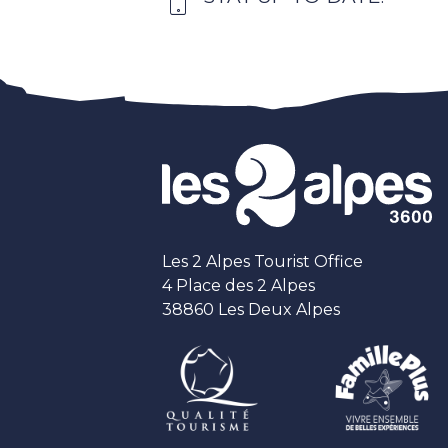
Les 2 Alpes Tourist Office
4 Place des 2 Alpes
38860 Les Deux Alpes