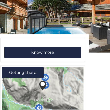
Know more
Getting there