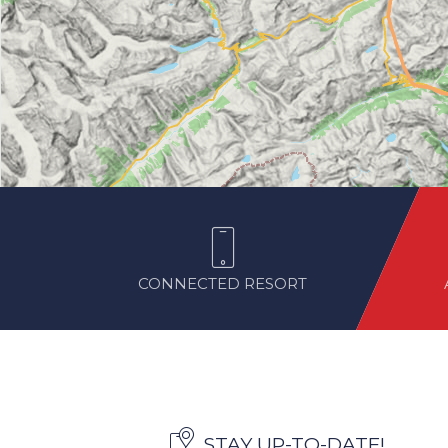
CONNECTED RESORT
STAY UP-TO-DATE!