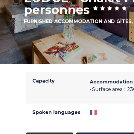
personnes
FURNISHED ACCOMMODATION AND GÎTES
Capacity
Accommodation 
• Surface area :
23
Spoken languages