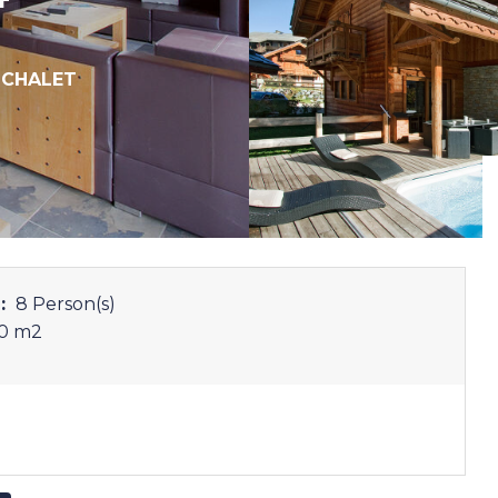
,
CHALET
:
8 Person(s)
0 m
2