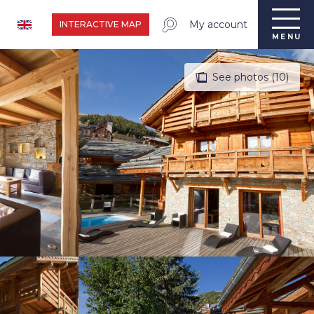
My account
INTERACTIVE MAP
MENU
See photos (10)