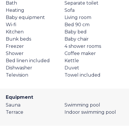
Bath
Separate toilet
Heating
Sofa
Baby equipment
Living room
Wi-fi
Bed 90 cm
Kitchen
Baby bed
Bunk beds
Baby chair
Freezer
4 shower rooms
Shower
Coffee maker
Bed linen included
Kettle
Dishwasher
Duvet
Television
Towel included
Equipment
Sauna
Swimming pool
Terrace
Indoor swimming pool