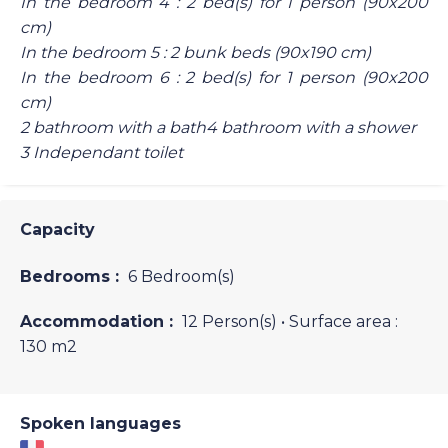
In the bedroom 4 : 2 bed(s) for 1 person (90x200
cm)
In the bedroom 5 : 2 bunk beds (90x190 cm)
In the bedroom 6 : 2 bed(s) for 1 person (90x200
cm)
2 bathroom with a bath4 bathroom with a shower
3 Independant toilet
Capacity
Bedrooms :
6 Bedroom(s)
Accommodation :
12 Person(s)
• Surface area :
130 m
2
Spoken languages