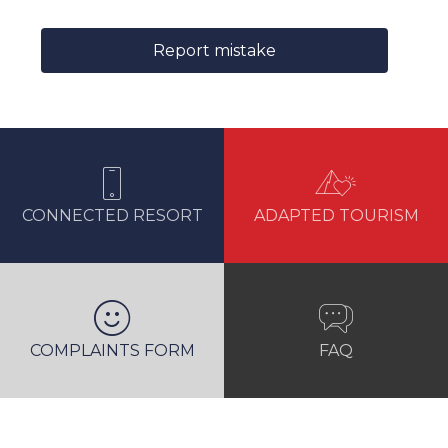
Report mistake
CONNECTED RESORT
ADAPTED TOURISM
COMPLAINTS FORM
FAQ