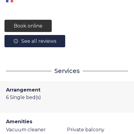
Book online
See all reviews
Services
Arrangement
6
Single bed(s)
Amenities
Vacuum cleaner
Private balcony