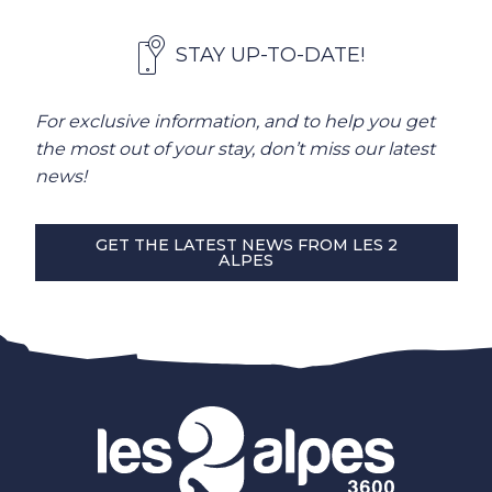
STAY UP-TO-DATE!
For exclusive information, and to help you get
the most out of your stay, don’t miss our latest
news!
GET THE LATEST NEWS FROM LES 2
ALPES