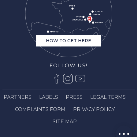
HOW TO GET HERE
FOLLOW US!
PARTNERS
LABELS
PRESS
LEGAL TERMS
Description
COMPLAINTS FORM
PRIVACY POLICY
Book online
Services
SITE MAP
Comments