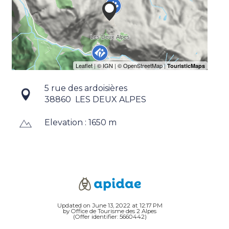
5 rue des ardoisières
38860
LES DEUX ALPES
Elevation : 1650 m
Updated on June 13, 2022 at 12:17 PM
by Office de Tourisme des 2 Alpes
(Offer identifier:
5660442
)