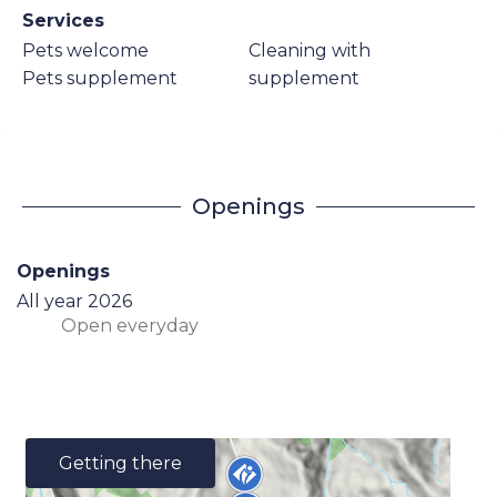
Services
Pets welcome
Cleaning with
Pets supplement
supplement
Openings
Openings
All year 2026
Open
everyday
Getting there