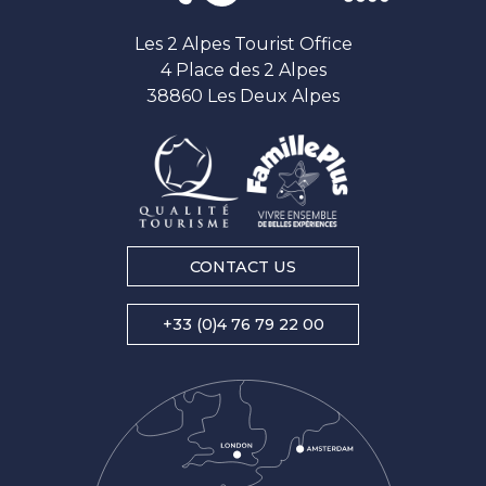
Les 2 Alpes Tourist Office
4 Place des 2 Alpes
38860 Les Deux Alpes
CONTACT US
+33 (0)4 76 79 22 00