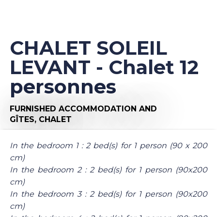
CHALET SOLEIL
LEVANT - Chalet 12
personnes
FURNISHED ACCOMMODATION AND
GÎTES,
CHALET
In the bedroom 1 : 2 bed(s) for 1 person (90 x 200
cm)
In the bedroom 2 : 2 bed(s) for 1 person (90x200
cm)
In the bedroom 3 : 2 bed(s) for 1 person (90x200
cm)