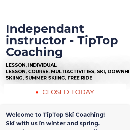
Independant
instructor - TipTop
Coaching
LESSON,
INDIVIDUAL
LESSON,
COURSE,
MULTIACTIVITIES,
SKI,
DOWNHI
SKIING,
SUMMER SKIING,
FREE RIDE
CLOSED TODAY
Welcome to TipTop Ski Coaching!
Ski with us in winter and spring.