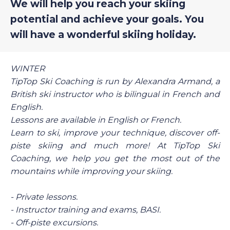
We will help you reach your skiing
potential and achieve your goals. You
will have a wonderful skiing holiday.
WINTER
TipTop Ski Coaching is run by Alexandra Armand, a
British ski instructor who is bilingual in French and
English.
Lessons are available in English or French.
Learn to ski, improve your technique, discover off-
piste skiing and much more! At TipTop Ski
Coaching, we help you get the most out of the
mountains while improving your skiing.
- Private lessons.
- Instructor training and exams, BASI.
- Off-piste excursions.