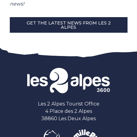
news!
GET THE LATEST NEWS FROM LES 2
ALPES
Les 2 Alpes Tourist Office
4 Place des 2 Alpes
38860 Les Deux Alpes