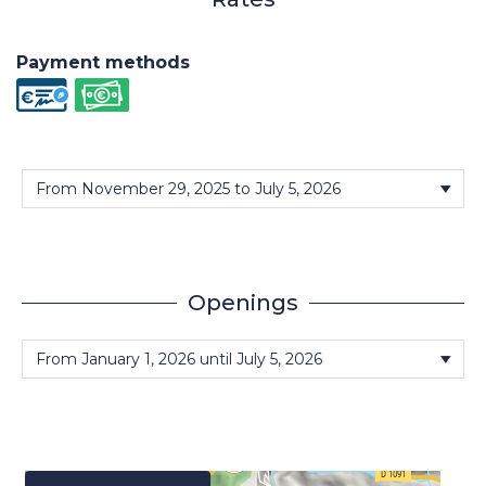
Payment methods
Openings