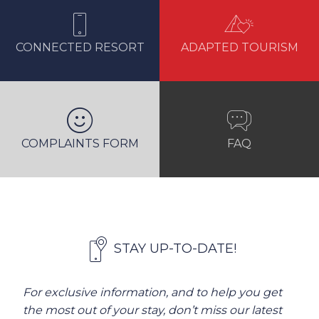
CONNECTED RESORT
ADAPTED TOURISM
COMPLAINTS FORM
FAQ
STAY UP-TO-DATE!
For exclusive information, and to help you get
the most out of your stay, don’t miss our latest