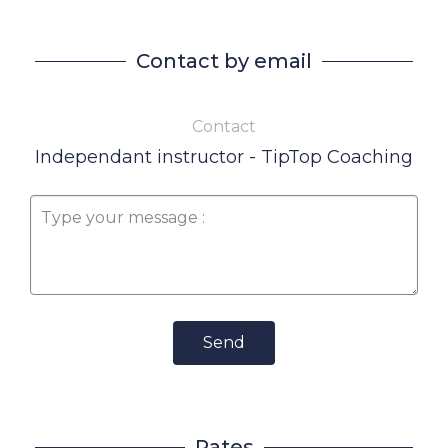
Contact by email
Contact
Independant instructor - TipTop Coaching
Send
Rates