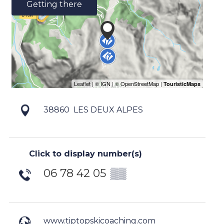
Getting there
38860
LES DEUX ALPES
Click to display number(s)
06 78 42 05
▒▒
www.tiptopskicoaching.com