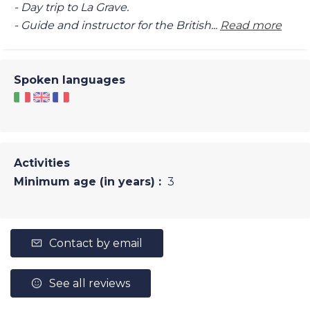
- Day trip to La Grave.
- Guide and instructor for the British...
Read more
Spoken languages
Activities
Minimum age (in years) :
3
Contact by email
See all reviews