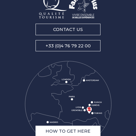
CONTACT US
+33 (0)4 76 79 22 00
HOW TO GET HERE