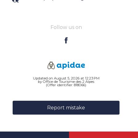
Follow us on
Updated on August 5, 2026 at 12:23 PM
by Office de Tourisme des 2 Alpes
(Offer identifier:
818066
)
Report mistake