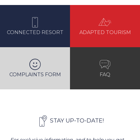
CONNECTED RESORT
ADAPTED TOURISM
COMPLAINTS FORM
FAQ
STAY UP-TO-DATE!
For exclusive information, and to help you get