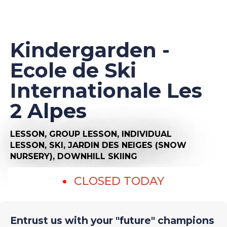
Kindergarden -
Ecole de Ski
Internationale Les
2 Alpes
LESSON,
GROUP LESSON,
INDIVIDUAL
LESSON,
SKI,
JARDIN DES NEIGES (SNOW
NURSERY),
DOWNHILL SKIING
CLOSED TODAY
Entrust us with your "future" champions