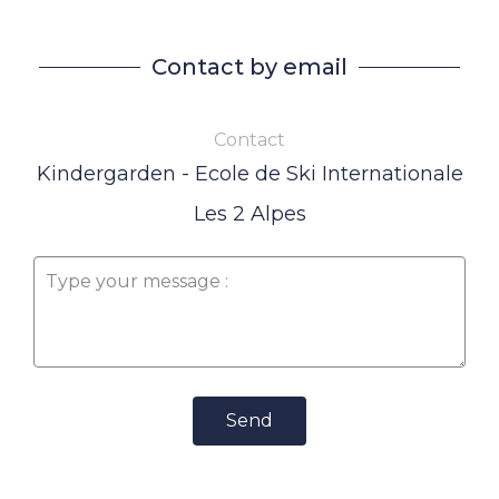
Contact by email
Contact
Kindergarden - Ecole de Ski Internationale
Les 2 Alpes
Send