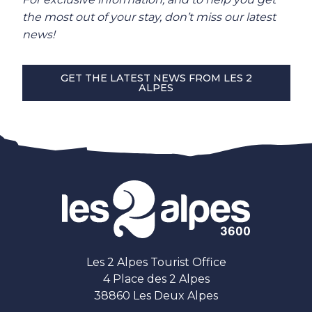
the most out of your stay, don’t miss our latest
news!
GET THE LATEST NEWS FROM LES 2
ALPES
Les 2 Alpes Tourist Office
4 Place des 2 Alpes
38860 Les Deux Alpes