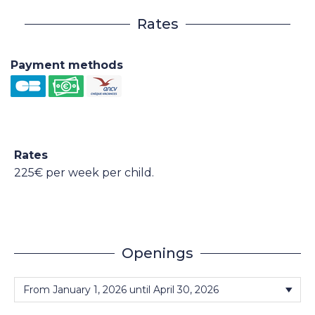
Rates
Payment methods
Rates
225€ per week per child.
Openings