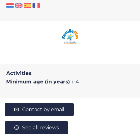
Activities
Minimum age (in years) :
4
Contact by email
See all reviews