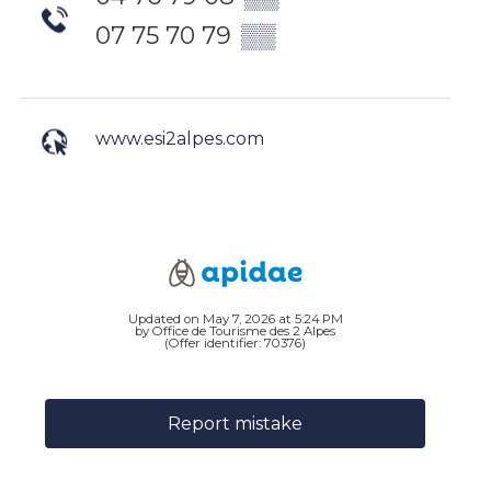
07 75 70 79
▒▒
www.esi2alpes.com
Updated on May 7, 2026 at 5:24 PM
by Office de Tourisme des 2 Alpes
(Offer identifier:
70376
)
Report mistake