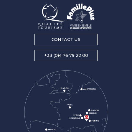
CONTACT US
+33 (0)4 76 79 22 00