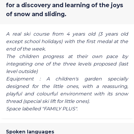
for a discovery and learning of the joys
of snow and sliding.
A real ski course from 4 years old (3 years old
except school holidays) with the first medal at the
end of the week.
The children progress at their own pace by
integrating one of the three levels proposed (last
level outside)
Equipment : A children's garden specially
designed for the little ones, with a reassuring,
playful and colourful environment with its snow
thread (special ski lift for little ones).
Space labelled "FAMILY PLUS".
Spoken languages