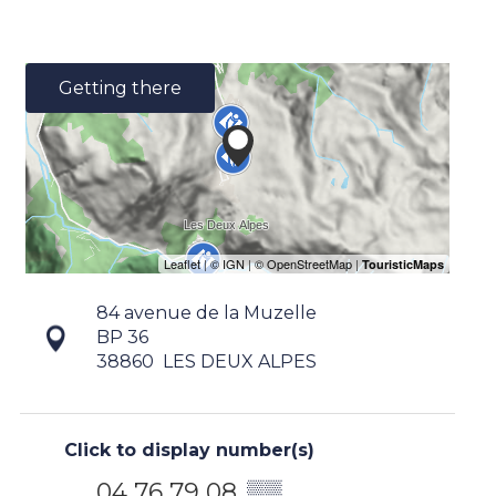
Getting there
84 avenue de la Muzelle
BP 36
38860
LES DEUX ALPES
Click to display number(s)
04 76 79 08
▒▒