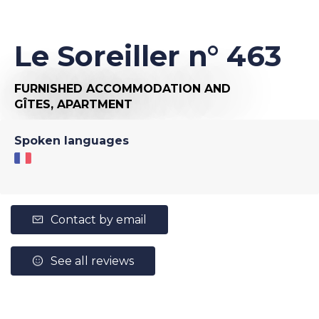
Le Soreiller n° 463
FURNISHED ACCOMMODATION AND
GÎTES,
APARTMENT
Spoken languages
Contact by email
See all reviews