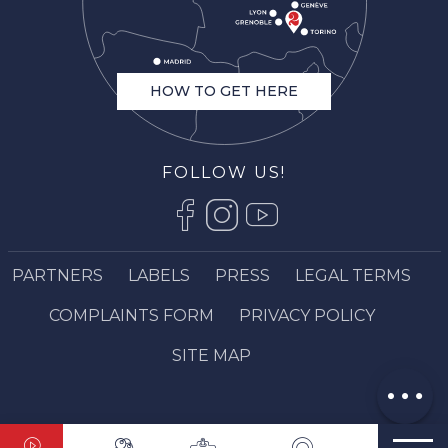
HOW TO GET HERE
FOLLOW US!
PARTNERS
LABELS
PRESS
LEGAL TERMS
Openings
COMPLAINTS FORM
PRIVACY POLICY
Contact by
email
SITE MAP
Comments