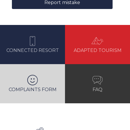
Report mistake
CONNECTED RESORT
ADAPTED TOURISM
COMPLAINTS FORM
FAQ