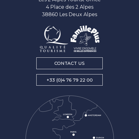
4 Place des 2 Alpes
38860 Les Deux Alpes
CONTACT US
+33 (0)4 76 79 22 00