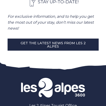
STAY UP-TO-DATE!
For exclusive information, and to help you get
the most out of your stay, don’t miss our latest
news!
GET THE LATEST NEWS FROM LES 2
ALPES
Les 2 Alpes Tourist Office