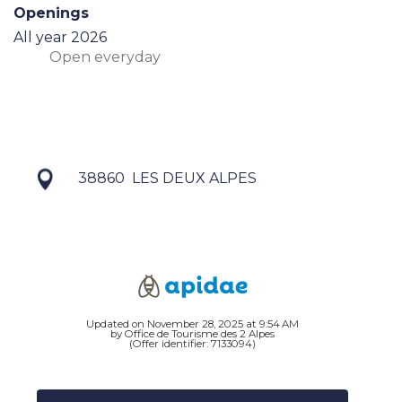
Openings
All year 2026
Open
everyday
38860
LES DEUX ALPES
Updated on November 28, 2025 at 9:54 AM
by Office de Tourisme des 2 Alpes
(Offer identifier:
7133094
)