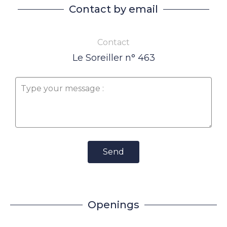
Contact by email
Contact
Le Soreiller n° 463
Send
Openings