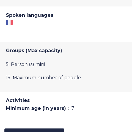
Spoken languages
Groups (Max capacity)
5 Person (s) mini
15 Maximum number of people
Activities
Minimum age (in years) :
7