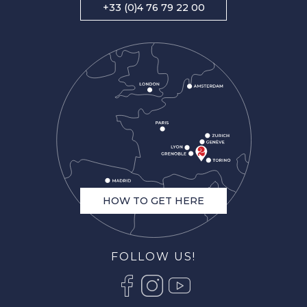
+33 (0)4 76 79 22 00
HOW TO GET HERE
FOLLOW US!