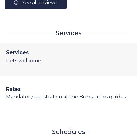
See all reviews
Services
Services
Pets welcome
Rates
Mandatory registration at the Bureau des guides
Schedules