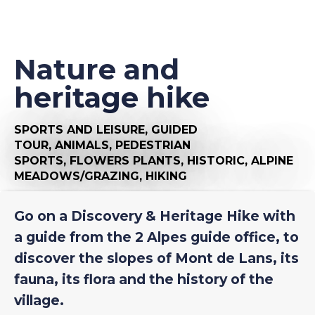
Nature and
heritage hike
SPORTS AND LEISURE,
GUIDED
TOUR,
ANIMALS,
PEDESTRIAN
SPORTS,
FLOWERS PLANTS,
HISTORIC,
ALPINE
MEADOWS/GRAZING,
HIKING
Go on a Discovery & Heritage Hike with
a guide from the 2 Alpes guide office, to
discover the slopes of Mont de Lans, its
fauna, its flora and the history of the
village.