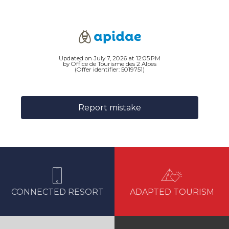
Updated on July 7, 2026 at 12:05 PM
by Office de Tourisme des 2 Alpes
(Offer identifier:
5019751
)
Report mistake
CONNECTED RESORT
ADAPTED TOURISM