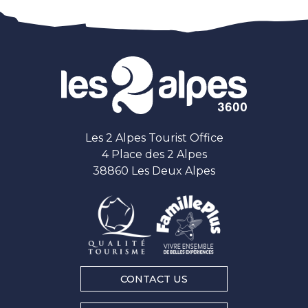
Les 2 Alpes Tourist Office
4 Place des 2 Alpes
38860 Les Deux Alpes
CONTACT US