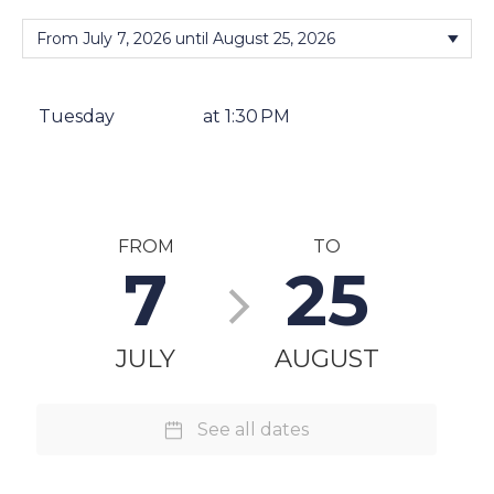
Tuesday
at 1:30 PM
FROM
TO
7
25
JULY
AUGUST
See all dates