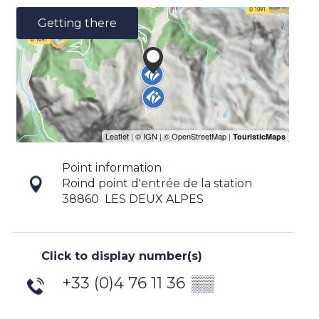
Getting there
Point information
Roind point d'entrée de la station
38860
LES DEUX ALPES
Click to display number(s)
+33 (0)4 76 11 36
▒▒