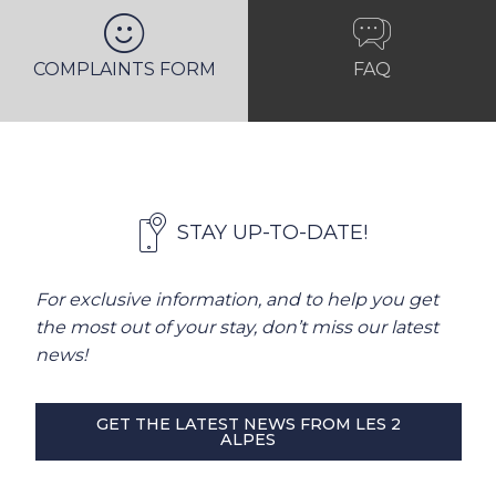
COMPLAINTS FORM
FAQ
STAY UP-TO-DATE!
For exclusive information, and to help you get
the most out of your stay, don’t miss our latest
news!
GET THE LATEST NEWS FROM LES 2
ALPES