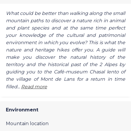
What could be better than walking along the small
mountain paths to discover a nature rich in animal
and plant species and at the same time perfect
your knowledge of the cultural and patrimonial
environment in which you evolve? This is what the
nature and heritage hikes offer you. A guide will
make you discover the natural history of the
territory and the historical past of the 2 Alpes by
guiding you to the Café-museum Chasal lento of
the village of Mont de Lans for a return in time
filled...
Read more
Environment
Mountain location