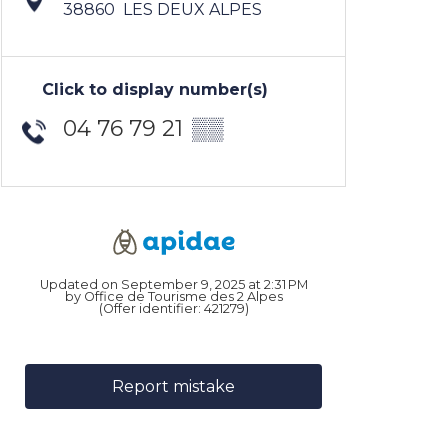
38860
LES DEUX ALPES
Click to display number(s)
04 76 79 21
▒▒
Updated on September 9, 2025 at 2:31 PM
by Office de Tourisme des 2 Alpes
(Offer identifier:
421279
)
Report mistake