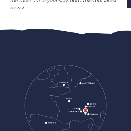
the most out of your stay, don’t miss our latest
news!