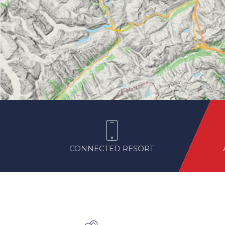
CONNECTED RESORT