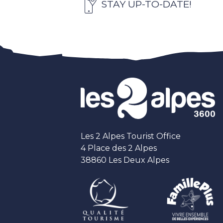
STAY UP-TO-DATE!
Les 2 Alpes Tourist Office
4 Place des 2 Alpes
38860 Les Deux Alpes