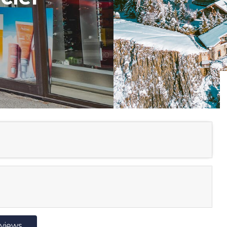
eviews