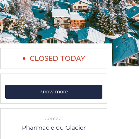
CLOSED TODAY
Know more
Contact
Pharmacie du Glacier