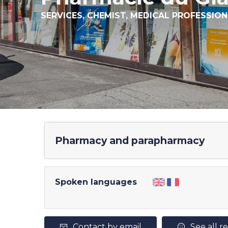
SERVICES,
CHEMIST,
MEDICAL PROFESSION
Pharmacy and parapharmacy
Spoken languages
Contact by email
See all r