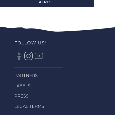
ALPES
FOLLOW US!
PARTNERS
LABELS
PRESS
LEGAL TERMS