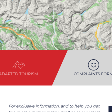
ADAPTED TOURISM
COMPLAINTS FOR
For exclusive information, and to help you get