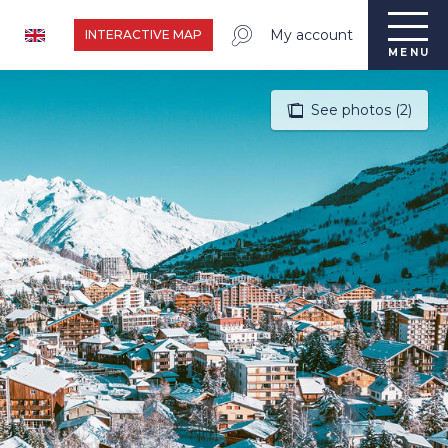
My account
INTERACTIVE MAP
MENU
See photos (2)