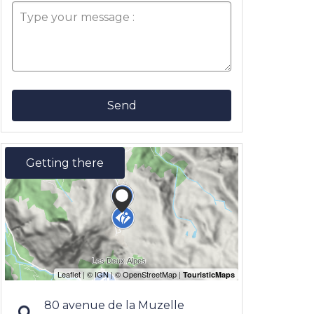
Send
Getting there
80 avenue de la Muzelle