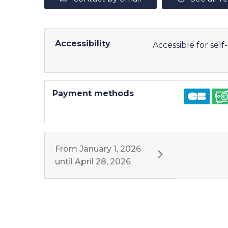
Accessibility
Accessible for sel
Payment methods
From
January 1, 2026
until
April 28, 2026