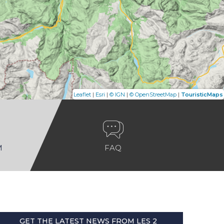
|
|
|
|
Leaflet
Esri
© IGN
© OpenStreetMap
TouristicMaps
M
FAQ
GET THE LATEST NEWS FROM LES 2