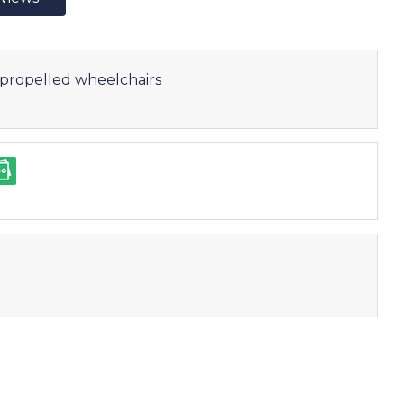
f-propelled wheelchairs