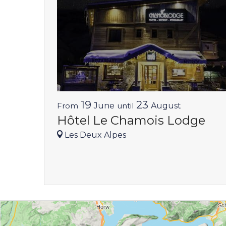
19
23
From
June
until
August
Hôtel Le Chamois Lodge
Les Deux Alpes