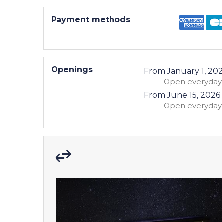
Payment methods
Openings
From
January 1, 20
Open
everyday
From
June 15, 2026
Open
everyday