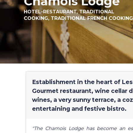
Chamois Lodge
HOTEL-RESTAURANT,
TRADITIONAL
COOKING,
TRADITIONAL FRENCH COOKING
Establishment in the heart of Les
Gourmet restaurant, wine cellar 
wines, a very sunny terrace, a coz
entertaining and festive bistro.
"The Chamois Lodge has become an essen