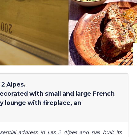
 2 Alpes.
decorated with small and large French
y lounge with fireplace, an
tial address in Les 2 Alpes and has built its