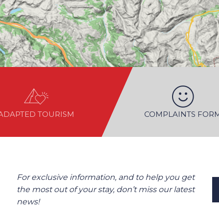
ADAPTED TOURISM
COMPLAINTS FOR
For exclusive information, and to help you get
the most out of your stay, don’t miss our latest
news!