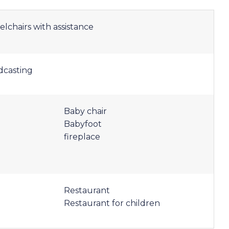
elchairs with assistance
dcasting
Baby chair
Babyfoot
fireplace
Restaurant
Restaurant for children