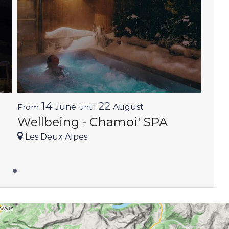
14
22
From
June
until
August
Wellbeing - Chamoi' SPA
Les Deux Alpes