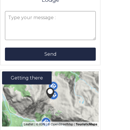
Send
Getting there