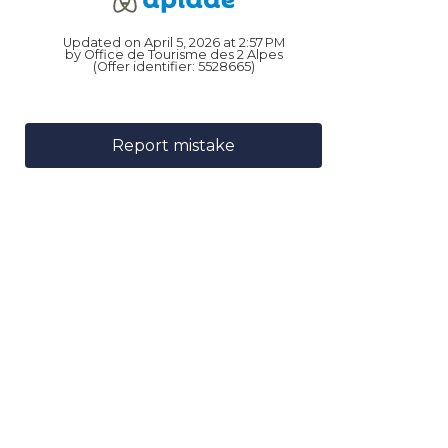
Updated on April 5, 2026 at 2:57 PM
by Office de Tourisme des 2 Alpes
(Offer identifier:
5528665
)
Report mistake