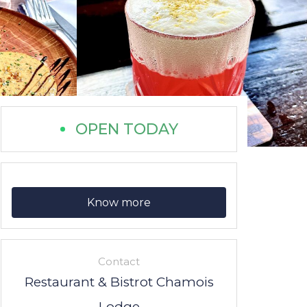
OPEN TODAY
Know more
Contact
Restaurant & Bistrot Chamois
Lodge