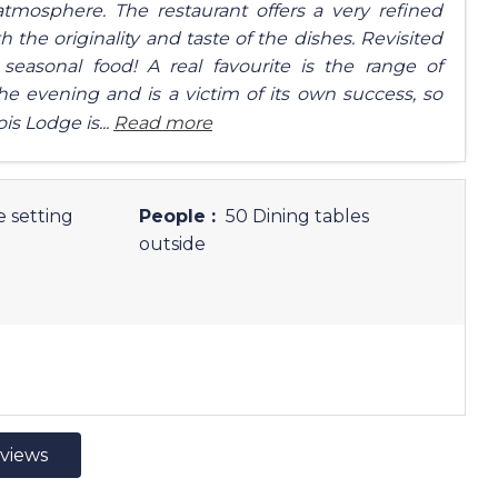
tmosphere. The restaurant offers a very refined
he originality and taste of the dishes. Revisited
easonal food! A real favourite is the range of
the evening and is a victim of its own success, so
is Lodge is...
Read more
e setting
People :
50 Dining tables
outside
eviews