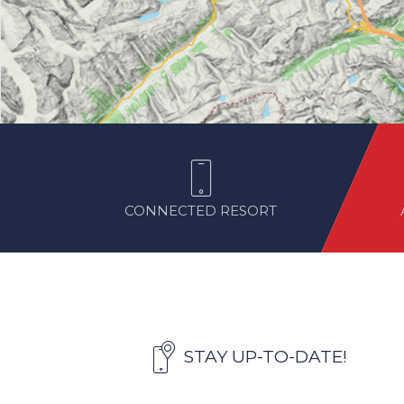
CONNECTED RESORT
STAY UP-TO-DATE!