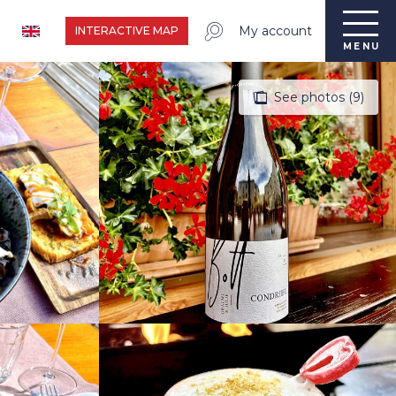
My account
INTERACTIVE MAP
MENU
See photos (9)