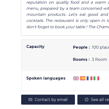
reputation on quality food and a warm a
menu, prepared by a team concerned with t
mountain products. Let's eat good and s
cocktails. The restaurant is only open in 
don't forget to book your table ! The Chamo
Capacity
People :
100 plac
Rooms :
3 Room
Spoken languages
Contact by email
See all r