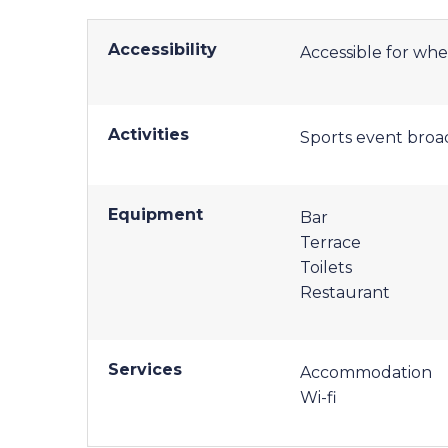
Accessibility
Accessible for whe
Activities
Sports event broa
Equipment
Bar
Terrace
Toilets
Restaurant
Services
Accommodation
Wi-fi