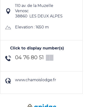
110 av. de la Muzelle
Venosc
38860
LES DEUX ALPES
Elevation : 1650 m
Click to display number(s)
04 76 80 51
▒▒
www.chamoislodge.fr