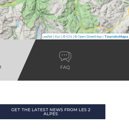
|
|
|
|
Leaflet
Esri
© IGN
© OpenStreetMap
TouristicMaps
M
FAQ
GET THE LATEST NEWS FROM LES 2
ALPES