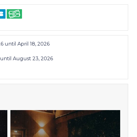
26
until
April 18, 2026
until
August 23, 2026