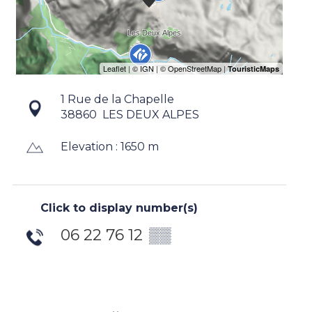
1 Rue de la Chapelle
38860
LES DEUX ALPES
Elevation : 1650 m
Click to display number(s)
06 22 76 12
▒▒