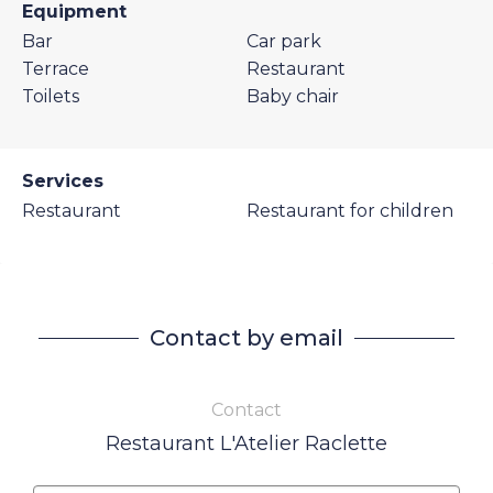
Equipment
Bar
Car park
Terrace
Restaurant
Toilets
Baby chair
Services
Restaurant
Restaurant for children
Contact by email
Contact
Restaurant L'Atelier Raclette