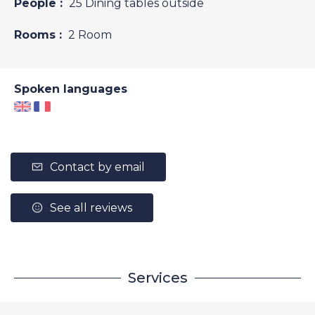
People :
25 Dining tables outside
Rooms :
2 Room
Spoken languages
Contact by email
See all reviews
Services