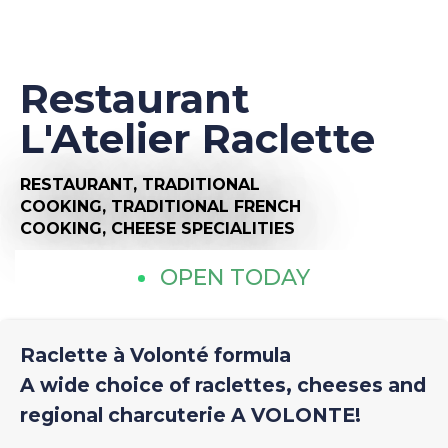
Restaurant
L'Atelier Raclette
RESTAURANT,
TRADITIONAL
COOKING,
TRADITIONAL FRENCH
COOKING,
CHEESE SPECIALITIES
OPEN TODAY
Raclette à Volonté formula
A wide choice of raclettes, cheeses and
regional charcuterie A VOLONTE!