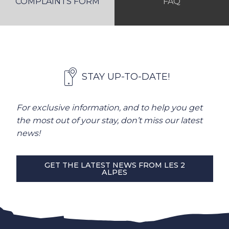
COMPLAINTS FORM
FAQ
STAY UP-TO-DATE!
For exclusive information, and to help you get
the most out of your stay, don’t miss our latest
news!
GET THE LATEST NEWS FROM LES 2
ALPES