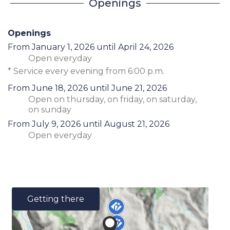
Openings
Openings
From
January 1, 2026
until
April 24, 2026
Open
everyday
* Service every evening from 6:00 p.m.
From
June 18, 2026
until
June 21, 2026
Open
on thursday
,
on friday
,
on saturday
,
on sunday
From
July 9, 2026
until
August 21, 2026
Open
everyday
Getting there