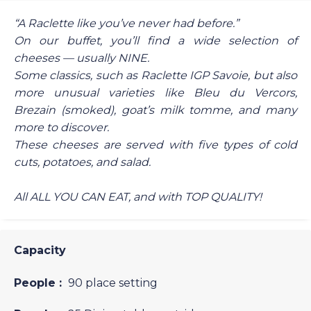
“A Raclette like you’ve never had before.”
On our buffet, you’ll find a wide selection of
cheeses — usually NINE.
Some classics, such as Raclette IGP Savoie, but also
more unusual varieties like Bleu du Vercors,
Brezain (smoked), goat’s milk tomme, and many
more to discover.
These cheeses are served with five types of cold
cuts, potatoes, and salad.
All ALL YOU CAN EAT, and with TOP QUALITY!
Capacity
People :
90 place setting