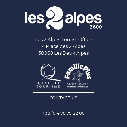
Les 2 Alpes Tourist Office
4 Place des 2 Alpes
38860 Les Deux Alpes
CONTACT US
+33 (0)4 76 79 22 00