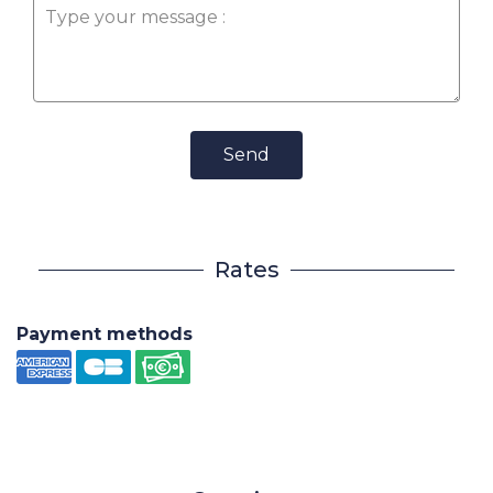
Send
Rates
Payment methods