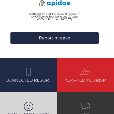
Updated on April 6, 2026 at 10:53 AM
by Office de Tourisme des 2 Alpes
(Offer identifier:
247057
)
Report mistake
CONNECTED RESORT
ADAPTED TOURISM