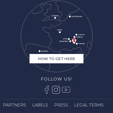
HOW TO GET HERE
FOLLOW US!
Description
Services
PARTNERS
LABELS
PRESS
LEGAL TERMS
Openings