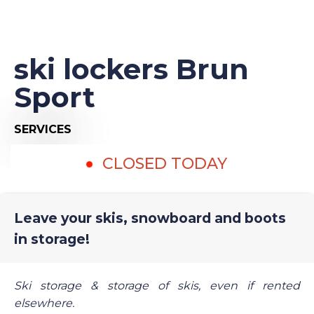
ski lockers Brun
Sport
SERVICES
CLOSED TODAY
Leave your skis, snowboard and boots
in storage!
Ski storage & storage of skis, even if rented
elsewhere.