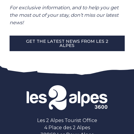
For exclusive information, and to help you get
the most out of your stay, don’t miss our latest
news!
GET THE LATEST NEWS FROM LES 2
ALPES
Les 2 Alpes Tourist Office
4 Place des 2 Alpes