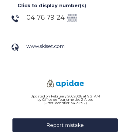
Click to display number(s)
04 76 79 24
▒▒
www.skiset.com
Updated on February 20, 2026 at 9:21 AM
by Office de Tourisme des 2 Alpes
(Offer identifier:
5429592
)
Report mistake