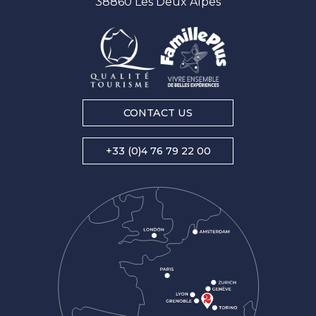
38860 Les Deux Alpes
CONTACT US
+33 (0)4 76 79 22 00