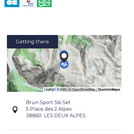
Getting there
Brun Sport Ski Set
5 Place des 2 Alpes
38860
LES DEUX ALPES