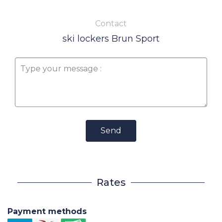
Contact
ski lockers Brun Sport
Send
Rates
Payment methods