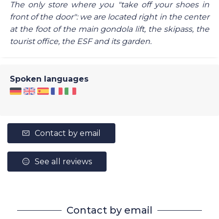
The only store where you "take off your shoes in
front of the door": we are located right in the center
at the foot of the main gondola lift, the skipass, the
tourist office, the ESF and its garden.
Spoken languages
Contact by email
See all reviews
Contact by email