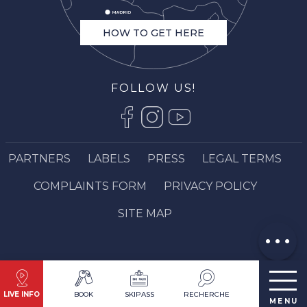
HOW TO GET HERE
FOLLOW US!
PARTNERS
LABELS
PRESS
LEGAL TERMS
Description
COMPLAINTS FORM
PRIVACY POLICY
Contact by
email
SITE MAP
Comments
LIVE INFO
BOOK
SKIPASS
RECHERCHE
MENU