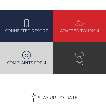
CONNECTED RESORT
ADAPTED TOURISM
COMPLAINTS FORM
FAQ
STAY UP-TO-DATE!