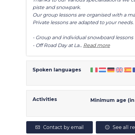
piste and snowpark.
Our group lessons are organised with a ma
Private lessons are adapted to your needs.
- Group and individual snowboard lessons
- Off Road Day at La...
Read more
Spoken languages
Activities
Minimum age (in 
Contact by email
See all r