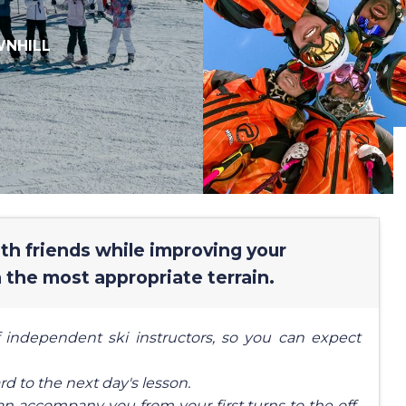
NHILL
with friends while improving your
 the most appropriate terrain.
 independent ski instructors, so you can expect
rd to the next day's lesson.
an accompany you from your first turns to the off-