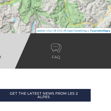
|
|
|
|
Leaflet
Esri
© IGN
© OpenStreetMap
TouristicMaps
M
FAQ
GET THE LATEST NEWS FROM LES 2
ALPES