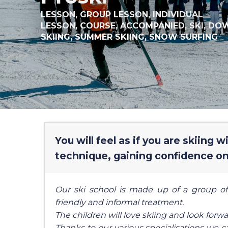
LESSON,
GROUP LESSON,
INDIVIDUAL
LESSON,
COURSE,
ACCOMPANIED,
SKI,
DOW
SKIING,
SUMMER SKIING,
SNOW SURFING
You will feel as if you are skiing 
technique, gaining confidence on
Our ski school is made up of a group of
friendly and informal treatment.
The children will love skiing and look forwa
Thanks to our various specialisations we c