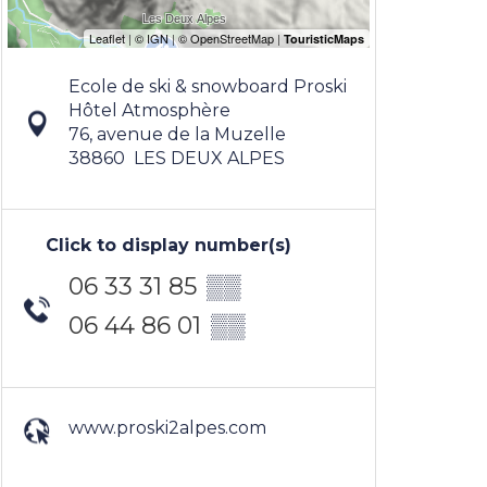
Ecole de ski & snowboard Proski
Hôtel Atmosphère
76, avenue de la Muzelle
38860
LES DEUX ALPES
Click to display number(s)
06 33 31 85
▒▒
06 44 86 01
▒▒
www.proski2alpes.com