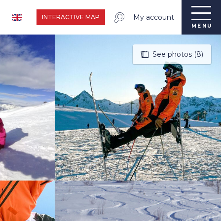
My account
INTERACTIVE MAP
MENU
See photos (8)