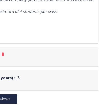
ximum of 4 students per class.
years) :
3
eviews