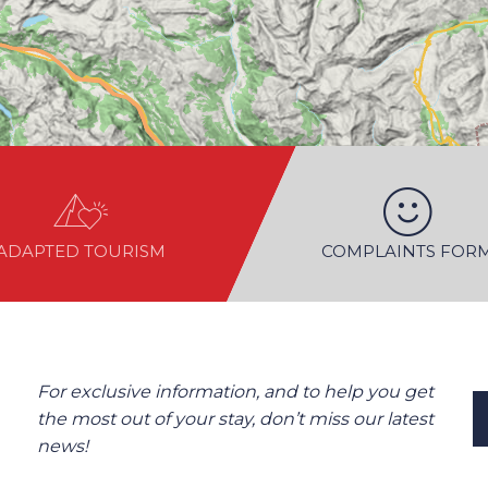
ADAPTED TOURISM
COMPLAINTS FOR
For exclusive information, and to help you get
the most out of your stay, don’t miss our latest
news!