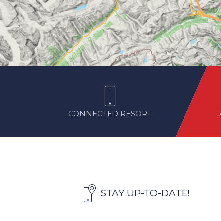
CONNECTED RESORT
STAY UP-TO-DATE!