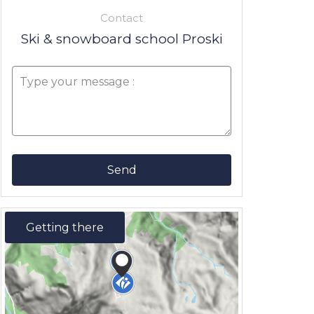
Contact
Ski & snowboard school Proski
Send
Getting there