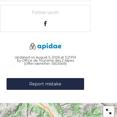
Follow us on
Updated on August 5, 2026 at 5:21 PM
by Office de Tourisme des 2 Alpes
(Offer identifier:
5503549
)
Report mistake