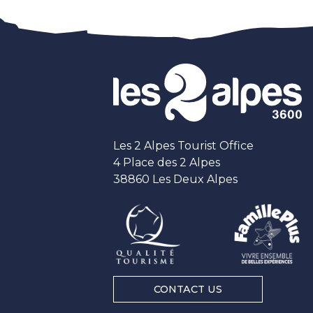
Les 2 Alpes Tourist Office
4 Place des 2 Alpes
38860 Les Deux Alpes
CONTACT US