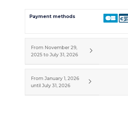
Payment methods
From
November 29,
2025
to
July 31, 2026
From
January 1, 2026
until
July 31, 2026