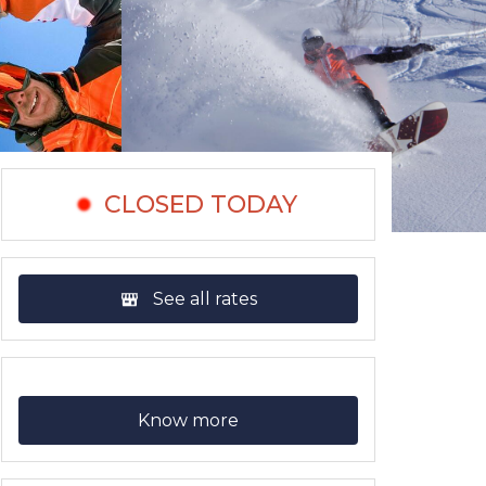
CLOSED TODAY
See all rates
Know more