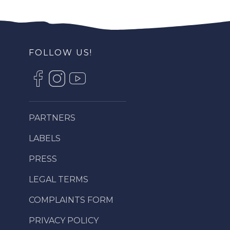
FOLLOW US!
PARTNERS
LABELS
PRESS
LEGAL TERMS
COMPLAINTS FORM
PRIVACY POLICY