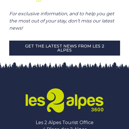
For exclusive information, and to help you get
the most out of your stay, don’t miss our latest
news!
GET THE LATEST NEWS FROM LES 2
ALPES
Les 2 Alpes Tourist Office