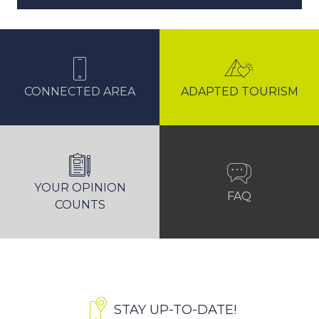
CONNECTED AREA
ADAPTED TOURISM
YOUR OPINION
FAQ
COUNTS
STAY UP-TO-DATE!