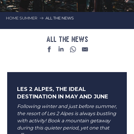
HOME SUMMER
ALL THE NEWS
ALL THE NEWS
LES 2 ALPES, THE IDEAL
DESTINATION IN MAY AND JUNE
Following winter and just before summer,
the resort of Les 2 Alpes is always bustling
with activity! Book a mountain getaway
during this quieter period, yet one that