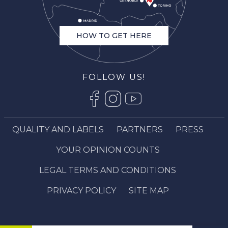
HOW TO GET HERE
FOLLOW US!
QUALITY AND LABELS
PARTNERS
PRESS
YOUR OPINION COUNTS
LEGAL TERMS AND CONDITIONS
PRIVACY POLICY
SITE MAP