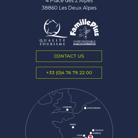
4 Place des 2 Alpes
38860 Les Deux Alpes
CONTACT US
+33 (0)4 76 79 22 00