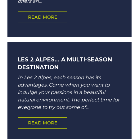
offers an...
READ MORE
LES 2 ALPES… A MULTI-SEASON
DESTINATION
In Les 2 Alpes, each season has its
advantages. Come when you want to
indulge your passions in a beautiful
natural environment. The perfect time for
everyone to try out some of...
READ MORE