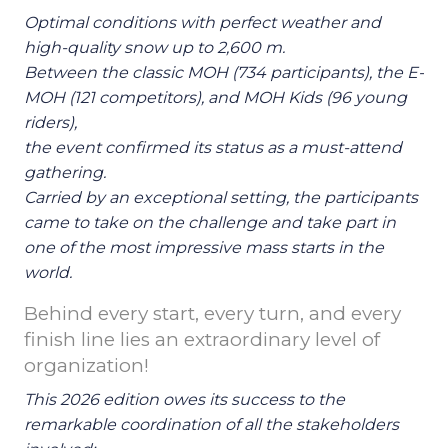
Optimal conditions with perfect weather and
high-quality snow up to 2,600 m.
Between the classic MOH (734 participants), the E-
MOH (121 competitors), and MOH Kids (96 young
riders),
the event confirmed its status as a must-attend
gathering.
Carried by an exceptional setting, the participants
came to take on the challenge and take part in
one of the most impressive mass starts in the
world.
Behind every start, every turn, and every
finish line lies an extraordinary level of
organization!
This 2026 edition owes its success to the
remarkable coordination of all the stakeholders