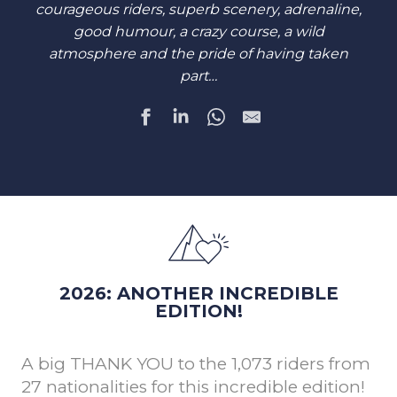
courageous riders, superb scenery, adrenaline,
good humour, a crazy course, a wild
atmosphere and the pride of having taken
part…
2026: ANOTHER INCREDIBLE
EDITION!
A big THANK YOU to the 1,073 riders from
27 nationalities for this incredible edition!