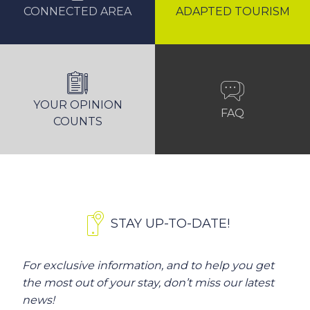
CONNECTED AREA
ADAPTED TOURISM
YOUR OPINION
FAQ
COUNTS
STAY UP-TO-DATE!
For exclusive information, and to help you get
the most out of your stay, don’t miss our latest
news!