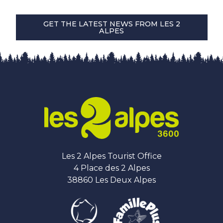
GET THE LATEST NEWS FROM LES 2
ALPES
Les 2 Alpes Tourist Office
4 Place des 2 Alpes
38860 Les Deux Alpes