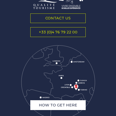
CONTACT US
+33 (0)4 76 79 22 00
HOW TO GET HERE