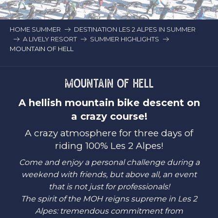
HOME SUMMER
DESTINATION LES 2 ALPES IN SUMMER
A LIVELY RESORT
SUMMER HIGHLIGHTS
MOUNTAIN OF HELL
MOUNTAIN OF HELL
A hellish mountain bike descent on
a crazy course!
A crazy atmosphere for three days of
riding 100% Les 2 Alpes!
Come and enjoy a personal challenge during a
weekend with friends, but above all, an event
that is not just for professionals!
The spirit of the MOH reigns supreme in Les 2
Alpes: tremendous commitment from