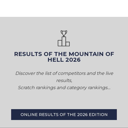
RESULTS OF THE MOUNTAIN OF
HELL 2026
Discover the list of competitors and the live
results,
Scratch rankings and category rankings…
ONLINE RESULTS OF THE 2026 EDITION