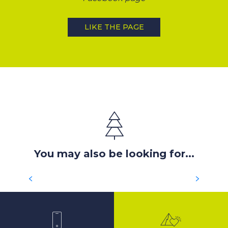
LIKE THE PAGE
You may also be looking for...
SEARCH FOR HOUSING