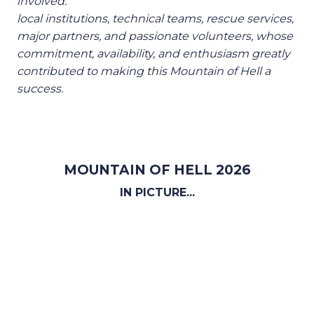
involved:
local institutions, technical teams, rescue services,
major partners, and passionate volunteers, whose
commitment, availability, and enthusiasm greatly
contributed to making this Mountain of Hell a
success.
MOUNTAIN OF HELL 2026
IN PICTURE...