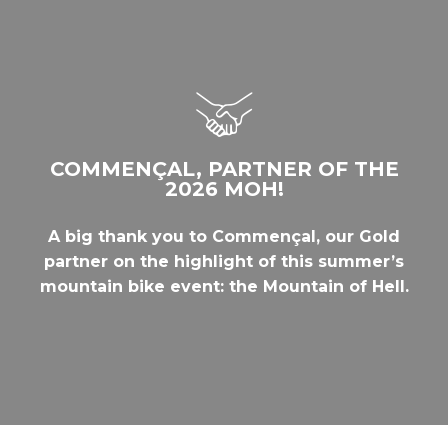
COMMENÇAL, PARTNER OF THE
2026 MOH!
A big thank you to Commençal, our Gold
partner on the highlight of this summer’s
mountain bike event: the Mountain of Hell.