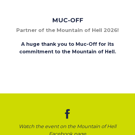
MUC-OFF
Partner of the Mountain of Hell 2026!
A huge thank you to Muc-Off for its
commitment to the Mountain of Hell.
Watch the event on the Mountain of Hell
Facebook page