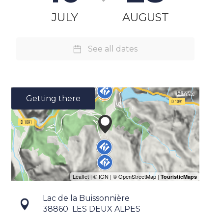
JULY
AUGUST
See all dates
Getting there
Lac de la Buissonnière
38860
LES DEUX ALPES