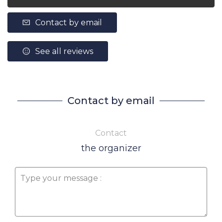
Contact by email
See all reviews
Contact by email
Contact
the organizer