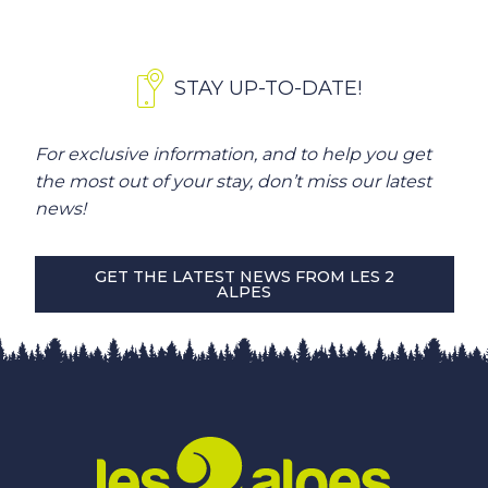
STAY UP-TO-DATE!
For exclusive information, and to help you get
the most out of your stay, don’t miss our latest
news!
GET THE LATEST NEWS FROM LES 2
ALPES