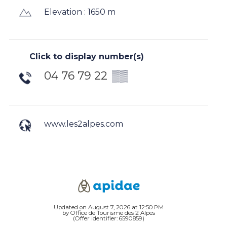
Elevation : 1650 m
Click to display number(s)
04 76 79 22
▒▒
www.les2alpes.com
Updated on August 7, 2026 at 12:50 PM
by Office de Tourisme des 2 Alpes
(Offer identifier:
6590859
)