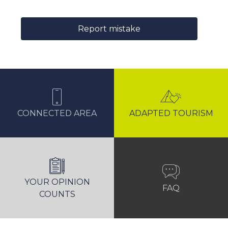
Report mistake
CONNECTED AREA
ADAPTED TOURISM
YOUR OPINION
FAQ
COUNTS