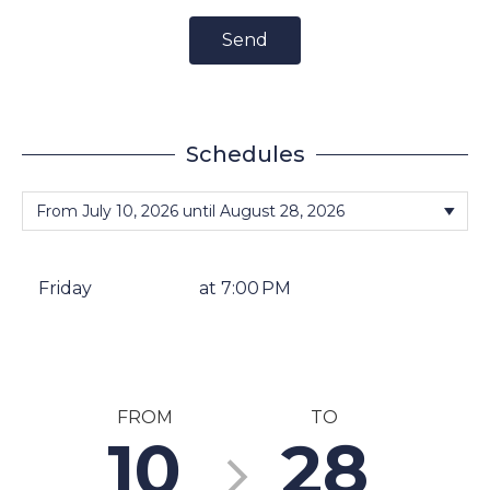
Send
Schedules
Friday
at 7:00 PM
FROM
TO
10
28