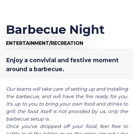
Barbecue Night
ENTERTAINMENT/RECREATION
Enjoy a convivial and festive moment
around a barbecue.
Our teams will take care of setting up and installing
the barbecue, and will have the fire ready for you.
It's up to you to bring your own food and drinks to
grill: the food itself is not provided by us, only the
barbecue setup is.
Once you've dropped off your food, feel free to
settle in at the tables or on the grass around Lake