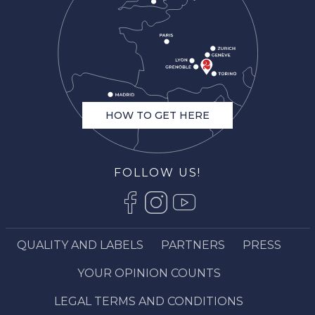
HOW TO GET HERE
FOLLOW US!
QUALITY AND LABELS
PARTNERS
PRESS
Description
YOUR OPINION COUNTS
Schedules
Contact by email
LEGAL TERMS AND CONDITIONS