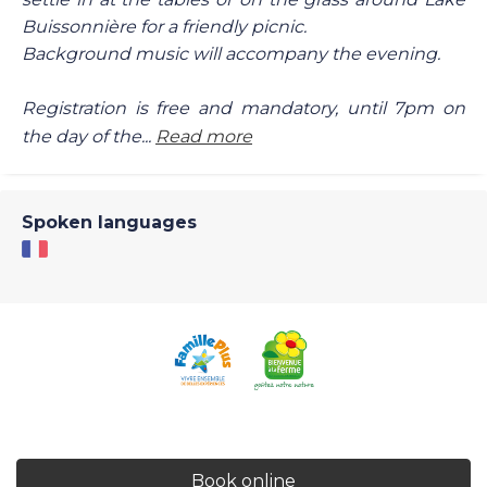
Buissonnière for a friendly picnic.
Background music will accompany the evening.
Registration is free and mandatory, until 7pm on
the day of the...
Read more
Spoken languages
Book online