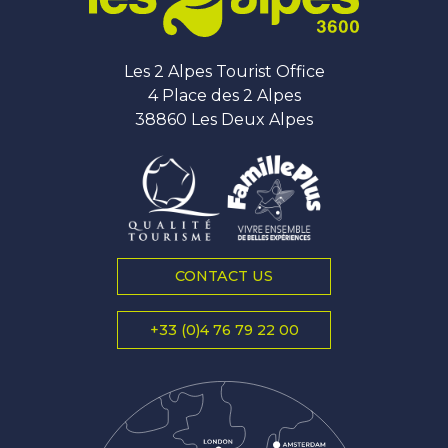
Les 2 Alpes Tourist Office
4 Place des 2 Alpes
38860 Les Deux Alpes
CONTACT US
+33 (0)4 76 79 22 00