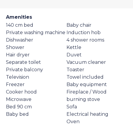
Amenities
140 cm bed
Baby chair
Private washing machine
Induction hob
Dishwasher
4 shower rooms
Shower
Kettle
Hair dryer
Duvet
Separate toilet
Vacuum cleaner
Private balcony
Toaster
Television
Towel included
Freezer
Baby equipment
Cooker hood
Fireplace / Wood
Microwave
burning stove
Bed 90 cm
Sofa
Baby bed
Electrical heating
Oven