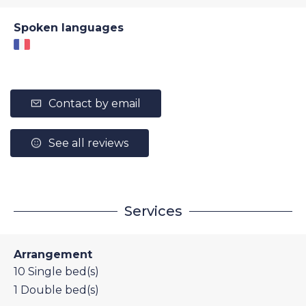
Spoken languages
Contact by email
See all reviews
Services
Arrangement
10
Single bed(s)
1
Double bed(s)