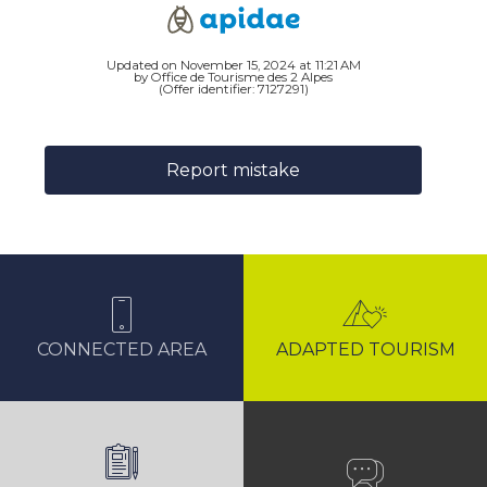
Updated on November 15, 2024 at 11:21 AM
by Office de Tourisme des 2 Alpes
(Offer identifier:
7127291
)
Report mistake
CONNECTED AREA
ADAPTED TOURISM