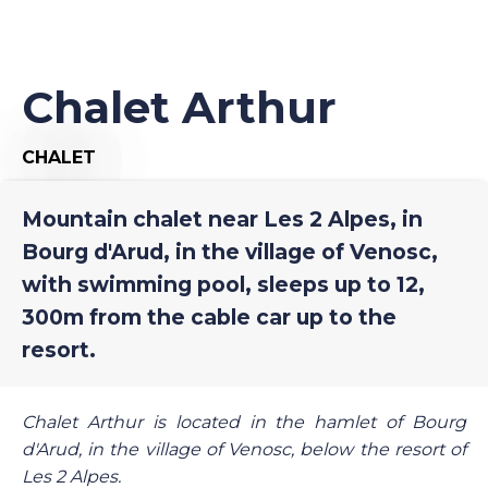
Chalet Arthur
CHALET
Mountain chalet near Les 2 Alpes, in
Bourg d'Arud, in the village of Venosc,
with swimming pool, sleeps up to 12,
300m from the cable car up to the
resort.
Chalet Arthur is located in the hamlet of Bourg
d'Arud, in the village of Venosc, below the resort of
Les 2 Alpes.