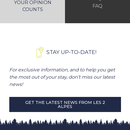
YOUR OPINION
FAQ
COUNTS
STAY UP-TO-DATE!
For exclusive information, and to help you get
the most out of your stay, don’t miss our latest
news!
GET THE LATEST NEWS FROM LES 2
ALPES