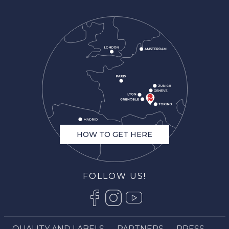
HOW TO GET HERE
FOLLOW US!
QUALITY AND LABELS
PARTNERS
PRESS
Description