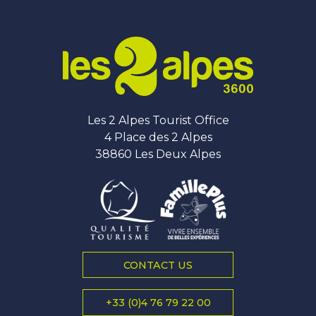
Les 2 Alpes Tourist Office
4 Place des 2 Alpes
38860 Les Deux Alpes
CONTACT US
+33 (0)4 76 79 22 00