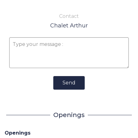
Contact
Chalet Arthur
Send
Openings
Openings