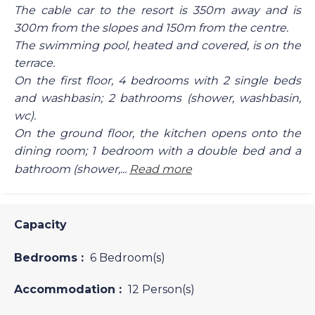
The cable car to the resort is 350m away and is
300m from the slopes and 150m from the centre.
The swimming pool, heated and covered, is on the
terrace.
On the first floor, 4 bedrooms with 2 single beds
and washbasin; 2 bathrooms (shower, washbasin,
wc).
On the ground floor, the kitchen opens onto the
dining room; 1 bedroom with a double bed and a
bathroom (shower,...
Read more
Capacity
Bedrooms :
6 Bedroom(s)
Accommodation :
12 Person(s)