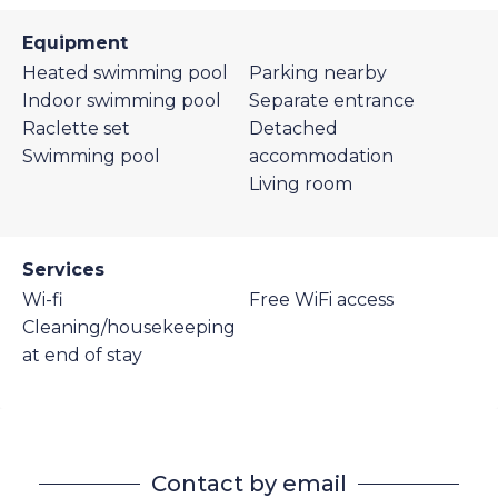
Equipment
Heated swimming pool
Parking nearby
Indoor swimming pool
Separate entrance
Raclette set
Detached
Swimming pool
accommodation
Living room
Services
Wi-fi
Free WiFi access
Cleaning/housekeeping
at end of stay
Contact by email