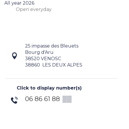
All year 2026
Open
everyday
25 impasse des Bleuets
Bourg d'Aru
38520 VENOSC
38860
LES DEUX ALPES
Click to display number(s)
06 86 61 88
▒▒