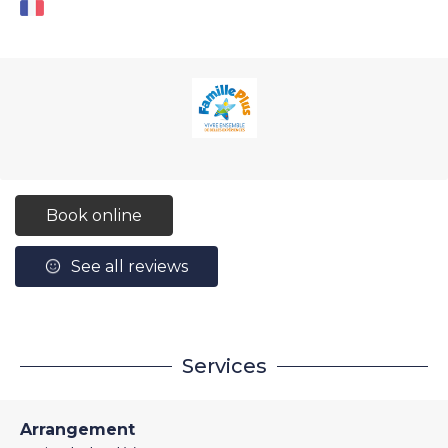
Book online
See all reviews
Services
Arrangement