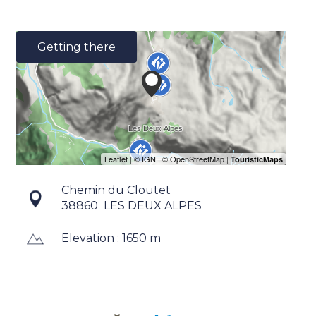
Getting there
Chemin du Cloutet
38860
LES DEUX ALPES
Elevation : 1650 m