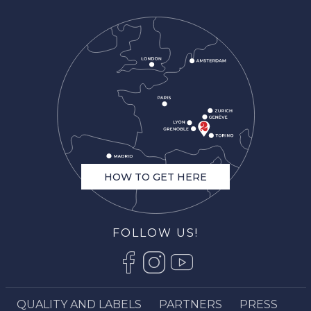
HOW TO GET HERE
FOLLOW US!
QUALITY AND LABELS
PARTNERS
PRESS