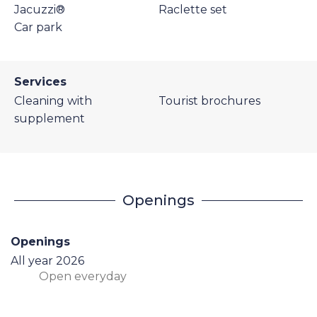
Jacuzzi®
Raclette set
Car park
Services
Cleaning with
Tourist brochures
supplement
Openings
Openings
All year 2026
Open
everyday