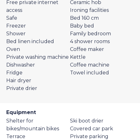
Free private internet
Ceramic hob
access
Ironing facilities
Safe
Bed 160 cm
Freezer
Baby bed
Shower
Family bedroom
Bed linen included
4 shower rooms
Oven
Coffee maker
Private washing machine
Kettle
Dishwasher
Coffee machine
Fridge
Towel included
Hair dryer
Private drier
Equipment
Shelter for
Ski boot drier
bikes/mountain bikes
Covered car park
Terrace
Private parking