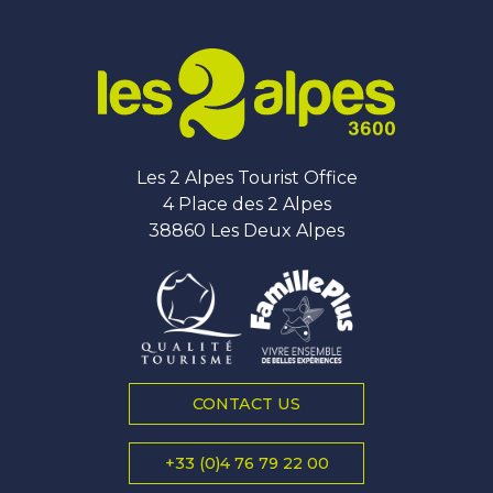
Les 2 Alpes Tourist Office
4 Place des 2 Alpes
38860 Les Deux Alpes
CONTACT US
+33 (0)4 76 79 22 00