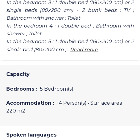
In the bedroom 3 : 1 double bed (160x200 cm) or 2
single beds (80x200 cm) + 2 bunk beds ; TV ;
Bathroom with shower ; Toilet
In the bedroom 4 : 1 double bed ; Bathroom with
shower ; Toilet
In the bedroom 5 : 1 double bed (160x200 cm) or 2
single bed (80x200 cm ;...
Read more
Capacity
Bedrooms :
5 Bedroom(s)
Accommodation :
14 Person(s)
• Surface area :
220 m
2
Spoken languages