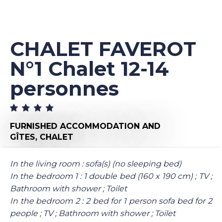
CHALET FAVEROT
N°1 Chalet 12-14
personnes
FURNISHED ACCOMMODATION AND
GÎTES,
CHALET
In the living room : sofa(s) (no sleeping bed)
In the bedroom 1 : 1 double bed (160 x 190 cm) ; TV ;
Bathroom with shower ; Toilet
In the bedroom 2 : 2 bed for 1 person sofa bed for 2
people ; TV ; Bathroom with shower ; Toilet