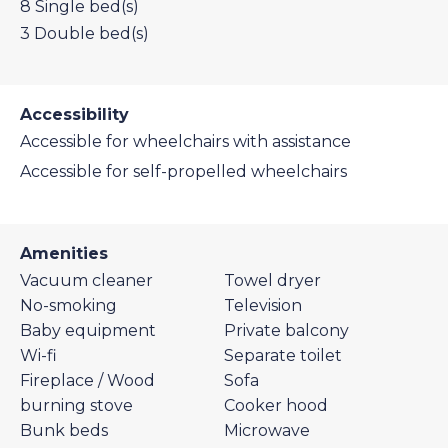
8
Single bed(s)
3
Double bed(s)
Accessibility
Accessible for wheelchairs with assistance
Accessible for self-propelled wheelchairs
Amenities
Vacuum cleaner
Towel dryer
No-smoking
Television
Baby equipment
Private balcony
Wi-fi
Separate toilet
Fireplace / Wood
Sofa
burning stove
Cooker hood
Bunk beds
Microwave