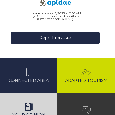
Updated on May 15, 2023 at 11:30 AM
by Office de Tourisme des 2 Alpes
(Offer identifier:
5660375
)
Report mistake
CONNECTED AREA
ADAPTED TOURISM