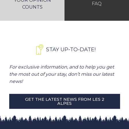
YOUR OPINION
FAQ
COUNTS
STAY UP-TO-DATE!
For exclusive information, and to help you get
the most out of your stay, don’t miss our latest
news!
GET THE LATEST NEWS FROM LES 2
ALPES