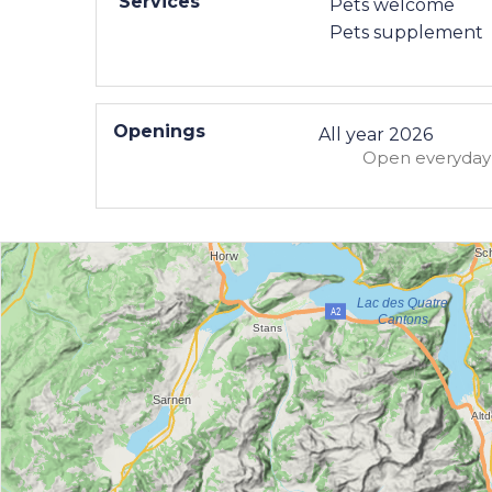
Services
Pets welcome
Pets supplement
Openings
All year 2026
Open
everyday