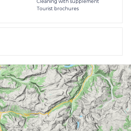
Cleaning with supplement
Tourist brochures