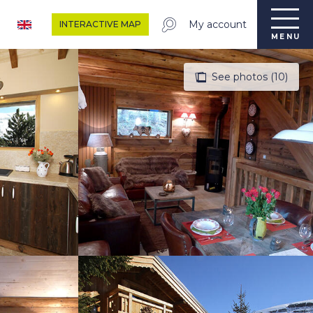
My account
INTERACTIVE MAP
MENU
See photos (10)