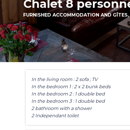
Chalet 8 personn
FURNISHED ACCOMMODATION AND GÎTES
In the living room : 2 sofa ; TV
In the bedroom 1 : 2 x 2 bunk beds
In the bedroom 2 : 1 double bed
In the bedroom 3 : 1 double bed
2 bathroom with a shower
2 Independant toilet