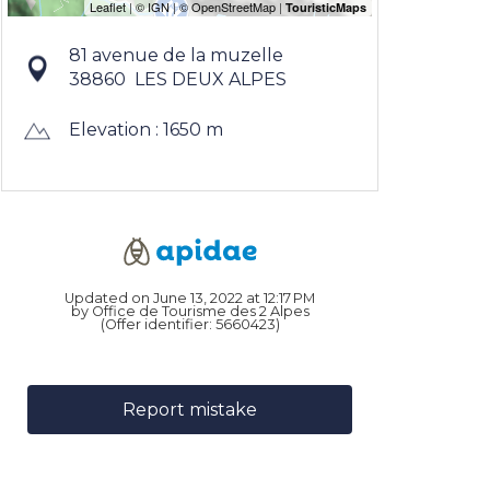
81 avenue de la muzelle
38860
LES DEUX ALPES
Elevation : 1650 m
Updated on June 13, 2022 at 12:17 PM
by Office de Tourisme des 2 Alpes
(Offer identifier:
5660423
)
Report mistake