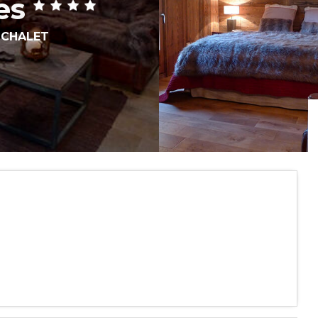
es
,
CHALET