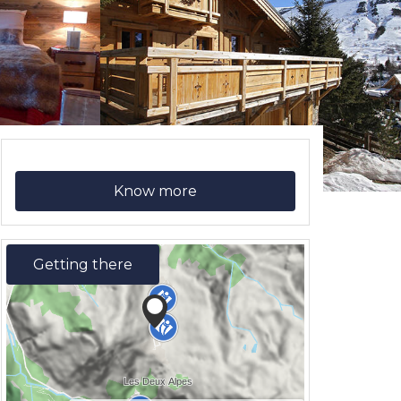
Know more
Getting there