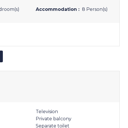
droom(s)
Accommodation :
8 Person(s)
Television
Private balcony
Separate toilet