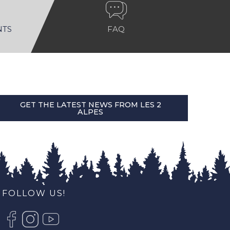
NTS
FAQ
GET THE LATEST NEWS FROM LES 2
ALPES
FOLLOW US!