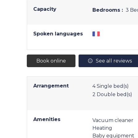
Capacity
Bedrooms :
3 Be
Spoken languages
Book online
See all reviews
Arrangement
4
Single bed(s)
2
Double bed(s)
Amenities
Vacuum cleaner
Heating
Baby equipment