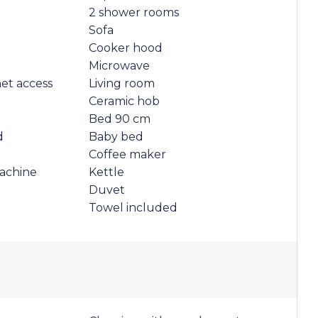
2 shower rooms
Sofa
Cooker hood
Microwave
net access
Living room
Ceramic hob
Bed 90 cm
d
Baby bed
Coffee maker
achine
Kettle
Duvet
Towel included