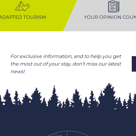
ADAPTED TOURISM
YOUR OPINION COU
For exclusive information, and to help you get
the most out of your stay, don’t miss our latest
news!