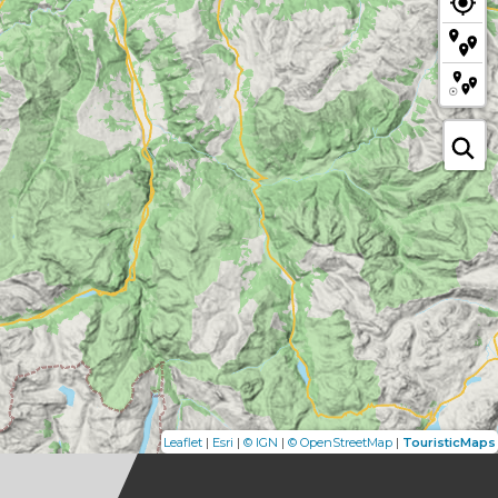
|
|
|
|
Leaflet
Esri
© IGN
© OpenStreetMap
TouristicMaps