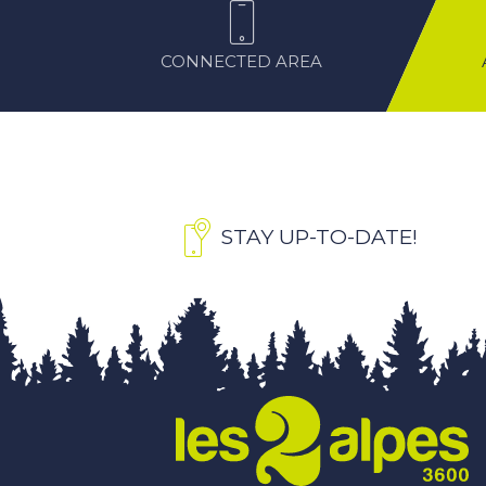
CONNECTED AREA
STAY UP-TO-DATE!