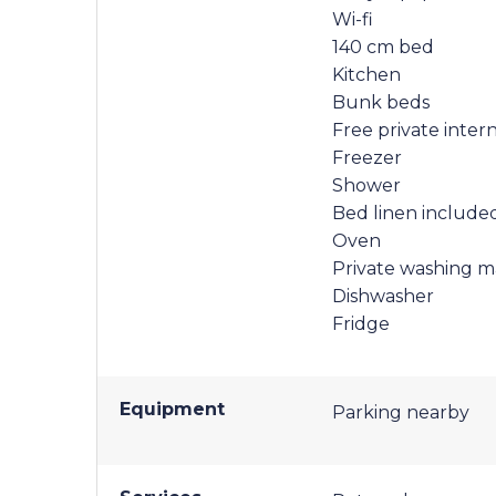
Wi-fi
140 cm bed
Kitchen
Bunk beds
Free private inter
Freezer
Shower
Bed linen include
Oven
Private washing m
Dishwasher
Fridge
Equipment
Parking nearby