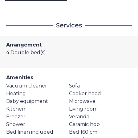
Services
Arrangement
4
Double bed(s)
Amenities
Vacuum cleaner
Sofa
Heating
Cooker hood
Baby equipment
Microwave
Kitchen
Living room
Freezer
Veranda
Shower
Ceramic hob
Bed linen included
Bed 160 cm