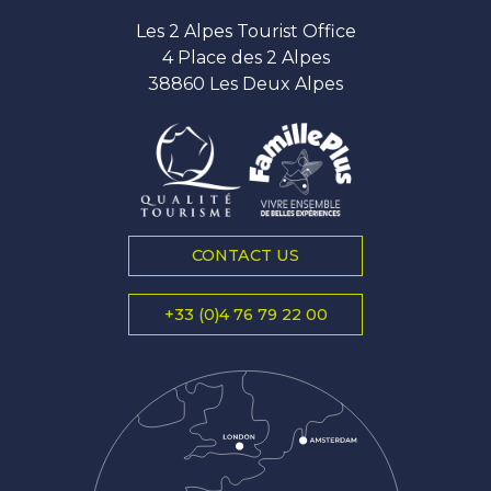
Les 2 Alpes Tourist Office
4 Place des 2 Alpes
38860 Les Deux Alpes
CONTACT US
+33 (0)4 76 79 22 00