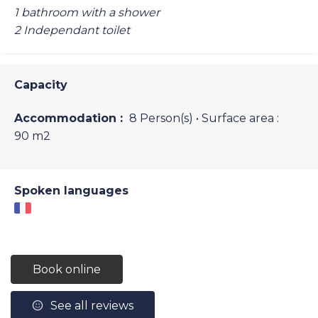
1 bathroom with a shower
2 Independant toilet
Capacity
Accommodation :
8 Person(s)
• Surface area :
90 m
2
Spoken languages
Book online
See all reviews