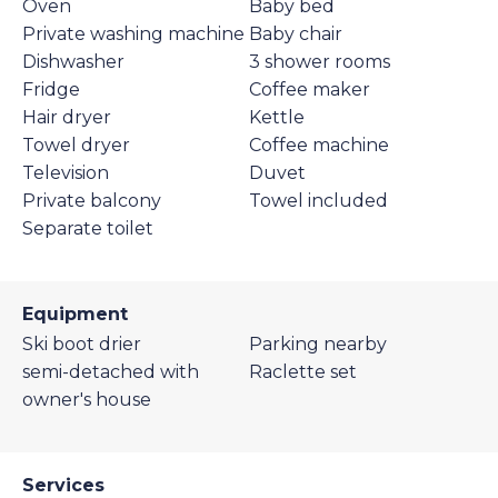
Oven
Baby bed
Private washing machine
Baby chair
Dishwasher
3 shower rooms
Fridge
Coffee maker
Hair dryer
Kettle
Towel dryer
Coffee machine
Television
Duvet
Private balcony
Towel included
Separate toilet
Equipment
Ski boot drier
Parking nearby
semi-detached with
Raclette set
owner's house
Services