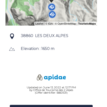
38860
LES DEUX ALPES
Elevation : 1650 m
Updated on June 13, 2022 at 12:17 PM
by Office de Tourisme des 2 Alpes
(Offer identifier:
5660531
)