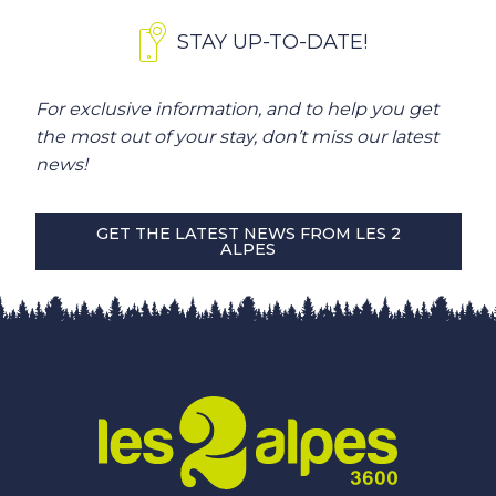
STAY UP-TO-DATE!
For exclusive information, and to help you get
the most out of your stay, don’t miss our latest
news!
GET THE LATEST NEWS FROM LES 2
ALPES