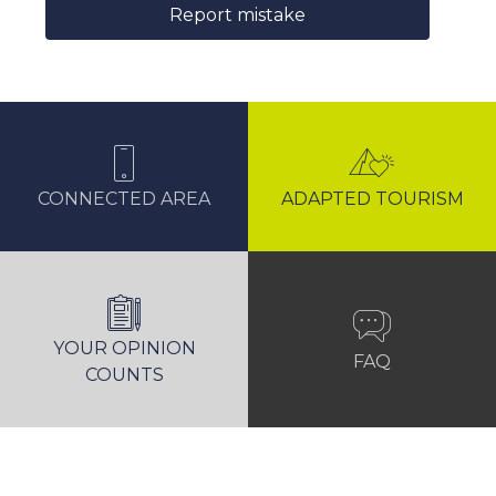
Report mistake
CONNECTED AREA
ADAPTED TOURISM
YOUR OPINION
FAQ
COUNTS