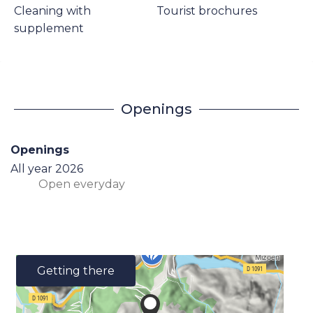
Cleaning with
Tourist brochures
supplement
Openings
Openings
All year 2026
Open
everyday
Getting there