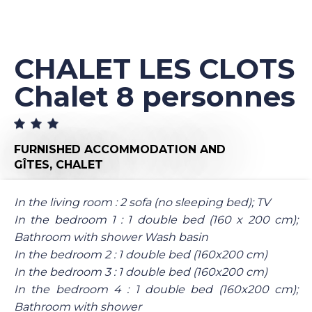
CHALET LES CLOTS
Chalet 8 personnes
FURNISHED ACCOMMODATION AND
GÎTES,
CHALET
In the living room : 2 sofa (no sleeping bed); TV
In the bedroom 1 : 1 double bed (160 x 200 cm);
Bathroom with shower Wash basin
In the bedroom 2 : 1 double bed (160x200 cm)
In the bedroom 3 : 1 double bed (160x200 cm)
In the bedroom 4 : 1 double bed (160x200 cm);
Bathroom with shower