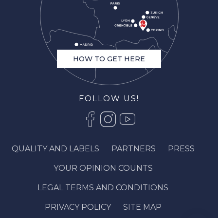
HOW TO GET HERE
FOLLOW US!
QUALITY AND LABELS
PARTNERS
PRESS
YOUR OPINION COUNTS
Description
LEGAL TERMS AND CONDITIONS
Book online
Services
PRIVACY POLICY
SITE MAP
Comments