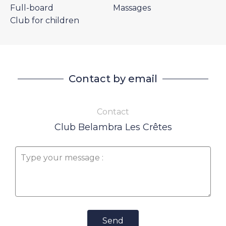
Full-board
Massages
Club for children
Contact by email
Contact
Club Belambra Les Crêtes
Send