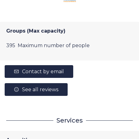
Groups (Max capacity)
395 Maximum number of people
Contact by email
See all reviews
Services