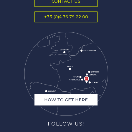
CONTACT US
+33 (0)4 76 79 22 00
HOW TO GET HERE
FOLLOW US!