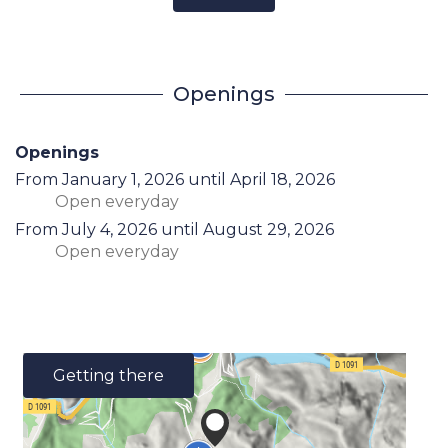
Openings
Openings
From
January 1, 2026
until
April 18, 2026
Open
everyday
From
July 4, 2026
until
August 29, 2026
Open
everyday
Getting there