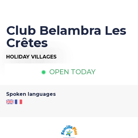
Club Belambra Les
Crêtes
HOLIDAY VILLAGES
OPEN TODAY
Spoken languages