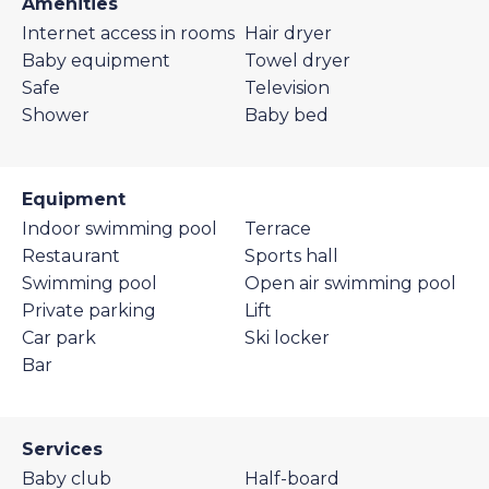
Amenities
Internet access in rooms
Hair dryer
Baby equipment
Towel dryer
Safe
Television
Shower
Baby bed
Equipment
Indoor swimming pool
Terrace
Restaurant
Sports hall
Swimming pool
Open air swimming pool
Private parking
Lift
Car park
Ski locker
Bar
Services
Baby club
Half-board