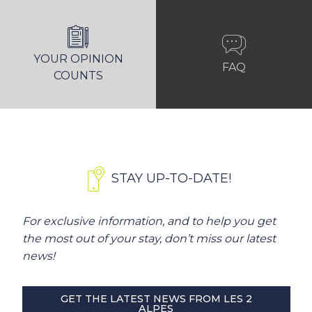
YOUR OPINION
FAQ
COUNTS
STAY UP-TO-DATE!
For exclusive information, and to help you get
the most out of your stay, don’t miss our latest
news!
GET THE LATEST NEWS FROM LES 2
ALPES