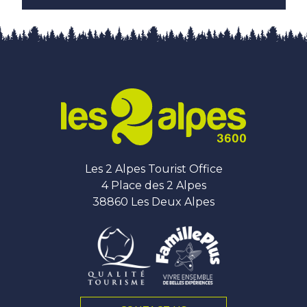
Les 2 Alpes Tourist Office
4 Place des 2 Alpes
38860 Les Deux Alpes