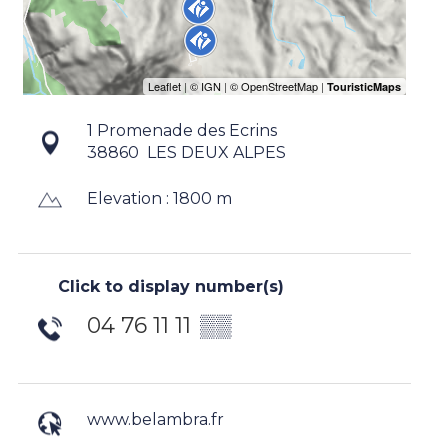
1 Promenade des Ecrins
38860
LES DEUX ALPES
Elevation : 1800 m
Click to display number(s)
04 76 11 11
▒▒
www.belambra.fr