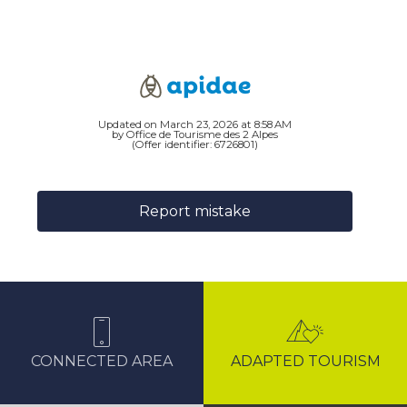
Updated on March 23, 2026 at 8:58 AM
by Office de Tourisme des 2 Alpes
(Offer identifier:
6726801
)
Report mistake
CONNECTED AREA
ADAPTED TOURISM