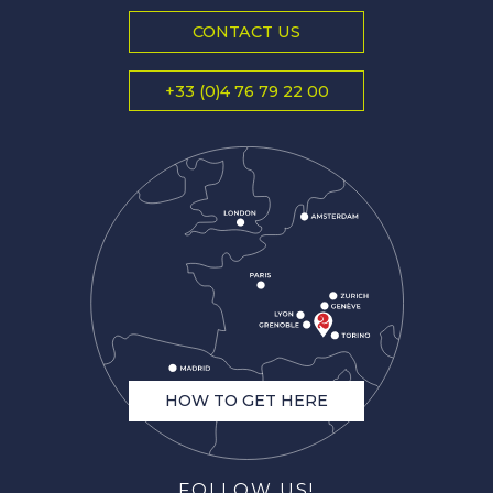
CONTACT US
+33 (0)4 76 79 22 00
HOW TO GET HERE
FOLLOW US!