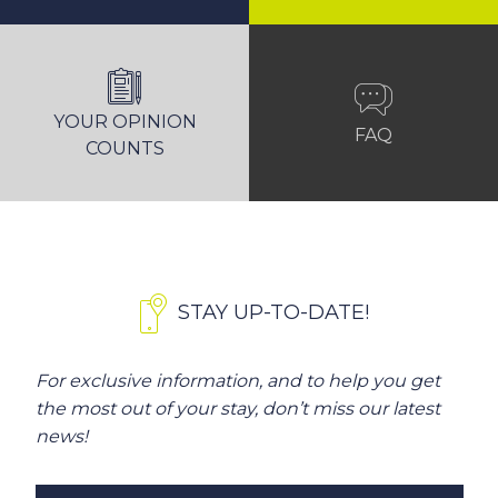
YOUR OPINION
FAQ
COUNTS
STAY UP-TO-DATE!
For exclusive information, and to help you get
the most out of your stay, don’t miss our latest
news!