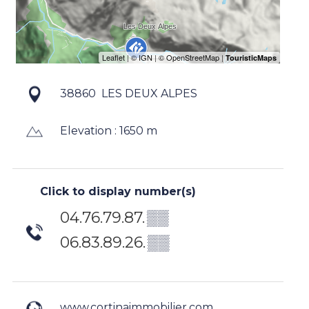
38860
LES DEUX ALPES
Elevation : 1650 m
Click to display number(s)
04.76.79.87.
▒▒
06.83.89.26.
▒▒
www.cortinaimmobilier.com