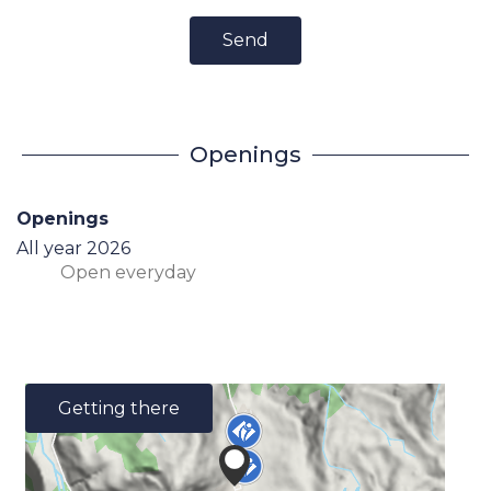
Send
Openings
Openings
All year 2026
Open
everyday
Getting there