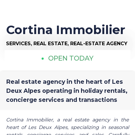
Cortina Immobilier
SERVICES,
REAL ESTATE,
REAL-ESTATE AGENCY
OPEN TODAY
Real estate agency in the heart of Les
Deux Alpes operating in holiday rentals,
concierge services and transactions
Cortina Immobilier, a real estate agency in the
heart of Les Deux Alpes, specializing in seasonal
rentals, concierge services, and sales. Carefully