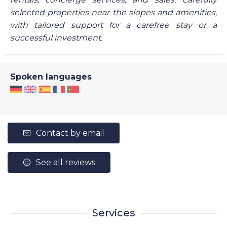
selected properties near the slopes and amenities,
with tailored support for a carefree stay or a
successful investment.
Spoken languages
Contact by email
See all reviews
Services