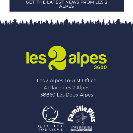
GET THE LATEST NEWS FROM LES 2
ALPES
Les 2 Alpes Tourist Office
4 Place des 2 Alpes
38860 Les Deux Alpes