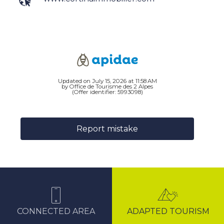
Updated on July 15, 2026 at 11:58 AM
by Office de Tourisme des 2 Alpes
(Offer identifier:
5993098
)
Report mistake
CONNECTED AREA
ADAPTED TOURISM