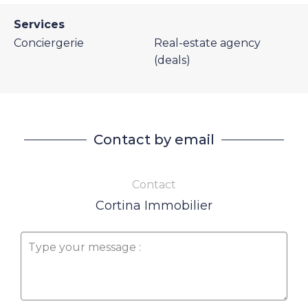
Services
Conciergerie
Real-estate agency
(deals)
Contact by email
Contact
Cortina Immobilier