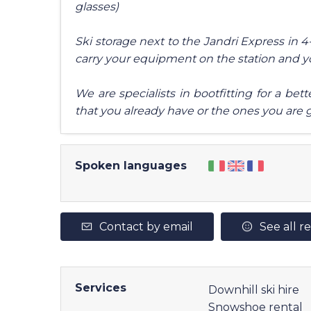
glasses)
Ski storage next to the Jandri Express in 
carry your equipment on the station and 
We are specialists in bootfitting for a be
that you already have or the ones you are 
Spoken languages
Contact by email
See all r
Services
Downhill ski hire
Snowshoe rental