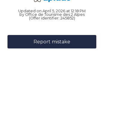
Updated on April 5, 2026 at 12:18 PM
by Office de Tourisme des 2 Alpes
(Offer identifier:
245852
)
Report mistake