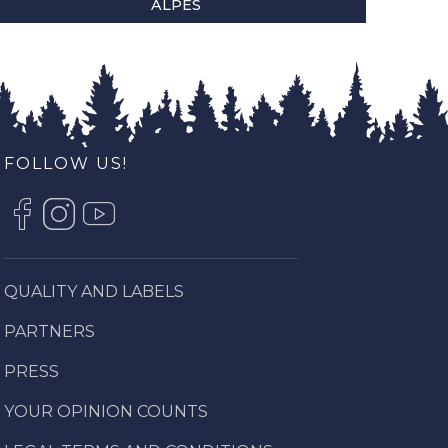
ALPES
FOLLOW US!
QUALITY AND LABELS
PARTNERS
PRESS
YOUR OPINION COUNTS