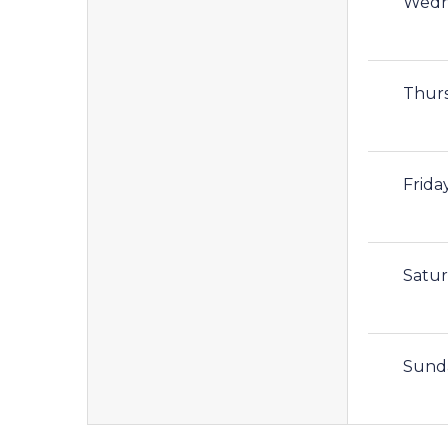
Wedn
Thur
Frida
Satu
Sund