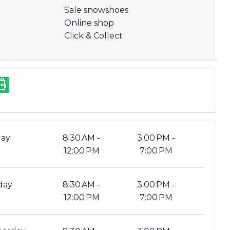
Sale snowshoes
Online shop
Click & Collect
ay
8:30 AM -
3:00 PM -
12:00 PM
7:00 PM
day
8:30 AM -
3:00 PM -
12:00 PM
7:00 PM