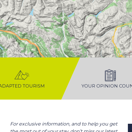
ADAPTED TOURISM
YOUR OPINION COU
For exclusive information, and to help you get
the most out of your stay, don’t miss our latest