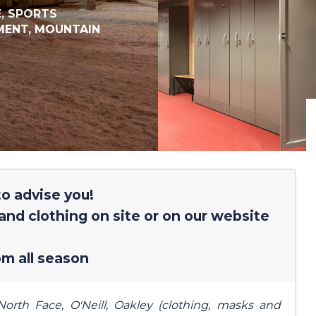
E,
SPORTS
MENT,
MOUNTAIN
o advise you!
and clothing on site or on our website
m all season
orth Face, O'Neill, Oakley (clothing, masks and