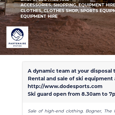
ACCESSORIES,
SHOPPING,
EQUIPMENT HIR
CLOTHES,
CLOTHES SHOP,
SPORTS EQUIP
EQUIPMENT HIRE
A dynamic team at your disposal t
Rental and sale of ski equipment 
http://www.dodesports.com
Ski guard open from 8.30am to 7p
Sale of high-end clothing. Bogner, The N