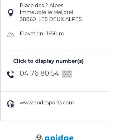
Place des 2 Alpes
Immeuble le Meijotel
38860
LES DEUX ALPES
Elevation : 1650 m
Click to display number(s)
04 76 80 54
▒▒
www.dodesports.com