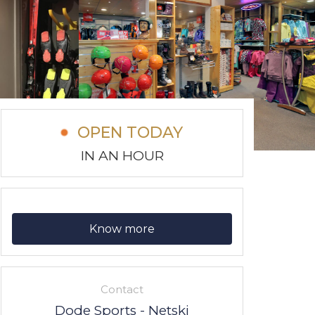
OPEN TODAY
IN AN HOUR
Know more
Contact
Dode Sports - Netski