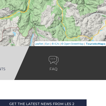
|
|
|
|
Leaflet
Esri
© IGN
© OpenStreetMap
TouristicMaps
NTS
FAQ
GET THE LATEST NEWS FROM LES 2