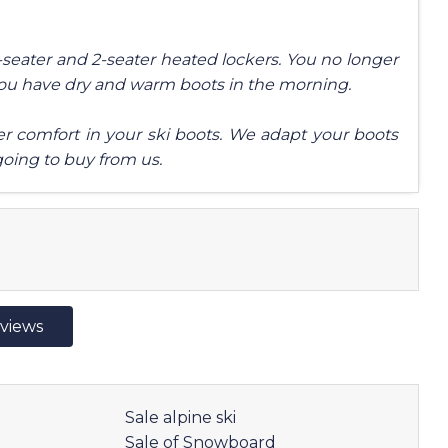
4-seater and 2-seater heated lockers. You no longer
you have dry and warm boots in the morning.
tter comfort in your ski boots. We adapt your boots
going to buy from us.
eviews
Sale alpine ski
Sale of Snowboard