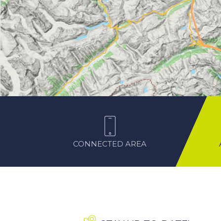
CONNECTED AREA