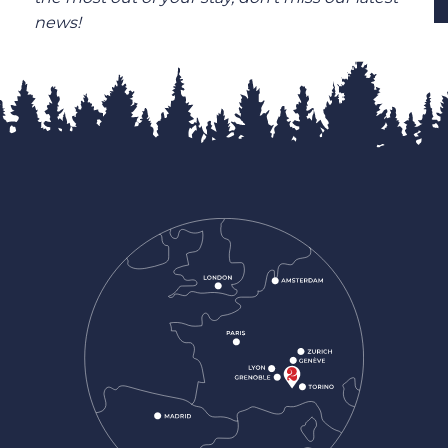
news!