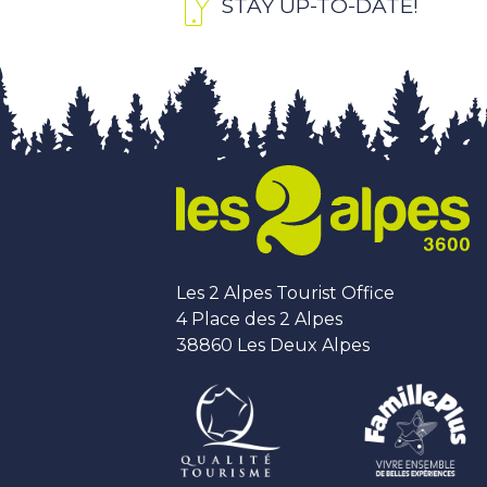
STAY UP-TO-DATE!
Les 2 Alpes Tourist Office
4 Place des 2 Alpes
38860 Les Deux Alpes