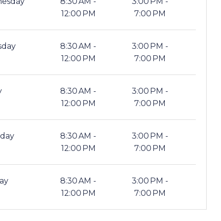
esday
8:30 AM -
3:00 PM -
12:00 PM
7:00 PM
sday
8:30 AM -
3:00 PM -
12:00 PM
7:00 PM
y
8:30 AM -
3:00 PM -
12:00 PM
7:00 PM
rday
8:30 AM -
3:00 PM -
12:00 PM
7:00 PM
ay
8:30 AM -
3:00 PM -
12:00 PM
7:00 PM