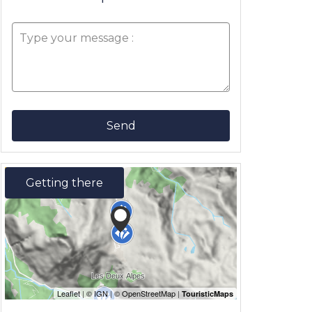
Send
Getting there