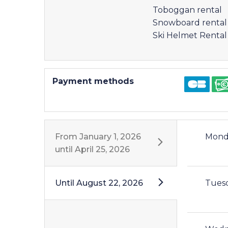
Toboggan rental
Snowboard rental
Ski Helmet Rental
Payment methods
From
January 1, 2026
Mond
until
April 25, 2026
Until
August 22, 2026
Tues