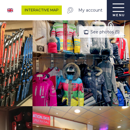
My account
INTERACTIVE MAP
MENU
See photos (5)