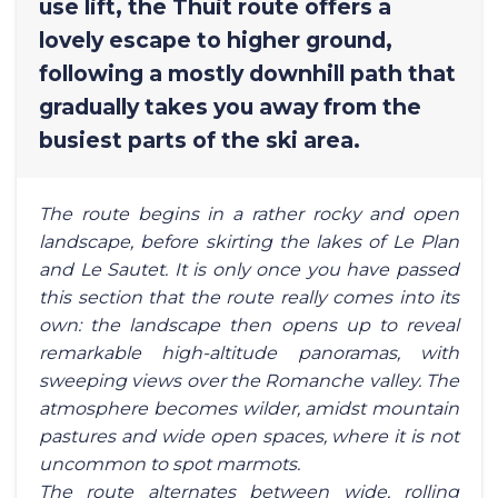
use lift, the Thuit route offers a
lovely escape to higher ground,
following a mostly downhill path that
gradually takes you away from the
busiest parts of the ski area.
The route begins in a rather rocky and open
landscape, before skirting the lakes of Le Plan
and Le Sautet. It is only once you have passed
this section that the route really comes into its
own: the landscape then opens up to reveal
remarkable high-altitude panoramas, with
sweeping views over the Romanche valley. The
atmosphere becomes wilder, amidst mountain
pastures and wide open spaces, where it is not
uncommon to spot marmots.
The route alternates between wide, rolling