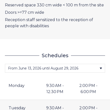
Reserved space 330 cm wide < 100 m from the site
Doors >=77 cm wide
Reception staff sensitized to the reception of
people with disabilities
Schedules
Monday
9:30 AM -
2:00 PM -
12:30 PM
6:00 PM
Tuesday
9:30 AM -
2:00 PM -