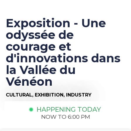
Exposition - Une
odyssée de
courage et
d'innovations dans
la Vallée du
Vénéon
CULTURAL,
EXHIBITION,
INDUSTRY
HAPPENING TODAY
NOW TO 6:00 PM