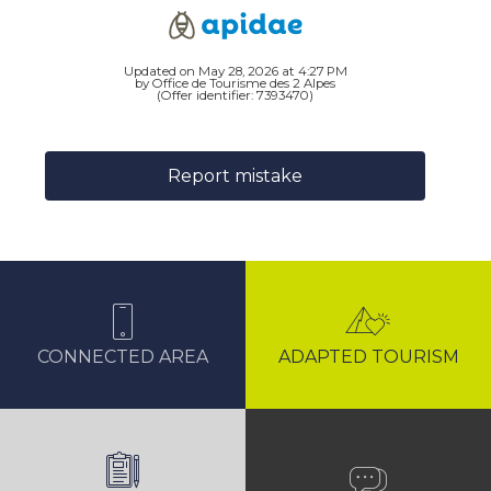
Updated on May 28, 2026 at 4:27 PM
by Office de Tourisme des 2 Alpes
(Offer identifier:
7393470
)
Report mistake
CONNECTED AREA
ADAPTED TOURISM