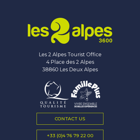
Les 2 Alpes Tourist Office
4 Place des 2 Alpes
38860 Les Deux Alpes
CONTACT US
+33 (0)4 76 79 22 00