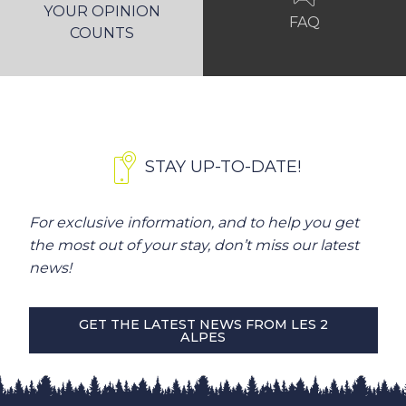
YOUR OPINION
FAQ
COUNTS
STAY UP-TO-DATE!
For exclusive information, and to help you get
the most out of your stay, don’t miss our latest
news!
GET THE LATEST NEWS FROM LES 2
ALPES