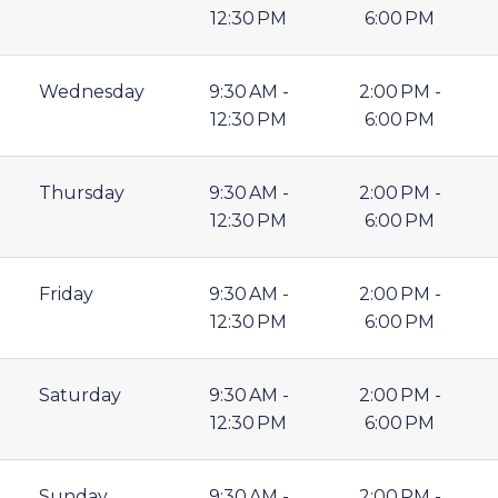
12:30 PM
6:00 PM
Wednesday
9:30 AM -
2:00 PM -
12:30 PM
6:00 PM
Thursday
9:30 AM -
2:00 PM -
12:30 PM
6:00 PM
Friday
9:30 AM -
2:00 PM -
12:30 PM
6:00 PM
Saturday
9:30 AM -
2:00 PM -
12:30 PM
6:00 PM
Sunday
9:30 AM -
2:00 PM -