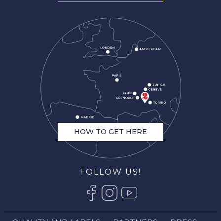
HOW TO GET HERE
FOLLOW US!