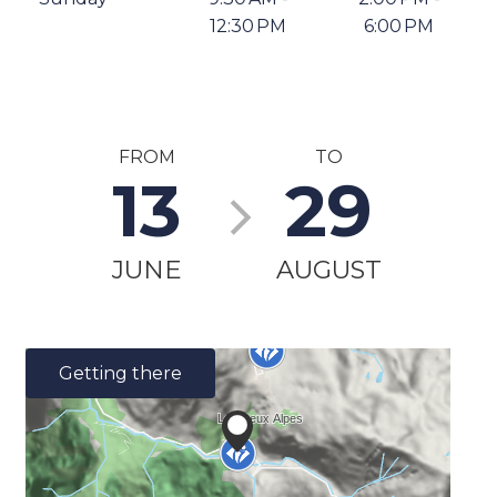
12:30 PM
6:00 PM
FROM
TO
13
29
JUNE
AUGUST
Getting there