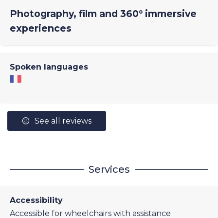
Photography, film and 360° immersive
experiences
Spoken languages
See all reviews
Services
Accessibility
Accessible for wheelchairs with assistance