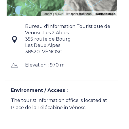
Bureau d'Information Touristique de
Venosc-Les 2 Alpes
355 route de Bourg
Les Deux Alpes
38520
VÉNOSC
Elevation : 970 m
Environment / Access :
The tourist information office is located at
Place de la Télécabine in Vénosc.