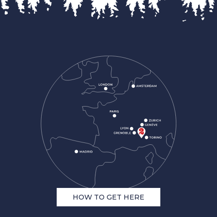
HOW TO GET HERE