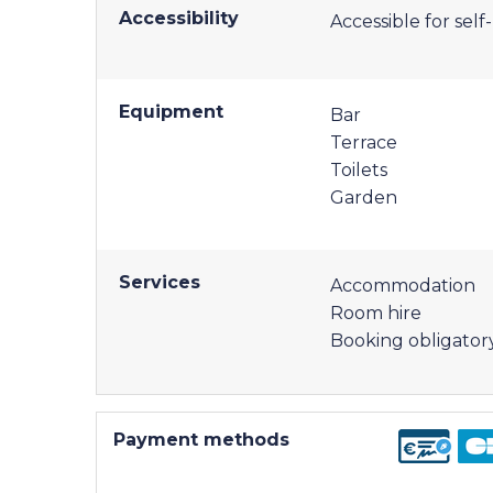
Accessibility
Accessible for sel
Equipment
Bar
Terrace
Toilets
Garden
Services
Accommodation
Room hire
Booking obligator
Payment methods