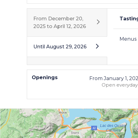
From
December 20,
Tasti
2025
to
April 12, 2026
Menus a
Until
August 29, 2026
Openings
From
January 1, 20
Open
everyday