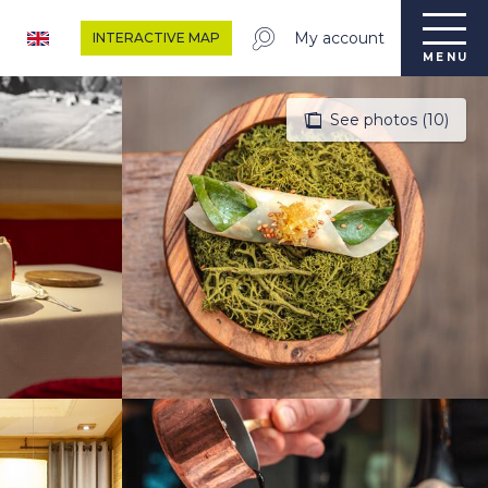
My account
INTERACTIVE MAP
MENU
See photos (10)