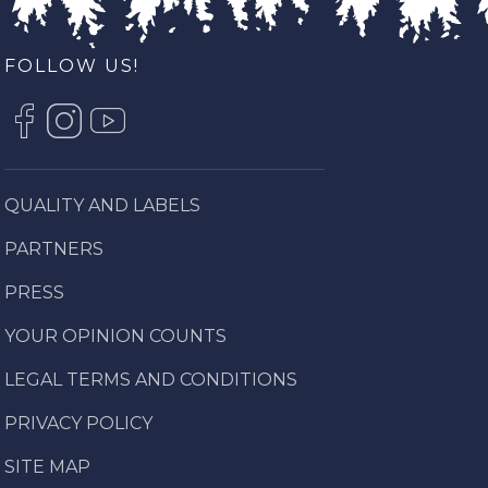
FOLLOW US!
QUALITY AND LABELS
PARTNERS
PRESS
YOUR OPINION COUNTS
LEGAL TERMS AND CONDITIONS
PRIVACY POLICY
SITE MAP