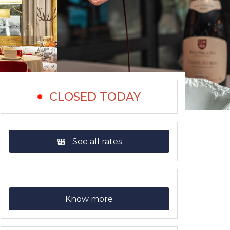
CLOSED TODAY
See all rates
Know more