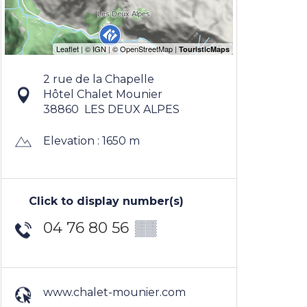
2 rue de la Chapelle
Hôtel Chalet Mounier
38860
LES DEUX ALPES
Elevation : 1650 m
Click to display number(s)
04 76 80 56
▒▒
www.chalet-mounier.com