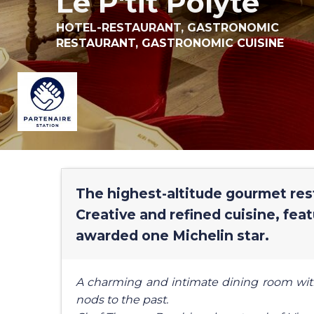
Le P'tit Polyte
HOTEL-RESTAURANT,
GASTRONOMIC
RESTAURANT,
GASTRONOMIC CUISINE
The highest-altitude gourmet rest
Creative and refined cuisine, feat
awarded one Michelin star.
A charming and intimate dining room wit
nods to the past.