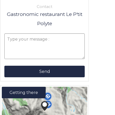
Contact
Gastronomic restaurant Le P'tit
Polyte
Send
Getting there