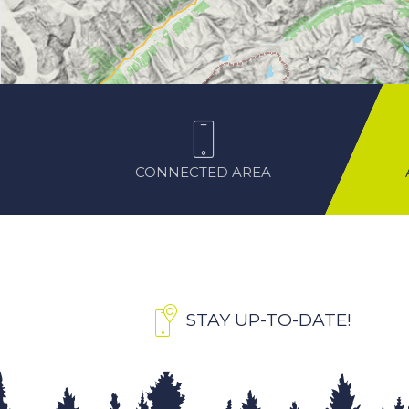
CONNECTED AREA
STAY UP-TO-DATE!