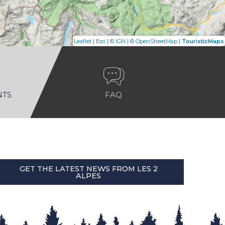
|
|
|
|
Leaflet
Esri
© IGN
© OpenStreetMap
TouristicMaps
NTS
FAQ
GET THE LATEST NEWS FROM LES 2
ALPES