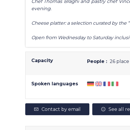
Chef Thomas Braghi and pastry chef Vince
evening.
Cheese platter: a selection curated by the
Open from Wednesday to Saturday inclusi
Capacity
People :
26 place 
Spoken languages
Contact by email
See all r