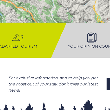
ADAPTED TOURISM
YOUR OPINION COU
For exclusive information, and to help you get
the most out of your stay, don’t miss our latest
news!