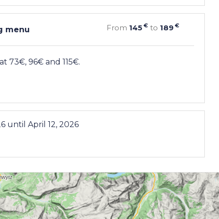
€
€
From
145
to
189
ng menu
t 73€, 96€ and 115€.
26
until
April 12, 2026