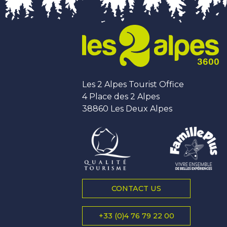
Les 2 Alpes Tourist Office
4 Place des 2 Alpes
38860 Les Deux Alpes
CONTACT US
+33 (0)4 76 79 22 00