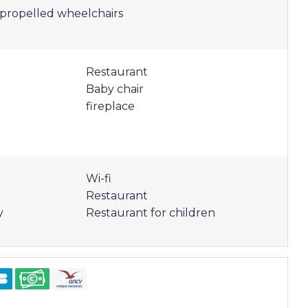
f-propelled wheelchairs
Restaurant
Baby chair
fireplace
Wi-fi
Restaurant
y
Restaurant for children