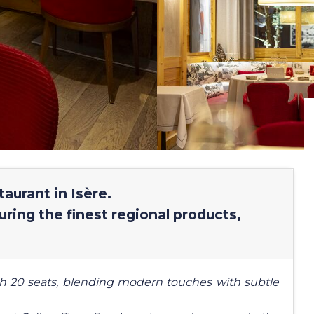
aurant in Isère.
uring the finest regional products,
h 20 seats, blending modern touches with subtle