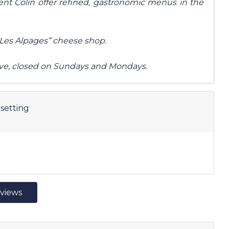
nt Colin offer refined, gastronomic menus in the
 “Les Alpages” cheese shop.
ve, closed on Sundays and Mondays.
setting
eviews