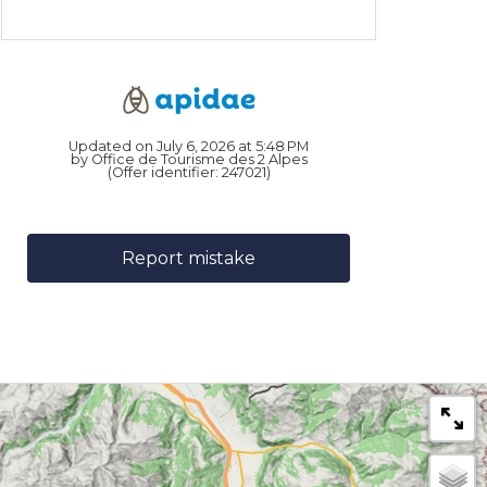
Updated on July 6, 2026 at 5:48 PM
by Office de Tourisme des 2 Alpes
(Offer identifier:
247021
)
Report mistake