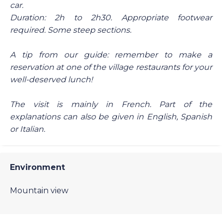
car.
Duration: 2h to 2h30. Appropriate footwear
required. Some steep sections.
A tip from our guide: remember to make a
reservation at one of the village restaurants for your
well-deserved lunch!
The visit is mainly in French. Part of the
explanations can also be given in English, Spanish
or Italian.
Environment
Mountain view