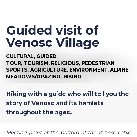
Guided visit of
Venosc Village
CULTURAL,
GUIDED
TOUR,
TOURISM,
RELIGIOUS,
PEDESTRIAN
SPORTS,
AGRICULTURE,
ENVIRONMENT,
ALPINE
MEADOWS/GRAZING,
HIKING
Hiking with a guide who will tell you the
story of Venosc and its hamlets
throughout the ages.
Meeting point at the bottom of the Venosc cable