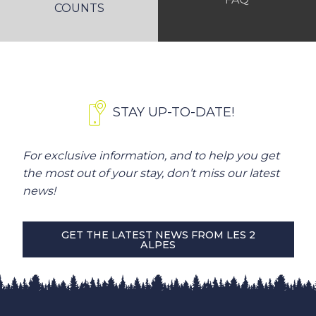
COUNTS
STAY UP-TO-DATE!
For exclusive information, and to help you get
the most out of your stay, don’t miss our latest
news!
GET THE LATEST NEWS FROM LES 2
ALPES