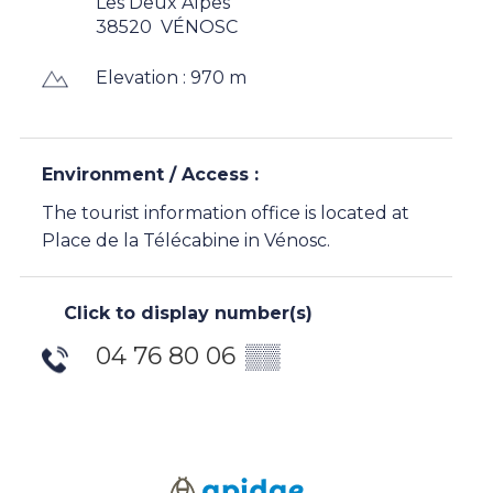
Les Deux Alpes
38520
VÉNOSC
Elevation : 970 m
Environment / Access :
The tourist information office is located at
Place de la Télécabine in Vénosc.
Click to display number(s)
04 76 80 06
▒▒