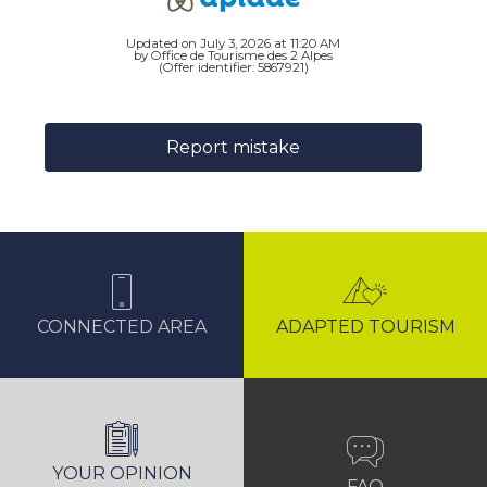
Updated on July 3, 2026 at 11:20 AM
by Office de Tourisme des 2 Alpes
(Offer identifier:
5867921
)
Report mistake
CONNECTED AREA
ADAPTED TOURISM
YOUR OPINION
FAQ