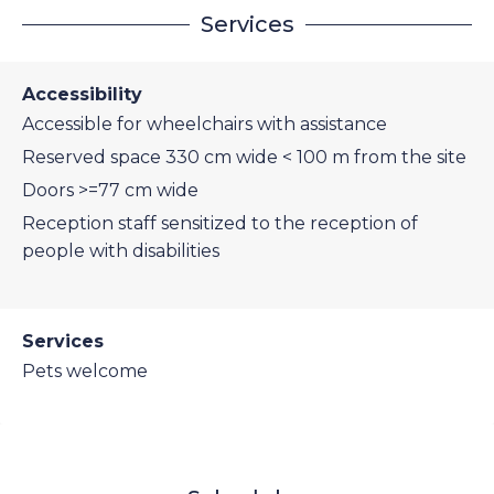
Services
Accessibility
Accessible for wheelchairs with assistance
Reserved space 330 cm wide < 100 m from the site
Doors >=77 cm wide
Reception staff sensitized to the reception of
people with disabilities
Services
Pets welcome