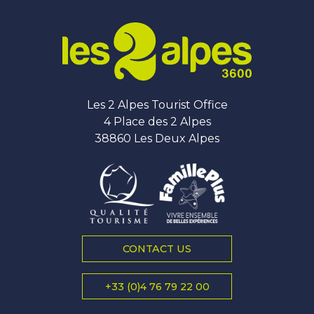
Les 2 Alpes Tourist Office
4 Place des 2 Alpes
38860 Les Deux Alpes
CONTACT US
+33 (0)4 76 79 22 00