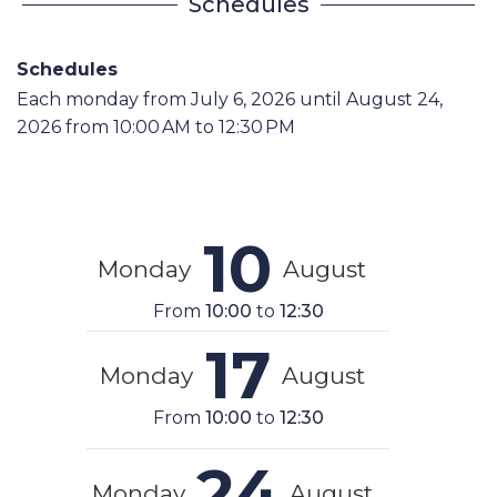
Schedules
Schedules
Each monday from
July 6, 2026
until
August 24,
2026
from 10:00 AM to 12:30 PM
10
Monday
August
From
10:00
to
12:30
17
Monday
August
From
10:00
to
12:30
24
Monday
August