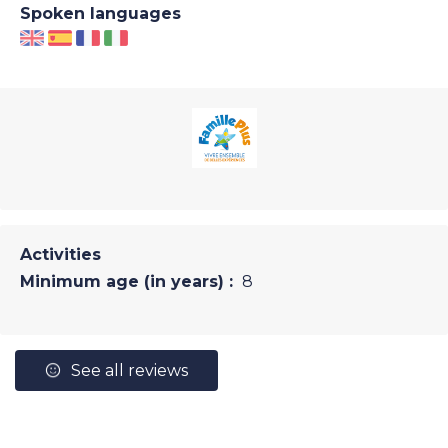
Spoken languages
Activities
Minimum age (in years) :
8
See all reviews