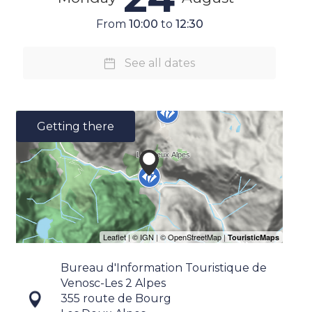
From
10:00
to
12:30
See all dates
Getting there
Bureau d'Information Touristique de
Venosc-Les 2 Alpes
355 route de Bourg