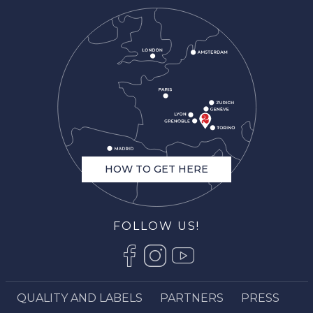
HOW TO GET HERE
FOLLOW US!
QUALITY AND LABELS
PARTNERS
PRESS