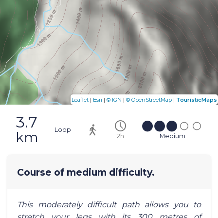
|
|
|
|
Leaflet
Esri
© IGN
© OpenStreetMap
TouristicMaps
3.7
Loop
km
2h
Medium
Course of medium difficulty.
This moderately difficult path allows you to
stretch your legs with its 300 metres of