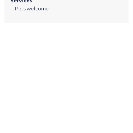
Services
Pets welcome