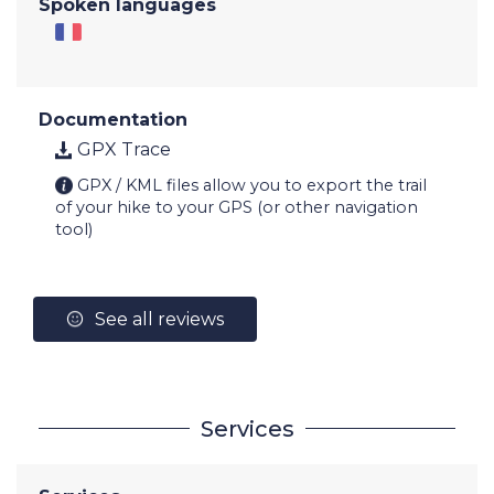
Spoken languages
Documentation
GPX Trace
GPX / KML files allow you to export the trail
of your hike to your GPS (or other navigation
tool)
See all reviews
Services