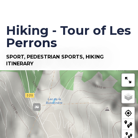
Hiking - Tour of Les
Perrons
SPORT,
PEDESTRIAN SPORTS,
HIKING
ITINERARY