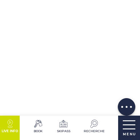
Description
Download
Services
Comments
LIVE INFO
BOOK
SKIPASS
RECHERCHE
MENU