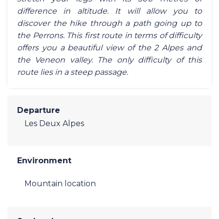
difference in altitude. It will allow you to
discover the hike through a path going up to
the Perrons. This first route in terms of difficulty
offers you a beautiful view of the 2 Alpes and
the Veneon valley. The only difficulty of this
route lies in a steep passage.
Departure
Les Deux Alpes
Environment
Mountain location