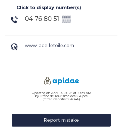
Click to display number(s)
04 76 80 51
▒▒
www.labelletoile.com
Updated on April 14, 2026 at 10:39 AM
by Office de Tourisme des 2 Alpes
(Offer identifier:
64046
)
Report mistake