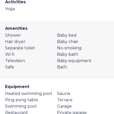
Activities
Yoga
Amenities
Shower
Baby bed
Hair dryer
Baby chair
Separate toilet
No-smoking
Wi-fi
Baby bath
Television
Baby equipment
Safe
Bath
Equipment
Heated swimming pool
Sauna
Ping pong table
Terrace
Swimming pool
Garage
Restaurant
Private garage