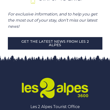
For exclusive information, and to help you get
the most out of your stay, don’t miss our latest
news!
GET THE LATEST NEWS FROM LES 2
ALPES
Les 2 Alpes Tourist Office