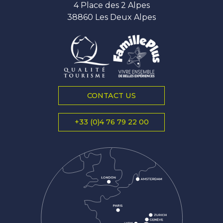
4 Place des 2 Alpes
38860 Les Deux Alpes
CONTACT US
+33 (0)4 76 79 22 00