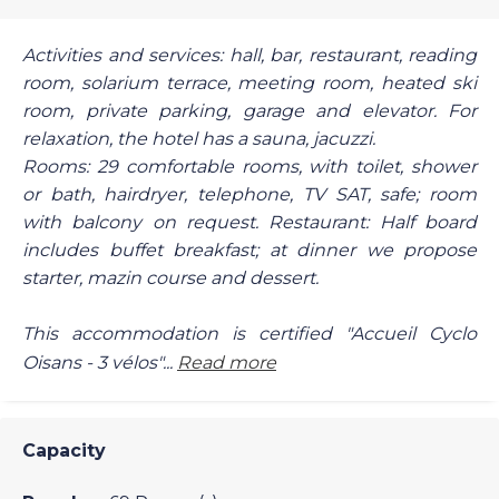
Activities and services: hall, bar, restaurant, reading
room, solarium terrace, meeting room, heated ski
room, private parking, garage and elevator. For
relaxation, the hotel has a sauna, jacuzzi.
Rooms: 29 comfortable rooms, with toilet, shower
or bath, hairdryer, telephone, TV SAT, safe; room
with balcony on request. Restaurant: Half board
includes buffet breakfast; at dinner we propose
starter, mazin course and dessert.
This accommodation is certified "Accueil Cyclo
Oisans - 3 vélos"...
Read more
Capacity