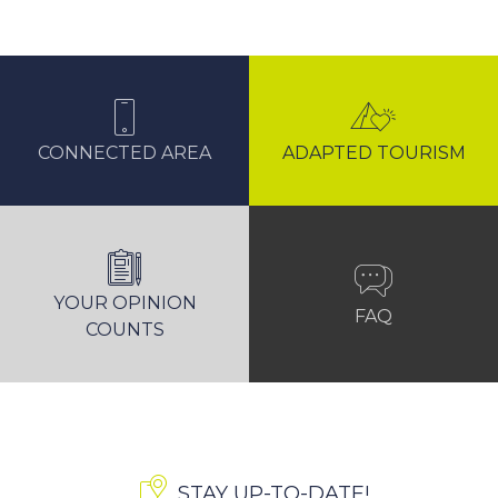
CONNECTED AREA
ADAPTED TOURISM
YOUR OPINION
FAQ
COUNTS
STAY UP-TO-DATE!