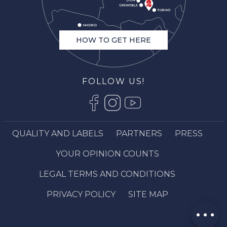
HOW TO GET HERE
FOLLOW US!
QUALITY AND LABELS
PARTNERS
PRESS
Description
Book online
YOUR OPINION COUNTS
Services
LEGAL TERMS AND CONDITIONS
Contact by
email
PRIVACY POLICY
SITE MAP
Comments