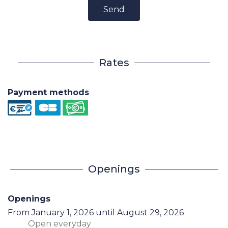
Send
Rates
Payment methods
Openings
Openings
From
January 1, 2026
until
August 29, 2026
Open
everyday