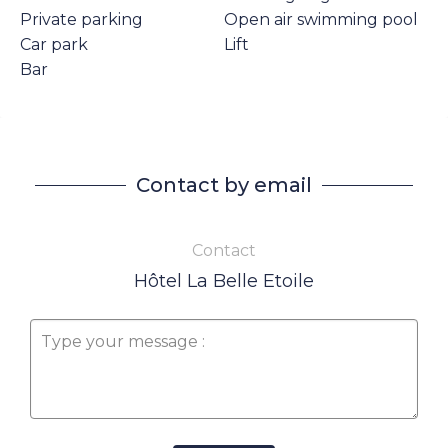
Private parking
Open air swimming pool
Car park
Lift
Bar
Contact by email
Contact
Hôtel La Belle Etoile