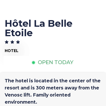
Hôtel La Belle
Etoile
HOTEL
OPEN TODAY
The hotel is located in the center of the
resort and is 300 meters away from the
Venosc lift. Family oriented
environment.