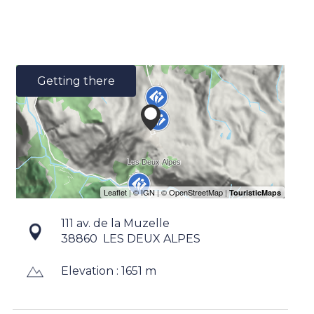
Getting there
111 av. de la Muzelle
38860
LES DEUX ALPES
Elevation : 1651 m