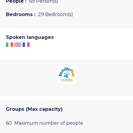
People :
69 Person(s)
Bedrooms :
29 Bedroom(s)
Spoken languages
Groups (Max capacity)
60 Maximum number of people