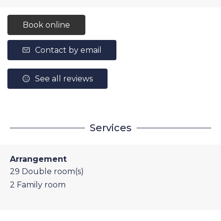
Book online
Contact by email
See all reviews
Services
Arrangement
29
Double room(s)
2
Family room