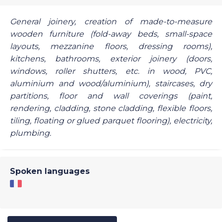
General joinery, creation of made-to-measure
wooden furniture (fold-away beds, small-space
layouts, mezzanine floors, dressing rooms),
kitchens, bathrooms, exterior joinery (doors,
windows, roller shutters, etc. in wood, PVC,
aluminium and wood/aluminium), staircases, dry
partitions, floor and wall coverings (paint,
rendering, cladding, stone cladding, flexible floors,
tiling, floating or glued parquet flooring), electricity,
plumbing.
Spoken languages