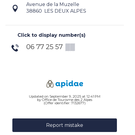
Avenue de la Muzelle
38860
LES DEUX ALPES
Click to display number(s)
06 77 25 57
▒▒
Updated on September 9, 2025 at 12:41 PM
by Office de Tourisme des 2 Alpes
(Offer identifier:
7132677
)
Report mistake