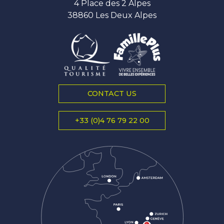
4 Place des 2 Alpes
38860 Les Deux Alpes
CONTACT US
+33 (0)4 76 79 22 00