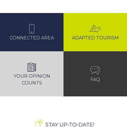
CONNECTED AREA
ADAPTED TOURISM
YOUR OPINION
FAQ
COUNTS
STAY UP-TO-DATE!