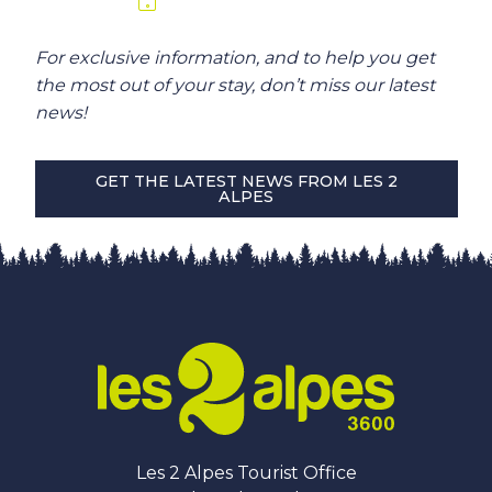
For exclusive information, and to help you get
the most out of your stay, don’t miss our latest
news!
GET THE LATEST NEWS FROM LES 2
ALPES
Les 2 Alpes Tourist Office