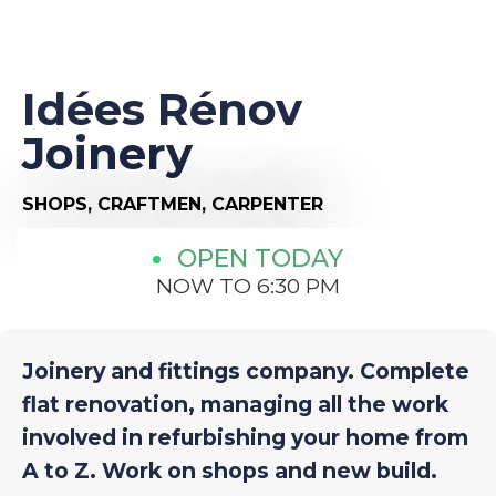
Idées Rénov
Joinery
SHOPS,
CRAFTMEN,
CARPENTER
OPEN TODAY
NOW TO 6:30 PM
Joinery and fittings company. Complete
flat renovation, managing all the work
involved in refurbishing your home from
A to Z. Work on shops and new build.