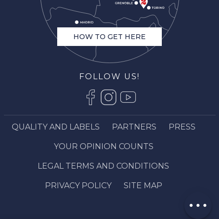
HOW TO GET HERE
FOLLOW US!
QUALITY AND LABELS
PARTNERS
PRESS
Description
YOUR OPINION COUNTS
Openings
LEGAL TERMS AND CONDITIONS
Contact by
email
PRIVACY POLICY
SITE MAP
Comments