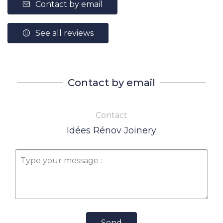
Contact by email
See all reviews
Contact by email
Contact
Idées Rénov Joinery
Send