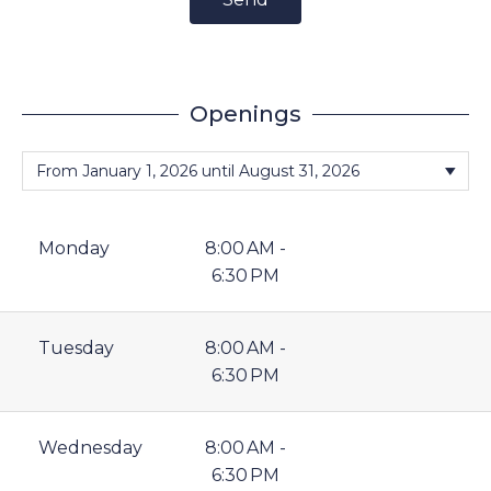
Openings
Monday
8:00 AM -
6:30 PM
Tuesday
8:00 AM -
6:30 PM
Wednesday
8:00 AM -
6:30 PM