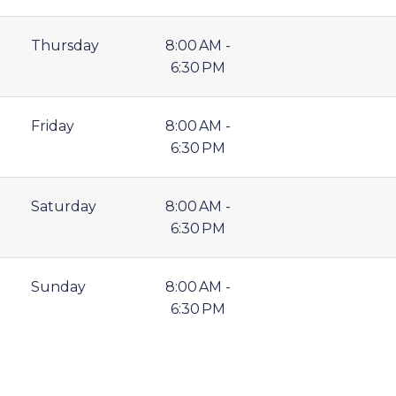
Thursday
8:00 AM -
6:30 PM
Friday
8:00 AM -
6:30 PM
Saturday
8:00 AM -
6:30 PM
Sunday
8:00 AM -
6:30 PM