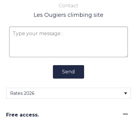
Contact
Les Ougiers climbing site
Send
—
Free access.