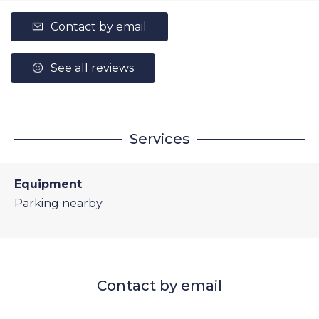
Contact by email
See all reviews
Services
Equipment
Parking nearby
Contact by email