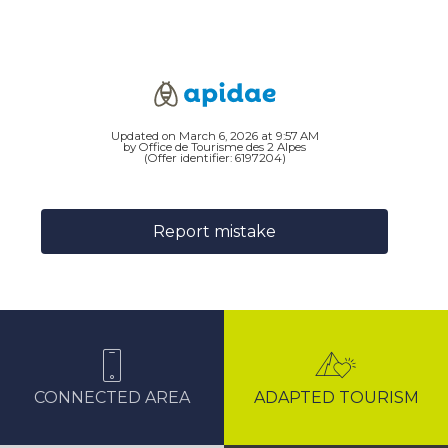
Updated on March 6, 2026 at 9:57 AM
by Office de Tourisme des 2 Alpes
(Offer identifier:
6197204
)
Report mistake
CONNECTED AREA
ADAPTED TOURISM