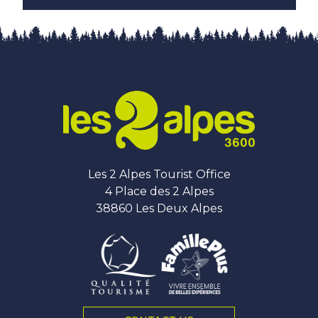
Les 2 Alpes Tourist Office
4 Place des 2 Alpes
38860 Les Deux Alpes