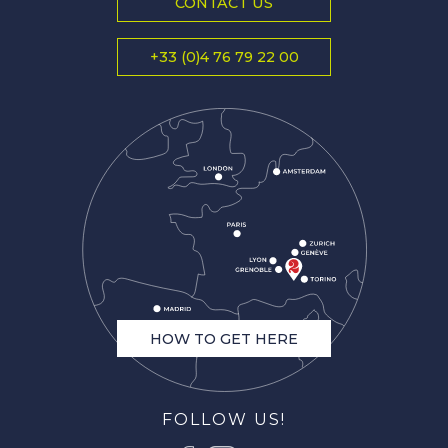
CONTACT US
+33 (0)4 76 79 22 00
HOW TO GET HERE
FOLLOW US!