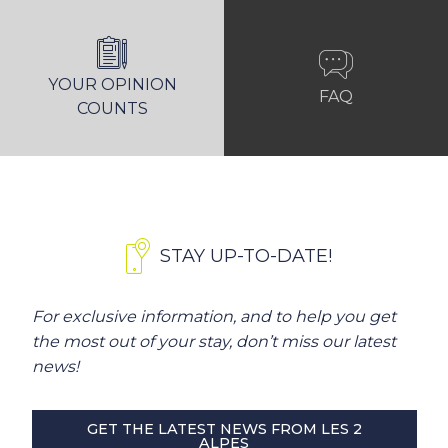
YOUR OPINION
FAQ
COUNTS
STAY UP-TO-DATE!
For exclusive information, and to help you get
the most out of your stay, don’t miss our latest
news!
GET THE LATEST NEWS FROM LES 2
ALPES