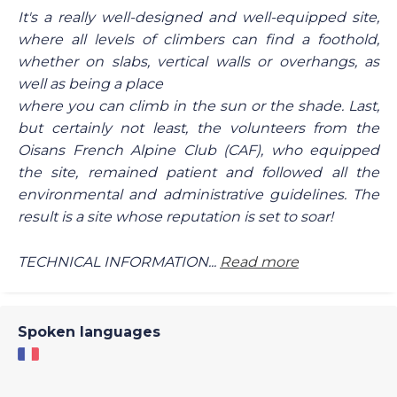
It's a really well-designed and well-equipped site,
where all levels of climbers can find a foothold,
whether on slabs, vertical walls or overhangs, as
well as being a place
where you can climb in the sun or the shade. Last,
but certainly not least, the volunteers from the
Oisans French Alpine Club (CAF), who equipped
the site, remained patient and followed all the
environmental and administrative guidelines. The
result is a site whose reputation is set to soar!
TECHNICAL INFORMATION...
Read more
Spoken languages