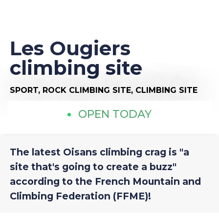
Les Ougiers
climbing site
SPORT,
ROCK CLIMBING SITE,
CLIMBING SITE
OPEN TODAY
The latest Oisans climbing crag is "a
site that's going to create a buzz"
according to the French Mountain and
Climbing Federation (FFME)!