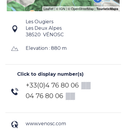
Les Ougiers
Les Deux Alpes
38520
VÉNOSC
Elevation : 880 m
Click to display number(s)
+33(0)4 76 80 06
▒▒
04 76 80 06
▒▒
www.venosc.com