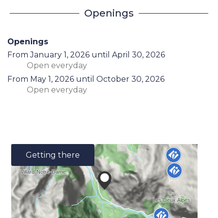
Openings
Openings
From
January 1, 2026
until
April 30, 2026
Open
everyday
From
May 1, 2026
until
October 30, 2026
Open
everyday
Getting there