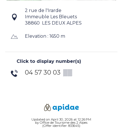
2 rue de l'Irarde
Immeuble Les Bleuets
38860
LES DEUX ALPES
Elevation : 1650 m
Click to display number(s)
04 57 30 03
▒▒
Updated on April 30, 2026 at 12:26 PM
by Office de Tourisme des 2 Alpes
(Offer identifier:
833645
)