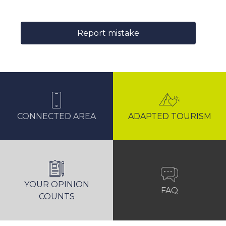
Report mistake
CONNECTED AREA
ADAPTED TOURISM
YOUR OPINION
FAQ
COUNTS