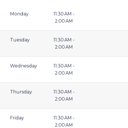
Monday
11:30 AM -
2:00 AM
Tuesday
11:30 AM -
2:00 AM
Wednesday
11:30 AM -
2:00 AM
Thursday
11:30 AM -
2:00 AM
Friday
11:30 AM -
2:00 AM