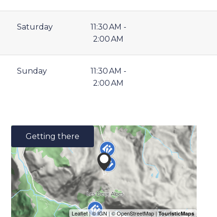
Saturday
11:30 AM -
2:00 AM
Sunday
11:30 AM -
2:00 AM
Getting there