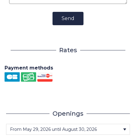
Send
Rates
Payment methods
Openings