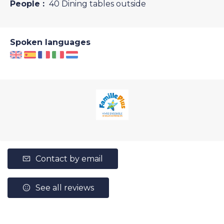
People :
40 Dining tables outside
Spoken languages
Contact by email
See all reviews