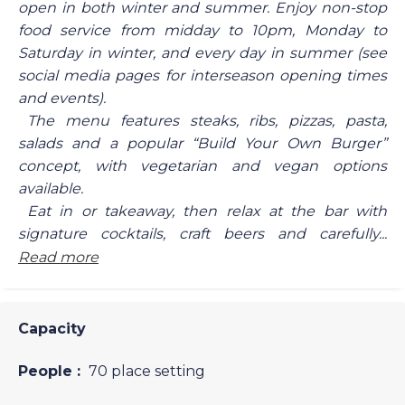
open in both winter and summer. Enjoy non-stop
food service from midday to 10pm, Monday to
Saturday in winter, and every day in summer (see
social media pages for interseason opening times
and events).
The menu features steaks, ribs, pizzas, pasta,
salads and a popular “Build Your Own Burger”
concept, with vegetarian and vegan options
available.
Eat in or takeaway, then relax at the bar with
signature cocktails, craft beers and carefully...
Read more
Capacity
People :
70 place setting