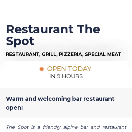
Restaurant The
Spot
RESTAURANT,
GRILL,
PIZZERIA,
SPECIAL MEAT
OPEN TODAY
IN 9 HOURS
Warm and welcoming bar restaurant
open:
The Spot is a friendly alpine bar and restaurant