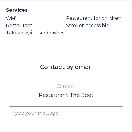
Services
Wi-fi
Restaurant for children
Restaurant
Stroller-accessible
Takeaway/cooked dishes
Contact by email
Contact
Restaurant The Spot