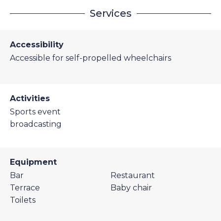
Services
Accessibility
Accessible for self-propelled wheelchairs
Activities
Sports event
broadcasting
Equipment
Bar
Restaurant
Terrace
Baby chair
Toilets