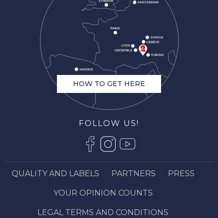
HOW TO GET HERE
FOLLOW US!
QUALITY AND LABELS
PARTNERS
PRESS
Description
Services
YOUR OPINION COUNTS
Openings
LEGAL TERMS AND CONDITIONS