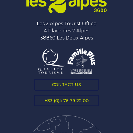
Les 2 Alpes Tourist Office
4 Place des 2 Alpes
38860 Les Deux Alpes
CONTACT US
+33 (0)4 76 79 22 00