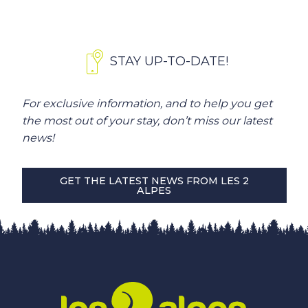
STAY UP-TO-DATE!
For exclusive information, and to help you get
the most out of your stay, don’t miss our latest
news!
GET THE LATEST NEWS FROM LES 2
ALPES