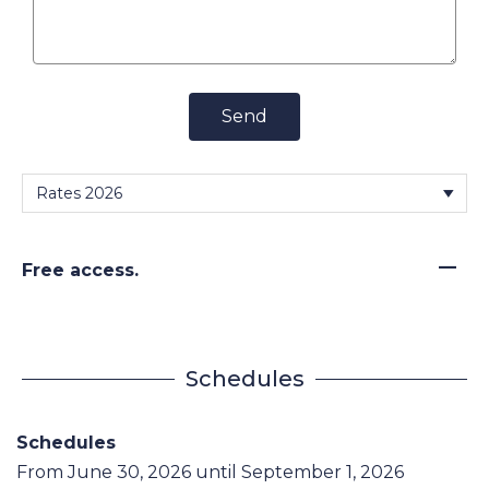
Send
—
Free access.
Schedules
Schedules
From
June 30, 2026
until
September 1, 2026