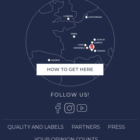
HOW TO GET HERE
FOLLOW US!
QUALITY AND LABELS
PARTNERS
PRESS
Description
Rates
YOUR OPINION COUNTS