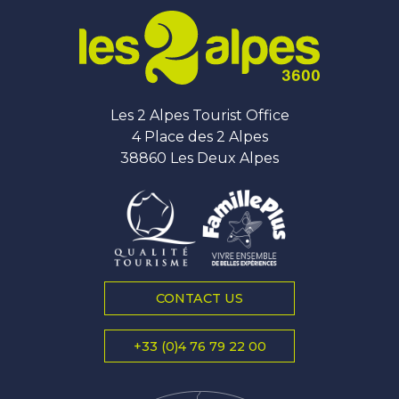
Les 2 Alpes Tourist Office
4 Place des 2 Alpes
38860 Les Deux Alpes
CONTACT US
+33 (0)4 76 79 22 00