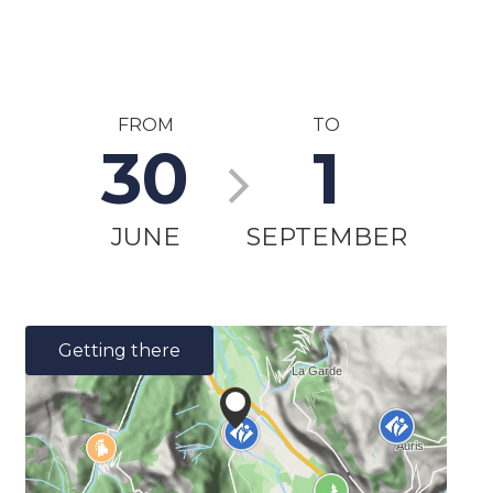
FROM
TO
30
1
JUNE
SEPTEMBER
Getting there