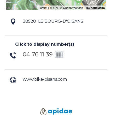
38520
LE BOURG-D'OISANS
Click to display number(s)
04 76 11 39
▒▒
www.bike-oisans.com