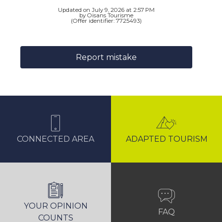
Updated on July 9, 2026 at 2:57 PM
by Oisans Tourisme
(Offer identifier:
7725493
)
Report mistake
CONNECTED AREA
ADAPTED TOURISM
YOUR OPINION
FAQ
COUNTS