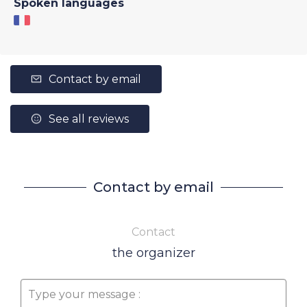
Spoken languages
Contact by email
See all reviews
Contact by email
Contact
the organizer