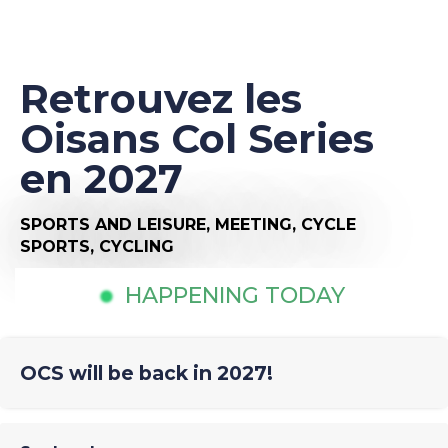
Retrouvez les
Oisans Col Series
en 2027
SPORTS AND LEISURE,
MEETING,
CYCLE
SPORTS,
CYCLING
HAPPENING TODAY
OCS will be back in 2027!