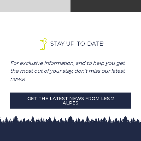
STAY UP-TO-DATE!
For exclusive information, and to help you get
the most out of your stay, don’t miss our latest
news!
GET THE LATEST NEWS FROM LES 2
ALPES