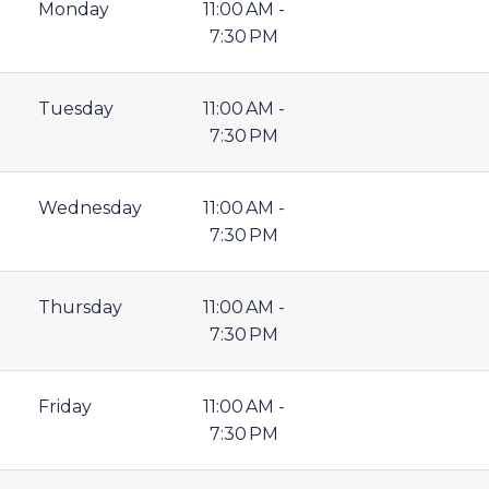
Monday
11:00 AM -
7:30 PM
Tuesday
11:00 AM -
7:30 PM
Wednesday
11:00 AM -
7:30 PM
Thursday
11:00 AM -
7:30 PM
Friday
11:00 AM -
7:30 PM