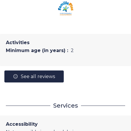
Activities
Minimum age (in years) :
2
See all reviews
Services
Accessibility