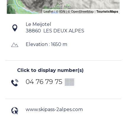
Le Meijotel
38860
LES DEUX ALPES
Elevation : 1650 m
Click to display number(s)
04 76 79 75
▒▒
www.skipass-2alpes.com