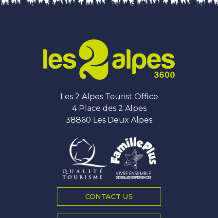
Les 2 Alpes Tourist Office
4 Place des 2 Alpes
38860 Les Deux Alpes
CONTACT US