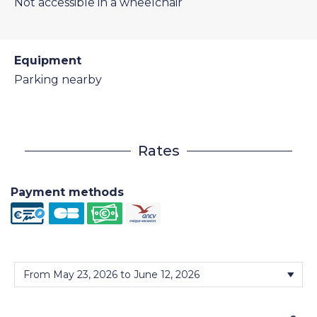
Not accessible in a wheelchair
Equipment
Parking nearby
Rates
Payment methods