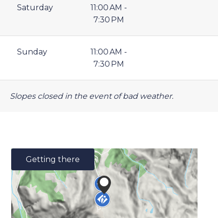
Saturday
11:00 AM -
7:30 PM
Sunday
11:00 AM -
7:30 PM
Slopes closed in the event of bad weather.
Getting there