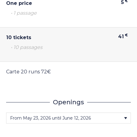
€
5
One price
• 1 passage
€
41
10 tickets
• 10 passages
Carte 20 runs 72€
Openings