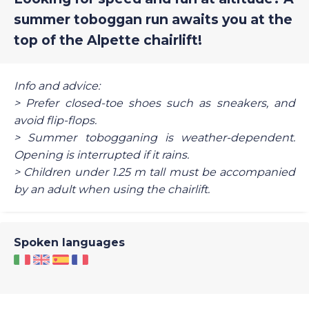
summer toboggan run awaits you at the
top of the Alpette chairlift!
Info and advice:
> Prefer closed-toe shoes such as sneakers, and
avoid flip-flops.
> Summer tobogganing is weather-dependent.
Opening is interrupted if it rains.
> Children under 1.25 m tall must be accompanied
by an adult when using the chairlift.
Spoken languages