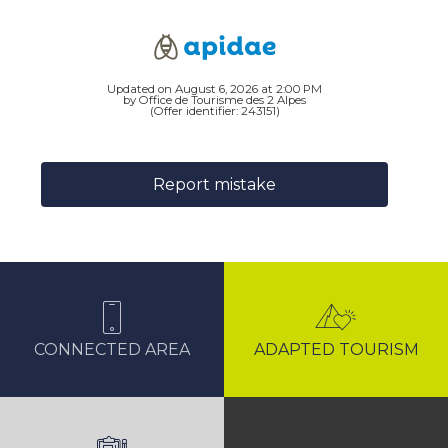
Updated on August 6, 2026 at 2:00 PM
by Office de Tourisme des 2 Alpes
(Offer identifier:
243151
)
Report mistake
CONNECTED AREA
ADAPTED TOURISM