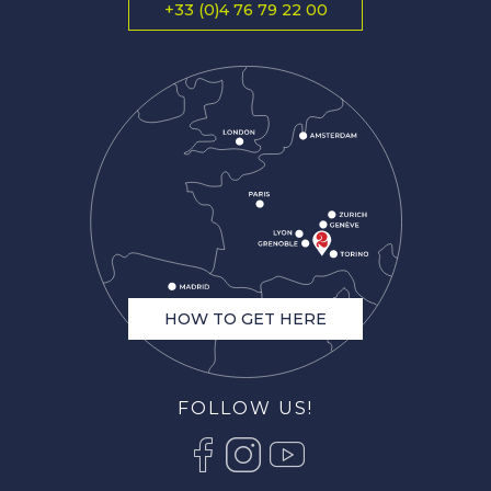
+33 (0)4 76 79 22 00
HOW TO GET HERE
FOLLOW US!