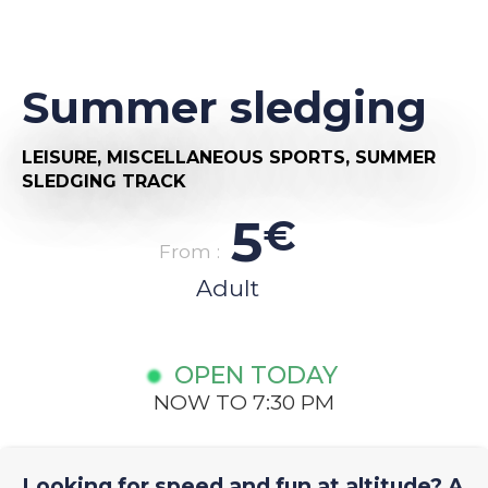
Summer sledging
LEISURE,
MISCELLANEOUS SPORTS,
SUMMER
SLEDGING TRACK
5
€
From :
Adult
OPEN TODAY
NOW TO 7:30 PM
Looking for speed and fun at altitude? A