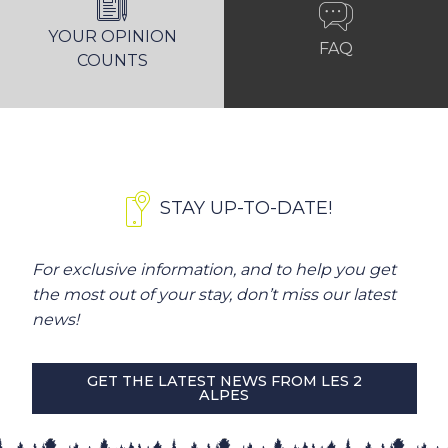
YOUR OPINION
FAQ
COUNTS
STAY UP-TO-DATE!
For exclusive information, and to help you get
the most out of your stay, don’t miss our latest
news!
GET THE LATEST NEWS FROM LES 2
ALPES