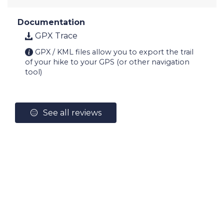
Documentation
GPX Trace
GPX / KML files allow you to export the trail
of your hike to your GPS (or other navigation
tool)
See all reviews