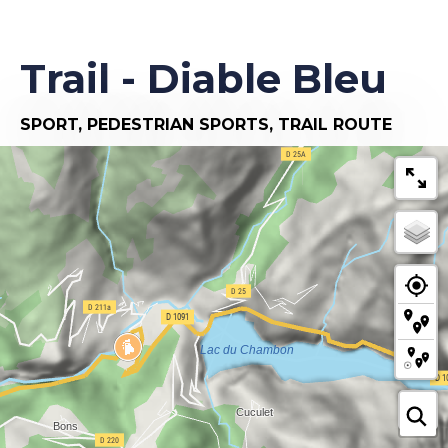
Trail - Diable Bleu
SPORT,
PEDESTRIAN SPORTS,
TRAIL ROUTE