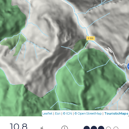
|
|
|
|
Leaflet
Esri
© IGN
© OpenStreetMap
TouristicMaps
10.8