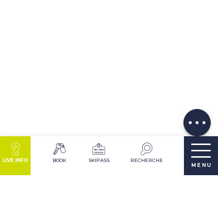
Description
Download
Comments
LIVE INFO
BOOK
SKIPASS
RECHERCHE
MENU
DESTINATION LES 2 ALPES IN SUMMER