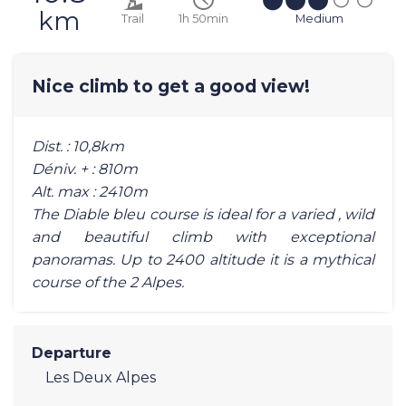
km
Trail
1h 50min
Medium
Nice climb to get a good view!
Dist. : 10,8km
Déniv. + : 810m
Alt. max : 2410m
The Diable bleu course is ideal for a varied , wild
and beautiful climb with exceptional
panoramas. Up to 2400 altitude it is a mythical
course of the 2 Alpes.
Departure
Les Deux Alpes