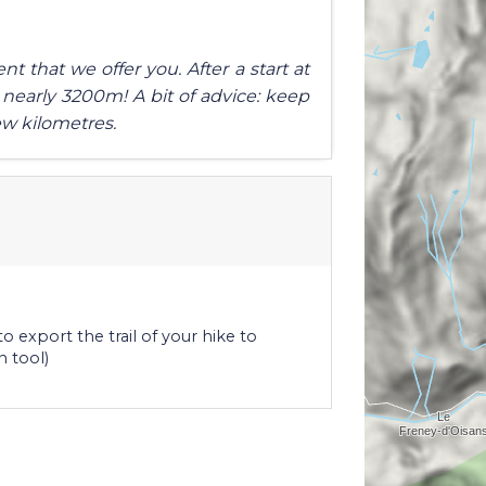
t that we offer you. After a start at
 nearly 3200m! A bit of advice: keep
ew kilometres.
o export the trail of your hike to
n tool)