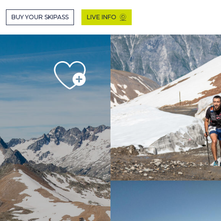
 EN MODE HIVER
BUY YOUR SKIPASS
LIVE INFO
HIVER