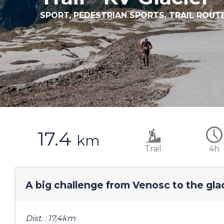
SPORT,
PEDESTRIAN SPORTS,
TRAIL ROUT
17.4
km
Trail
4h
A big challenge from Venosc to the gla
Dist. : 17,4km