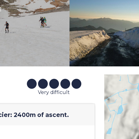
E
Very difficult
cier: 2400m of ascent.