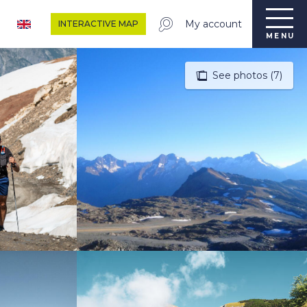
My account
INTERACTIVE MAP
MENU
See photos (7)