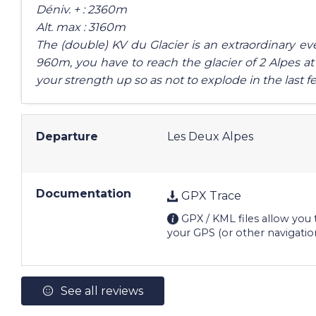
Déniv. + : 2360m
Alt. max : 3160m
The (double) KV du Glacier is an extraordinary even
960m, you have to reach the glacier of 2 Alpes at
your strength up so as not to explode in the last f
Departure
Les Deux Alpes
Documentation
GPX Trace
GPX / KML files allow you t
your GPS (or other navigatio
See all reviews