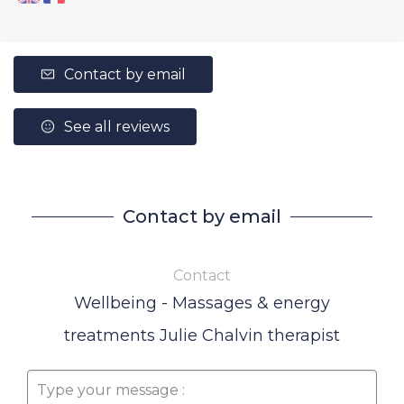
Contact by email
See all reviews
Contact by email
Contact
Wellbeing - Massages & energy
treatments Julie Chalvin therapist