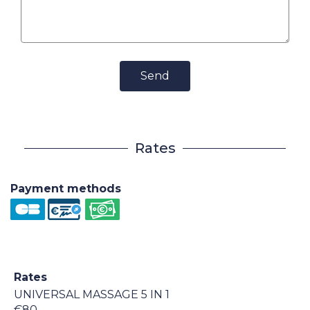
Send
Rates
Payment methods
Rates
UNIVERSAL MASSAGE 5 IN 1
€80