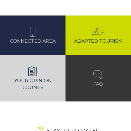
CONNECTED AREA
ADAPTED TOURISM
YOUR OPINION
FAQ
COUNTS
STAY UP-TO-DATE!