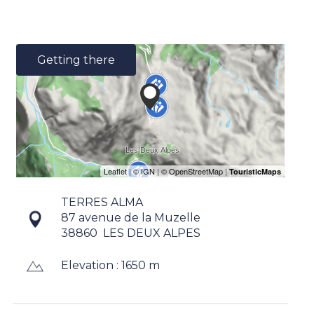
Getting there
TERRES ALMA
87 avenue de la Muzelle
38860
LES DEUX ALPES
Elevation : 1650 m