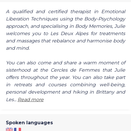
A qualified and certified therapist in Emotional
Liberation Techniques using the Body-Psychology
approach, and specialising in Body Memories, Julie
welcomes you to Les Deux Alpes for treatments
and massages that rebalance and harmonise body
and mind.
You can also come and share a warm moment of
sisterhood at the Cercles de Femmes that Julie
offers throughout the year. You can also take part
in retreats and courses combining well-being,
personal development and hiking in Brittany and
Les...
Read more
Spoken languages