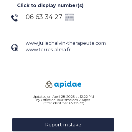
Click to display number(s)
06 63 34 27
▒▒
www.juliechalvin-therapeute.com
www.terres-alma.fr
Updated on April 28, 2026 at 12:22 PM
by Office de Tourisme des 2 Alpes
(Offer identifier:
6502572
)
Report mistake