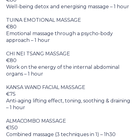
Well-being detox and energising massage – 1 hour
TUINA EMOTIONAL MASSAGE
€80
Emotional massage through a psycho-body
approach – 1 hour
CHI NEI TSANG MASSAGE
€80
Work on the energy of the internal abdominal
organs – 1 hour
KANSA WAND FACIAL MASSAGE
€75
Anti-aging lifting effect, toning, soothing & draining
– 1 hour
ALMACOMBO MASSAGE
€150
Combined massage (3 techniques in 1) – 1h30