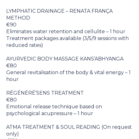
LYMPHATIC DRAINAGE – RENATA FRANÇA
METHOD
€90
Eliminates water retention and cellulite – 1 hour
Treatment packages available (3/5/9 sessions with
reduced rates)
AYURVEDIC BODY MASSAGE KANS’ABHYANGA
€80
General revitalisation of the body & vital energy – 1
hour
RÉGÉNÉRÉ’SENS TREATMENT
€80
Emotional release technique based on
psychological acupressure – 1 hour
ATMA TREATMENT & SOUL READING (On request
only)