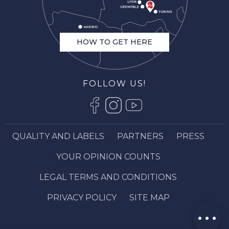
HOW TO GET HERE
FOLLOW US!
QUALITY AND LABELS
PARTNERS
PRESS
Description
Rates
YOUR OPINION COUNTS
Openings
LEGAL TERMS AND CONDITIONS
Contact by
email
PRIVACY POLICY
SITE MAP
Comments