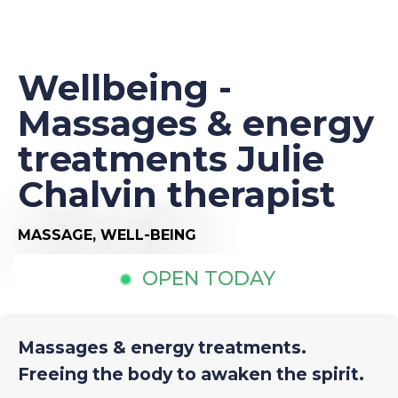
Wellbeing -
Massages & energy
treatments Julie
Chalvin therapist
MASSAGE,
WELL-BEING
OPEN TODAY
Massages & energy treatments.
Freeing the body to awaken the spirit.