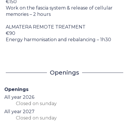
€150
Work on the fascia system & release of cellular
memories – 2 hours
ALMATERA REMOTE TREATMENT
€90
Energy harmonisation and rebalancing – 1h30
Openings
Openings
All year 2026
Closed
on sunday
All year 2027
Closed
on sunday