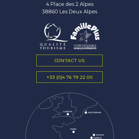
4 Place des 2 Alpes
38860 Les Deux Alpes
CONTACT US
+33 (0)4 76 79 22 00