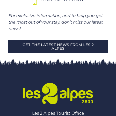
For exclusive information, and to help you get
the most out of your stay, don’t miss our latest
news!
GET THE LATEST NEWS FROM LES 2
ALPES
Les 2 Alpes Tourist Office