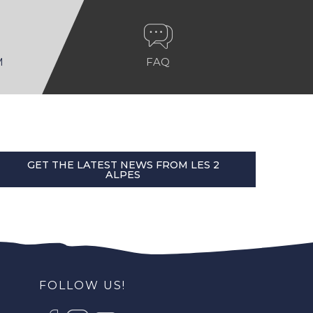
M
FAQ
GET THE LATEST NEWS FROM LES 2
ALPES
FOLLOW US!