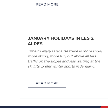
READ MORE
JANUARY HOLIDAYS IN LES 2
ALPES
Time to enjoy ! Because there is more snow,
more skiing, more fun, but above all less
traffic on the slopes and less waiting at the
ski lifts, prefer winter sports in January...
READ MORE