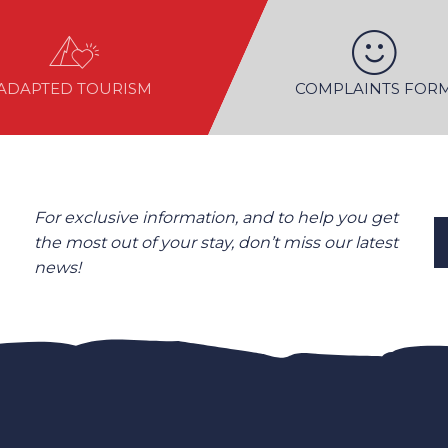
ADAPTED TOURISM
COMPLAINTS FOR
For exclusive information, and to help you get
the most out of your stay, don’t miss our latest
news!