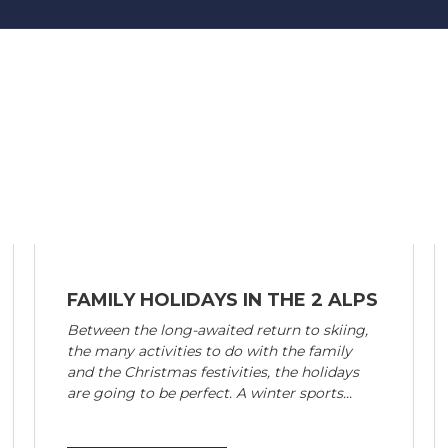
FAMILY HOLIDAYS IN THE 2 ALPS
Between the long-awaited return to skiing,
the many activities to do with the family
and the Christmas festivities, the holidays
are going to be perfect. A winter sports...