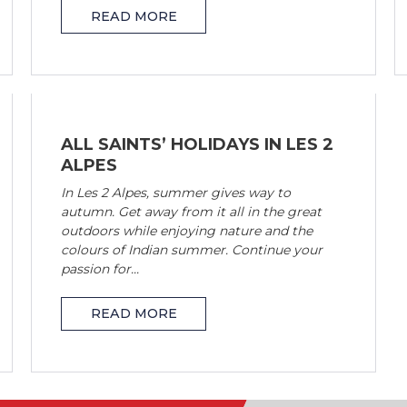
READ MORE
ALL SAINTS’ HOLIDAYS IN LES 2
ALPES
In Les 2 Alpes, summer gives way to
autumn. Get away from it all in the great
outdoors while enjoying nature and the
colours of Indian summer. Continue your
passion for...
READ MORE