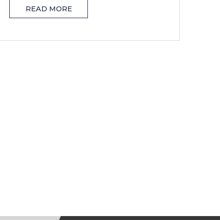
READ MORE