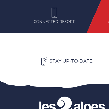
CONNECTED RESORT
STAY UP-TO-DATE!