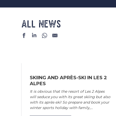
ALL NEWS
SKIING AND APRÈS-SKI IN LES 2
ALPES
It is obvious that the resort of Les 2 Alpes
will seduce you with its great skiing but also
with its après-ski! So prepare and book your
winter sports holiday with family,...