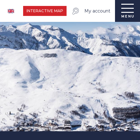
My account
INTERACTIVE MAP
MENU