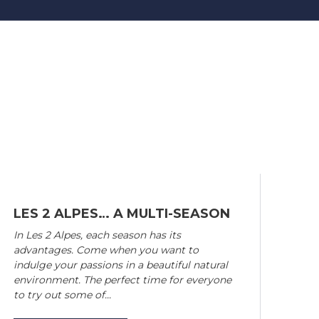
LES 2 ALPES… A MULTI-SEASON
In Les 2 Alpes, each season has its
advantages. Come when you want to
indulge your passions in a beautiful natural
environment. The perfect time for everyone
to try out some of...