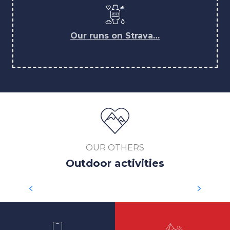
Our runs on Strava…
OUR OTHERS
Outdoor activities
SKI TOURING