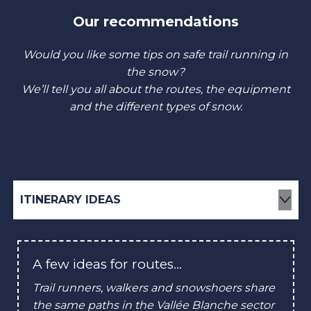
Our recommendations
Would you like some tips on safe trail running in
the snow?
We’ll tell you all about the routes, the equipment
and the different types of snow.
ITINERARY IDEAS
HOW TO DRESS?
A few ideas for routes…
EQUIPMENT & ACCESSORIES
Trail runners, walkers and snowshoers share
the same paths in the Vallée Blanche sector