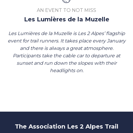
AN EVENT TO NOT MISS
Les Lumières de la Muzelle
Les Lumières de la Muzelle is Les 2 Alpes’ flagship
event for trail runners. It takes place every January
and there is always a great atmosphere.
Participants take the cable car to departure at
sunset and run down the slopes with their
headlights on.
The Association Les 2 Alpes Trail