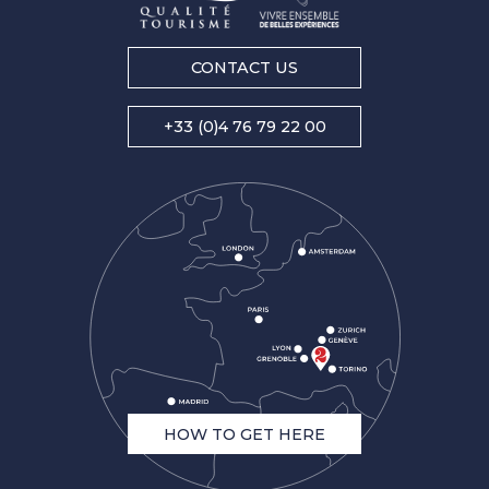
CONTACT US
+33 (0)4 76 79 22 00
HOW TO GET HERE