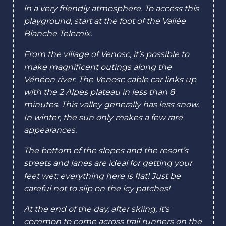
RUNNING ON POWDER SNOW
in a very friendly atmosphere. To access this
playground, start at the foot of the Vallée
Blanche Telemix.
RUNNING ON GUMMED SNOW
From the village of Venosc, it’s possible to
make magnificent outings along the
Vénéon river. The Venosc cable car links up
with the 2 Alpes plateau in less than 8
minutes. This valley generally has less snow.
In winter, the sun only makes a few rare
appearances.
The bottom of the slopes and the resort’s
streets and lanes are ideal for getting your
feet wet: everything here is flat! Just be
careful not to slip on the icy patches!
At the end of the day, after skiing, it’s
common to come across trail runners on the