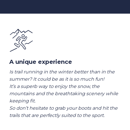
A unique experience
Is trail running in the winter better than in the
summer? It could be as it is so much fun!
It’s a superb way to enjoy the snow, the
mountains and the breathtaking scenery while
keeping fit.
So don’t hesitate to grab your boots and hit the
trails that are perfectly suited to the sport.