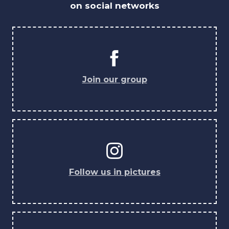
on social networks
Join our group
Follow us in pictures