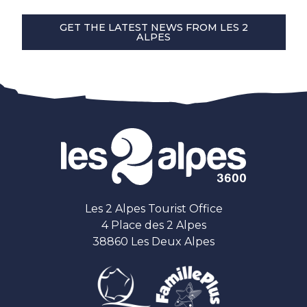
GET THE LATEST NEWS FROM LES 2
ALPES
Les 2 Alpes Tourist Office
4 Place des 2 Alpes
38860 Les Deux Alpes