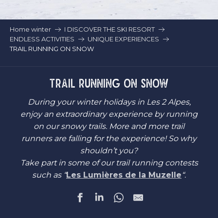
Home winter
I DISCOVER THE SKI RESORT
ENDLESS ACTIVITIES
UNIQUE EXPERIENCES
TRAIL RUNNING ON SNOW
TRAIL RUNNING ON SNOW
During your winter holidays in Les 2 Alpes,
enjoy an extraordinary experience by running
on our snowy trails. More and more trail
runners are falling for the experience! So why
shouldn’t you?
Take part in some of our trail running contests
such as “
Les Lumières de la Muzelle
“.