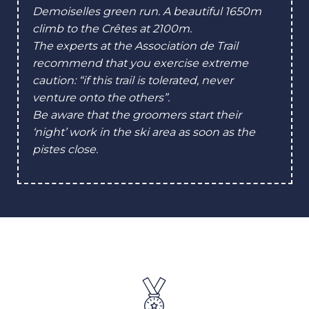
Demoiselles green run. A beautiful 1650m
climb to the Crêtes at 2100m.
The experts at the Association de Trail
recommend that you exercise extreme
caution: “if this trail is tolerated, never
venture onto the others”.
Be aware that the groomers start their
‘night’ work in the ski area as soon as the
pistes close.