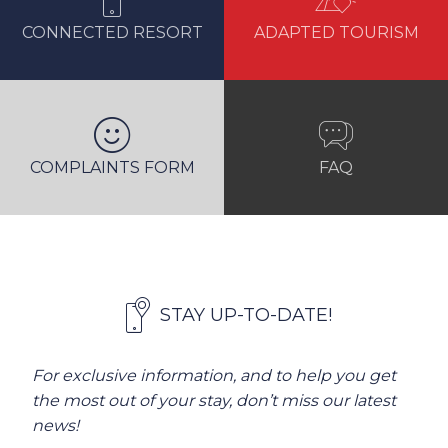
CONNECTED RESORT
ADAPTED TOURISM
COMPLAINTS FORM
FAQ
STAY UP-TO-DATE!
For exclusive information, and to help you get
the most out of your stay, don’t miss our latest
news!