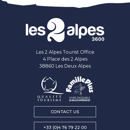
Les 2 Alpes Tourist Office
4 Place des 2 Alpes
38860 Les Deux Alpes
CONTACT US
+33 (0)4 76 79 22 00