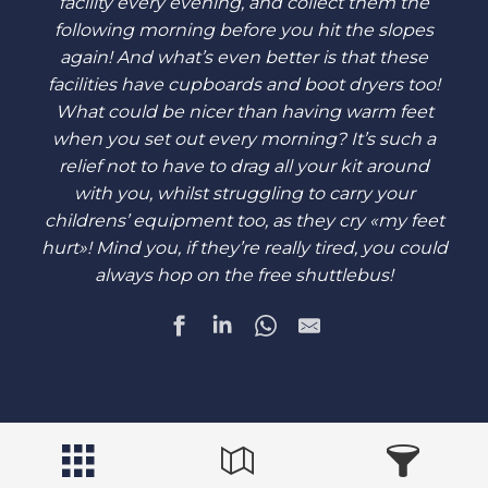
facility every evening, and collect them the
following morning before you hit the slopes
again! And what’s even better is that these
facilities have cupboards and boot dryers too!
What could be nicer than having warm feet
when you set out every morning? It’s such a
relief not to have to drag all your kit around
with you, whilst struggling to carry your
childrens’ equipment too, as they cry «my feet
hurt»! Mind you, if they’re really tired, you could
always hop on the free shuttlebus!