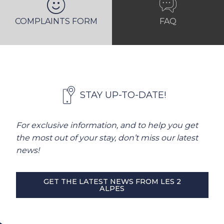
COMPLAINTS FORM
FAQ
STAY UP-TO-DATE!
For exclusive information, and to help you get
the most out of your stay, don’t miss our latest
news!
GET THE LATEST NEWS FROM LES 2
ALPES