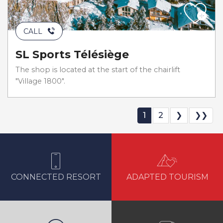
CALL
SL Sports Télésiège
The shop is located at the start of the chairlift
"Village 1800".
1
2
❯
❯❯
CONNECTED RESORT
ADAPTED TOURISM