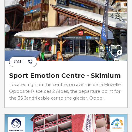
CALL
Sport Emotion Centre - Skimium
Located right in the centre, on avenue de la Muzelle.
Opposite Place des 2 Alpes, the departure point for
the 3S Jandri cable car to the glacier. Oppo...