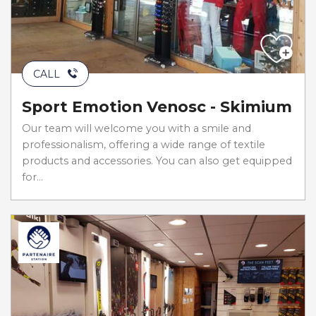
CALL
Sport Emotion Venosc - Skimium
Our team will welcome you with a smile and
professionalism, offering a wide range of textile
products and accessories. You can also get equipped
for...