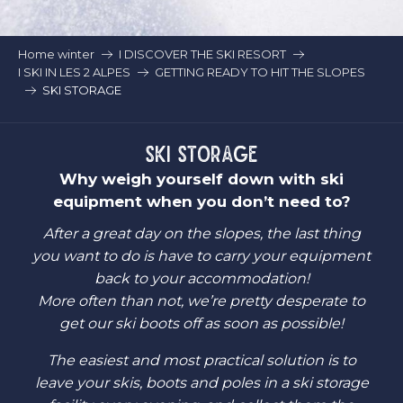
Home winter
I DISCOVER THE SKI RESORT
I SKI IN LES 2 ALPES
GETTING READY TO HIT THE SLOPES
SKI STORAGE
SKI STORAGE
Why weigh yourself down with ski
equipment when you don’t need to?
After a great day on the slopes, the last thing
you want to do is have to carry your equipment
back to your accommodation!
More often than not, we’re pretty desperate to
get our ski boots off as soon as possible!
The easiest and most practical solution is to
leave your skis, boots and poles in a ski storage