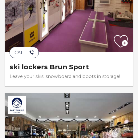
CALL
ski lockers Brun Sport
Leave your skis, snowboard and boots in storage!