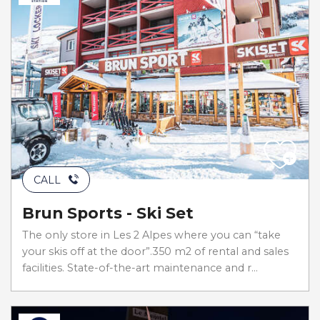
CALL
Brun Sports - Ski Set
The only store in Les 2 Alpes where you can “take
your skis off at the door”.350 m2 of rental and sales
facilities. State-of-the-art maintenance and r...