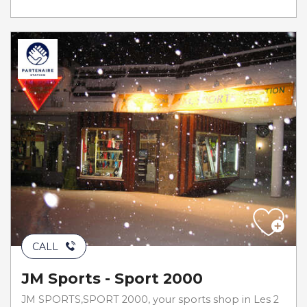
CALL
JM Sports - Sport 2000
JM SPORTS,SPORT 2000, your sports shop in Les 2