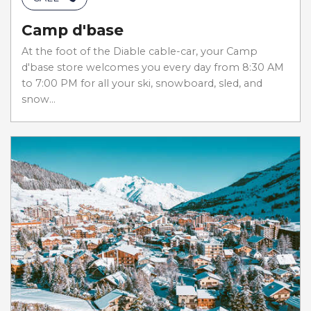
Camp d'base
At the foot of the Diable cable-car, your Camp
d'base store welcomes you every day from 8:30 AM
to 7:00 PM for all your ski, snowboard, sled, and
snow...