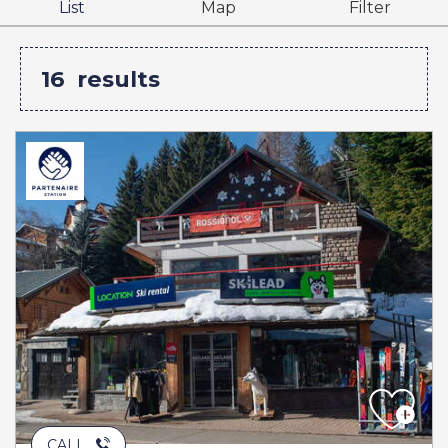
List
Map
Filter
16
results
CALL