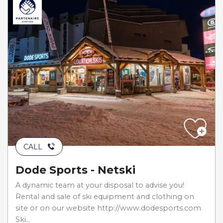
CALL
Dode Sports - Netski
A dynamic team at your disposal to advise you!
Rental and sale of ski equipment and clothing on
site or on our website http://www.dodesports.com
Ski...