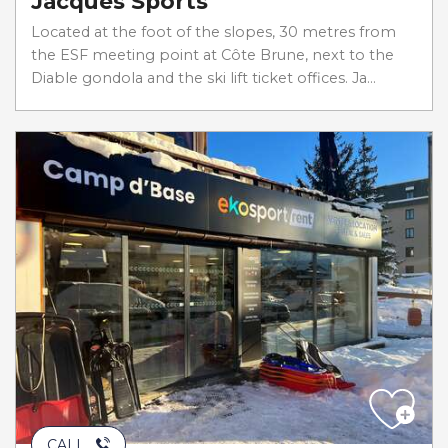
Jacques Sports
Located at the foot of the slopes, 30 metres from
the ESF meeting point at Côte Brune, next to the
Diable gondola and the ski lift ticket offices. Ja...
CALL