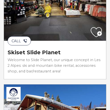
CALL
Skiset Slide Planet
Welcome to Slide Planet, our unique concept in Les
2 Alpes: ski and mountain bike rental, accessories
shop, and bar/restaurant area!