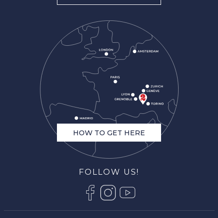
HOW TO GET HERE
FOLLOW US!