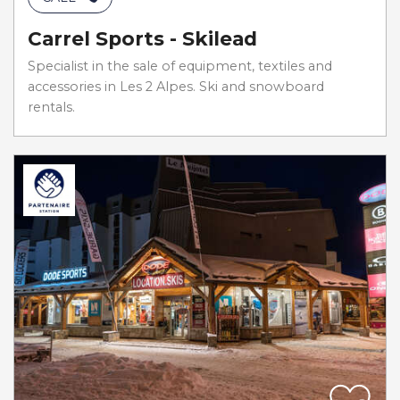
Carrel Sports - Skilead
Specialist in the sale of equipment, textiles and
accessories in Les 2 Alpes. Ski and snowboard
rentals.