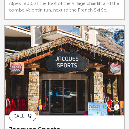
Alpes 1800, at the foot of the Village chairlift and the
combe Valentin run, next to the French Ski Sc...
CALL