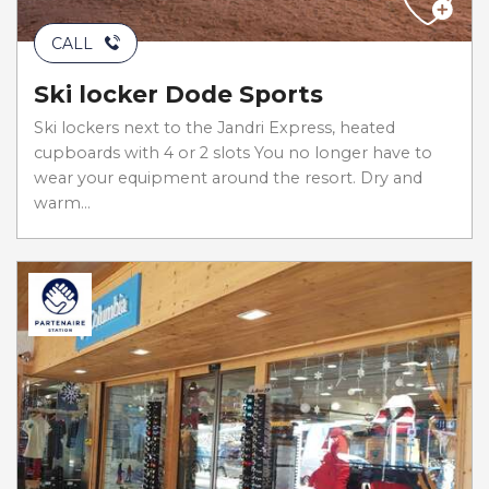
CALL
Ski locker Dode Sports
Ski lockers next to the Jandri Express, heated
cupboards with 4 or 2 slots You no longer have to
wear your equipment around the resort. Dry and
warm...