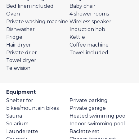
Bed linen included
Baby chair
Oven
4 shower rooms
Private washing machine
Wireless speaker
Dishwasher
Induction hob
Fridge
Kettle
Hair dryer
Coffee machine
Private drier
Towel included
Towel dryer
Television
Equipment
Shelter for
Private parking
bikes/mountain bikes
Private garage
Sauna
Heated swimming pool
Solarium
Indoor swimming pool
Launderette
Raclette set