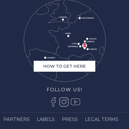
HOW TO GET HERE
FOLLOW US!
Description
Book online
PARTNERS
LABELS
PRESS
LEGAL TERMS
Services