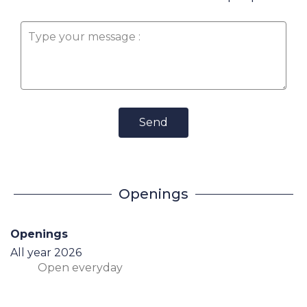
Send
Openings
Openings
All year 2026
Open
everyday