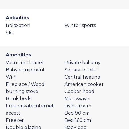
Activities
Relaxation
Winter sports
Ski
Amenities
Vacuum cleaner
Private balcony
Baby equipment
Separate toilet
Wi-fi
Central heating
Fireplace / Wood
American cooker
burning stove
Cooker hood
Bunk beds
Microwave
Free private internet
Living room
access
Bed 90 cm
Freezer
Bed 160 cm
Double glazing
Baby bed