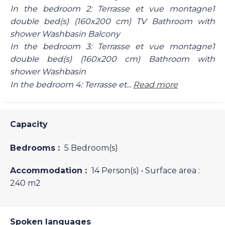
In the bedroom 2: Terrasse et vue montagne1
double bed(s) (160x200 cm) TV Bathroom with
shower Washbasin Balcony
In the bedroom 3: Terrasse et vue montagne1
double bed(s) (160x200 cm) Bathroom with
shower Washbasin
In the bedroom 4: Terrasse et...
Read more
Capacity
Bedrooms :
5 Bedroom(s)
Accommodation :
14 Person(s)
• Surface area :
240 m
2
Spoken languages