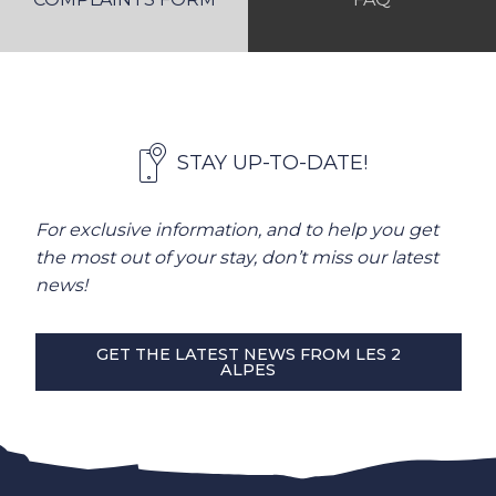
STAY UP-TO-DATE!
For exclusive information, and to help you get
the most out of your stay, don’t miss our latest
news!
GET THE LATEST NEWS FROM LES 2
ALPES