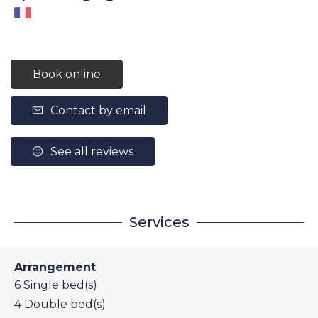
Book online
Contact by email
See all reviews
Services
Arrangement
6
Single bed(s)
4
Double bed(s)