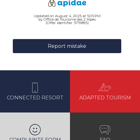
Updated on August 4, 2025 at 5:05 PM
by Office de Tourisme des 2 Alpes
(Offer identifier:
5719895
)
Report mistake
CONNECTED RESORT
ADAPTED TOURISM
COMPLAINTS FORM
FAQ