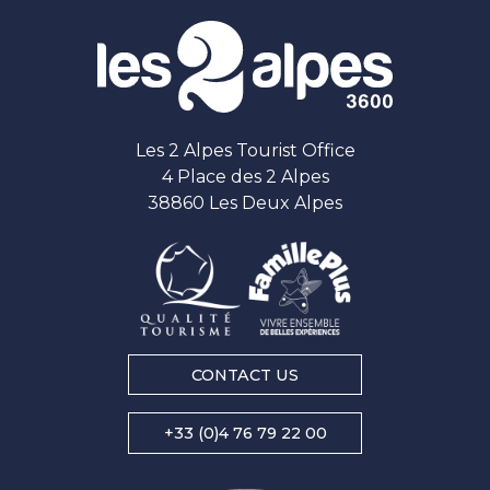
Les 2 Alpes Tourist Office
4 Place des 2 Alpes
38860 Les Deux Alpes
CONTACT US
+33 (0)4 76 79 22 00