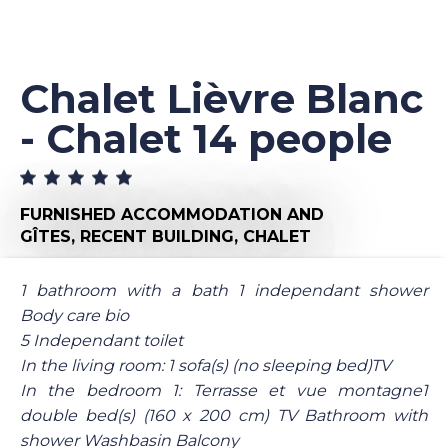
Chalet Lièvre Blanc
- Chalet 14 people
FURNISHED ACCOMMODATION AND
GÎTES,
RECENT BUILDING,
CHALET
1 bathroom with a bath 1 independant shower
Body care bio
5 Independant toilet
In the living room: 1 sofa(s) (no sleeping bed)TV
In the bedroom 1: Terrasse et vue montagne1
double bed(s) (160 x 200 cm) TV Bathroom with
shower Washbasin Balcony