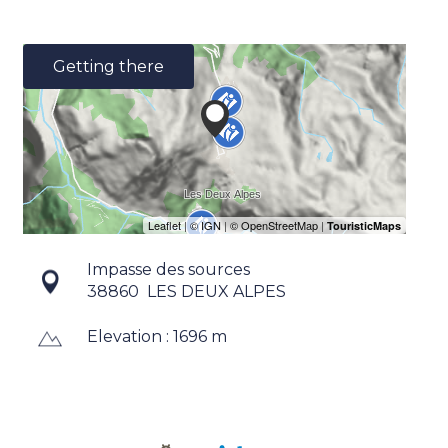
Getting there
Impasse des sources
38860
LES DEUX ALPES
Elevation : 1696 m