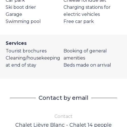
Car park
Cheese fondue set
Ski boot drier
Charging stations for
Garage
electric vehicles
Swimming pool
Free car park
Services
Tourist brochures
Booking of general
Cleaning/housekeeping
amenities
at end of stay
Beds made on arrival
Contact by email
Contact
Chalet Lièvre Blanc - Chalet 14 people