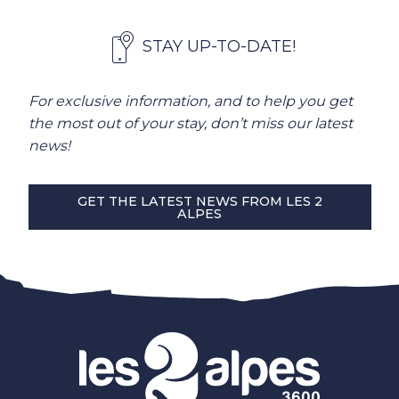
STAY UP-TO-DATE!
For exclusive information, and to help you get
the most out of your stay, don’t miss our latest
news!
GET THE LATEST NEWS FROM LES 2
ALPES