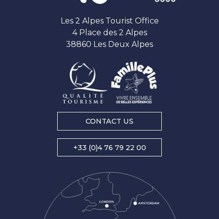
Les 2 Alpes Tourist Office
4 Place des 2 Alpes
38860 Les Deux Alpes
CONTACT US
+33 (0)4 76 79 22 00