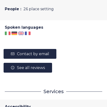
People :
26 place setting
Spoken languages
Contact by email
See all reviews
Services
Accessibility