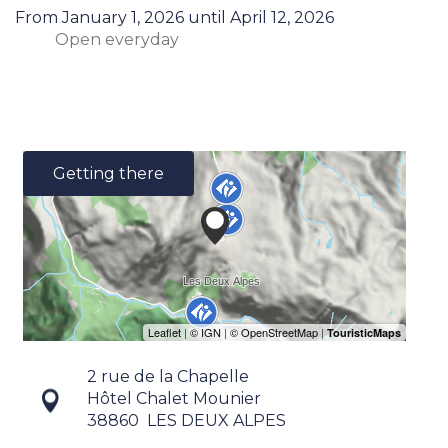
From
January 1, 2026
until
April 12, 2026
Open
everyday
Getting there
2 rue de la Chapelle
Hôtel Chalet Mounier
38860
LES DEUX ALPES