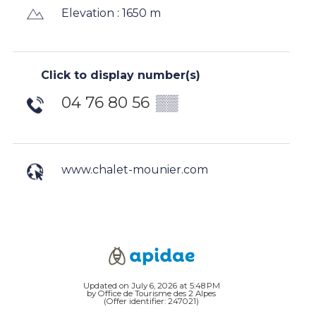
Elevation : 1650 m
Click to display number(s)
04 76 80 56
▒▒
www.chalet-mounier.com
Updated on July 6, 2026 at 5:48 PM
by Office de Tourisme des 2 Alpes
(Offer identifier:
247021
)