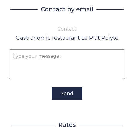
Contact by email
Contact
Gastronomic restaurant Le P'tit Polyte
Send
Rates