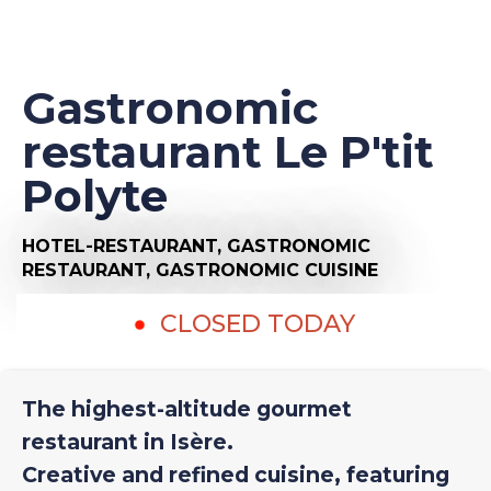
Gastronomic
restaurant Le P'tit
Polyte
HOTEL-RESTAURANT,
GASTRONOMIC
RESTAURANT,
GASTRONOMIC CUISINE
CLOSED TODAY
The highest-altitude gourmet
restaurant in Isère.
Creative and refined cuisine, featuring