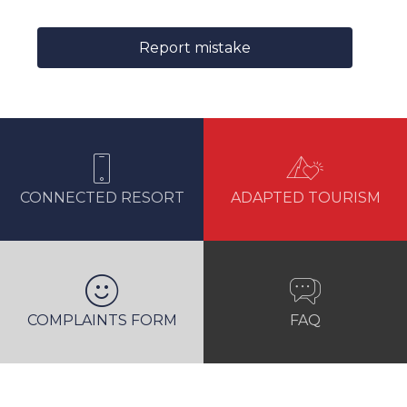
Report mistake
CONNECTED RESORT
ADAPTED TOURISM
COMPLAINTS FORM
FAQ