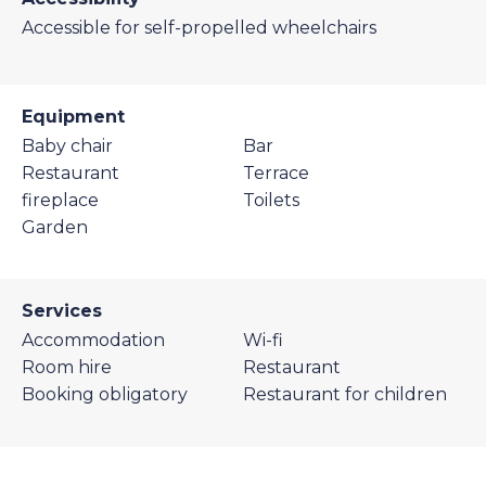
Accessible for self-propelled wheelchairs
Equipment
Baby chair
Bar
Restaurant
Terrace
fireplace
Toilets
Garden
Services
Accommodation
Wi-fi
Room hire
Restaurant
Booking obligatory
Restaurant for children