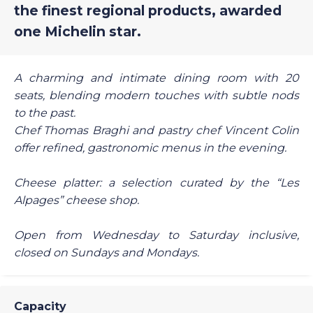
the finest regional products, awarded
one Michelin star.
A charming and intimate dining room with 20
seats, blending modern touches with subtle nods
to the past.
Chef Thomas Braghi and pastry chef Vincent Colin
offer refined, gastronomic menus in the evening.
Cheese platter: a selection curated by the “Les
Alpages” cheese shop.
Open from Wednesday to Saturday inclusive,
closed on Sundays and Mondays.
Capacity