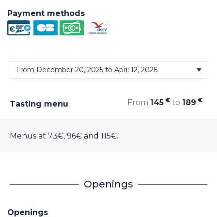
Payment methods
€
€
From
145
to
189
Tasting menu
Menus at 73€, 96€ and 115€.
Openings
Openings