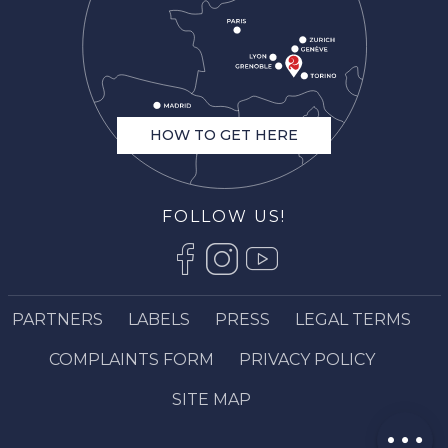
HOW TO GET HERE
FOLLOW US!
Description
Services
Rates
PARTNERS
LABELS
PRESS
LEGAL TERMS
Openings
COMPLAINTS FORM
PRIVACY POLICY
Contact by
email
SITE MAP
Comments