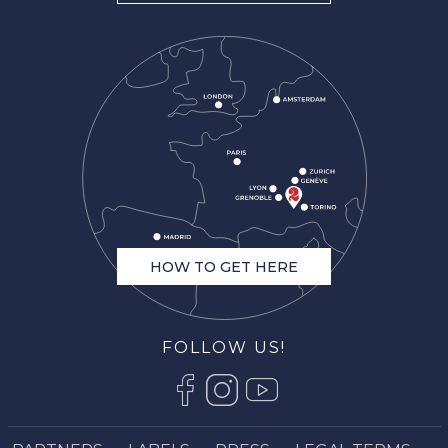
HOW TO GET HERE
FOLLOW US!
Description