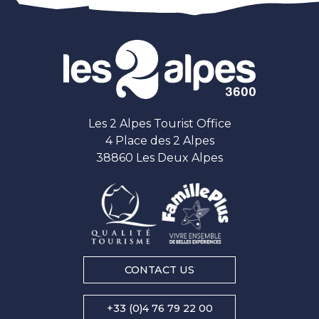
Les 2 Alpes Tourist Office
4 Place des 2 Alpes
38860 Les Deux Alpes
CONTACT US
+33 (0)4 76 79 22 00