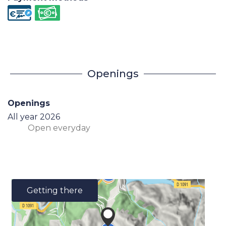
Openings
Openings
All year 2026
Open
everyday
Getting there