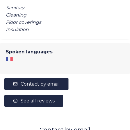
Sanitary
Cleaning
Floor coverings
Insulation
Spoken languages
Contact by email
See all reviews
Contact by email