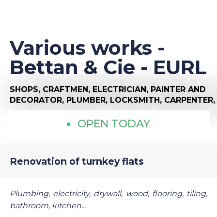
Various works -
Bettan & Cie - EURL
SHOPS,
CRAFTMEN,
ELECTRICIAN,
PAINTER AND
DECORATOR,
PLUMBER,
LOCKSMITH,
CARPENTER
OPEN TODAY
Renovation of turnkey flats
Plumbing, electricity, drywall, wood, flooring, tiling,
bathroom, kitchen...