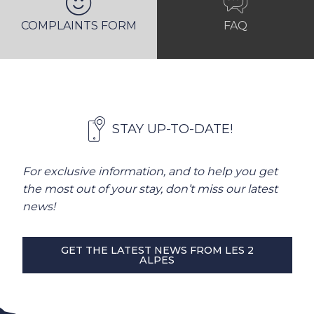
COMPLAINTS FORM
FAQ
STAY UP-TO-DATE!
For exclusive information, and to help you get
the most out of your stay, don’t miss our latest
news!
GET THE LATEST NEWS FROM LES 2
ALPES