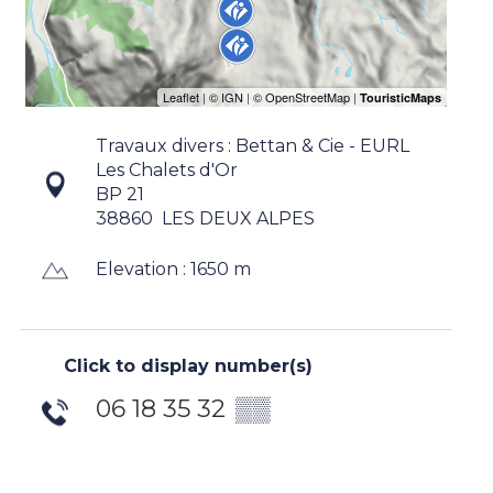
Travaux divers : Bettan & Cie - EURL
Les Chalets d'Or
BP 21
38860
LES DEUX ALPES
Elevation : 1650 m
Click to display number(s)
06 18 35 32
▒▒