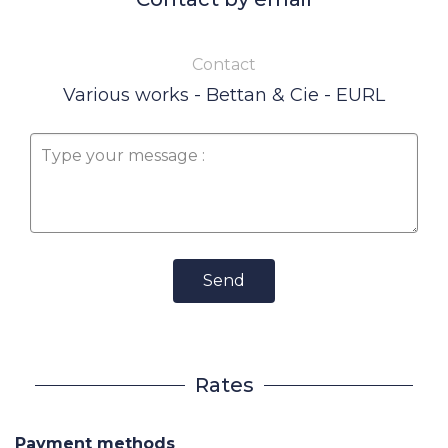
Contact
Various works - Bettan & Cie - EURL
Send
Rates
Payment methods