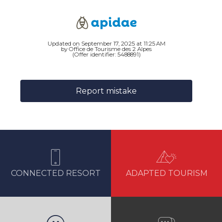
Updated on September 17, 2025 at 11:25 AM
by Office de Tourisme des 2 Alpes
(Offer identifier:
5488891
)
Report mistake
CONNECTED RESORT
ADAPTED TOURISM