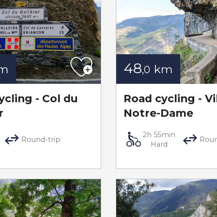
48
m
km
,0
cling - Col du
Road cycling - Vi
r
Notre-Dame
2h 55min
Round-trip
Roun
Hard