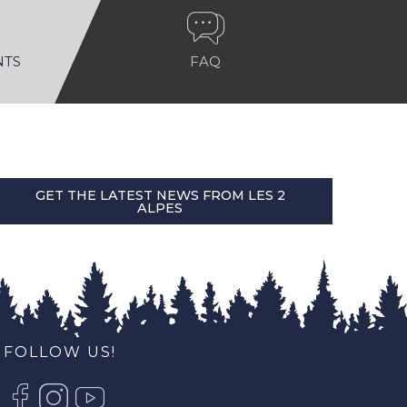
NTS
FAQ
GET THE LATEST NEWS FROM LES 2
ALPES
FOLLOW US!