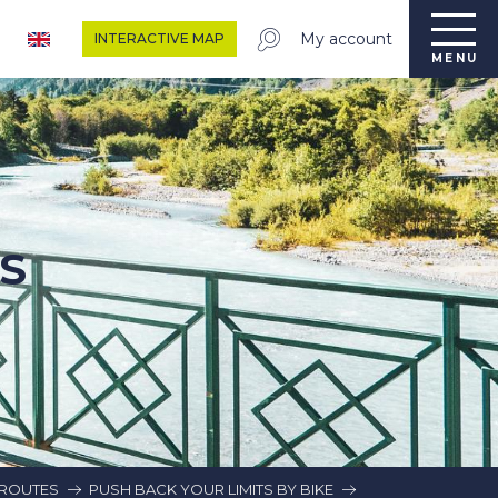
My account
INTERACTIVE MAP
MENU
S
G ROUTES
PUSH BACK YOUR LIMITS BY BIKE