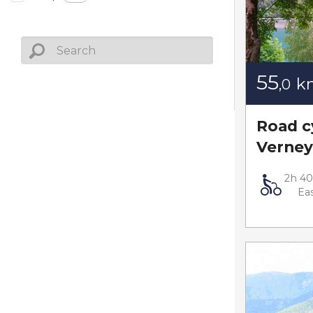
55
k
,0
Road c
Verney
2h 4
Ea