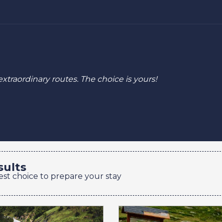
extraordinary routes.
The choice is yours!
sults
est choice to prepare your stay