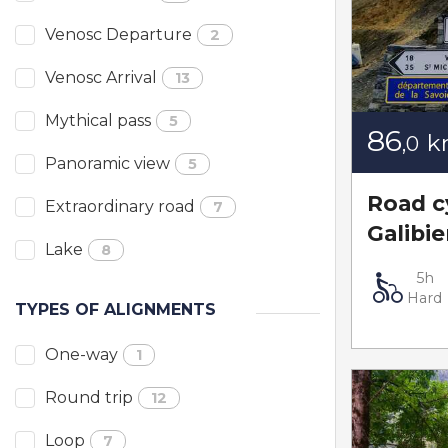
Venosc Departure
2
Venosc Arrival
13
Mythical pass
5
86
k
,0
Panoramic view
5
Road cy
Extraordinary road
7
Galibie
Lake
8
5h
Hard
TYPES OF ALIGNMENTS
One-way
1
Round trip
12
Loop
7