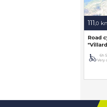
111
k
,0
Road cy
"Villar
6h 
Very d