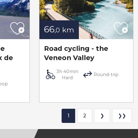
66
km
,0
he
Road cycling - the
x de
Veneon Valley
3h 40min
Round-trip
Hard
oop
1
2
❯
❯❯