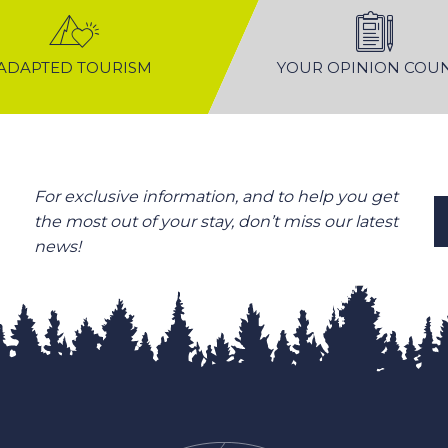
ADAPTED TOURISM
YOUR OPINION COU
For exclusive information, and to help you get
the most out of your stay, don’t miss our latest
news!