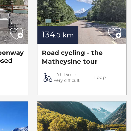
134
km
,0
eenway
Road cycling - the
osed
Matheysine tour
7h 15min
Loop
Very difficult