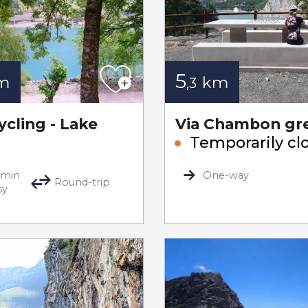
5
m
km
,3
ycling - Lake
Via Chambon gr
Temporarily cl
0min
One-way
Round-trip
sy