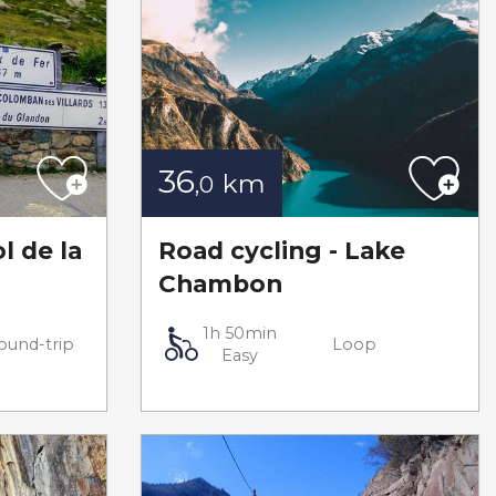
36
km
,0
l de la
Road cycling - Lake
Chambon
1h 50min
ound-trip
Loop
Easy