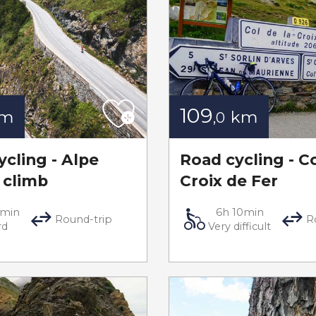
109
km
km
,0
ycling - Alpe
Road cycling - Co
 climb
Croix de Fer
5min
6h 10min
Round-trip
R
rd
Very difficult