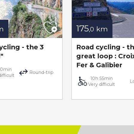
175
m
km
,0
cling - the 3
Road cycling - t
d"
great loop : Croi
Fer & Galibier
50min
Round-trip
ifficult
10h 55min
L
Very difficult