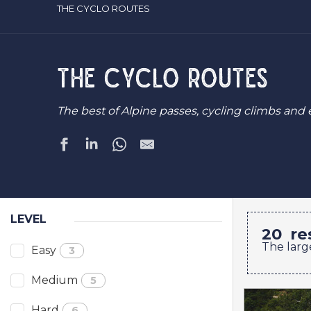
THE CYCLO ROUTES
THE CYCLO ROUTES
The best of Alpine passes, cycling climbs and 
LEVEL
20
re
The larg
Easy
3
Medium
5
Hard
6