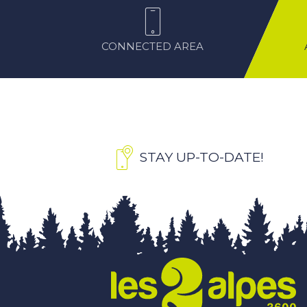
CONNECTED AREA
STAY UP-TO-DATE!