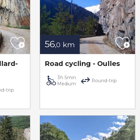
56
km
,0
llard-
Road cycling - Oulles
3h 5min
Round-trip
Medium
d-trip