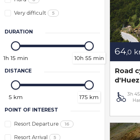
Very difficult
5
DURATION
64
,0
1h 15 min
10h 55 min
Road c
DISTANCE
d'Huez
3h 4
5 km
175 km
Ha
POINT OF INTEREST
Resort Departure
16
Resort Arrival
5