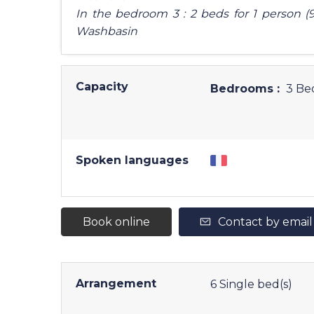
In the bedroom 3 : 2 beds for 1 person (9
Washbasin
Capacity
Bedrooms :
3 Be
Spoken languages
Book online
Contact by email
Arrangement
6
Single bed(s)