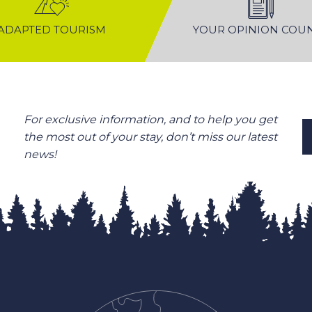
ADAPTED TOURISM
YOUR OPINION COU
For exclusive information, and to help you get
the most out of your stay, don’t miss our latest
news!