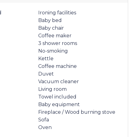
d
Ironing facilities
Baby bed
Baby chair
Coffee maker
3 shower rooms
No-smoking
Kettle
Coffee machine
Duvet
Vacuum cleaner
Living room
Towel included
Baby equipment
Fireplace / Wood burning stove
Sofa
Oven