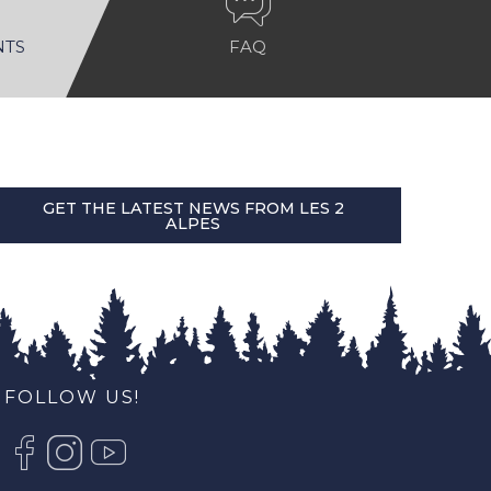
NTS
FAQ
GET THE LATEST NEWS FROM LES 2
ALPES
FOLLOW US!