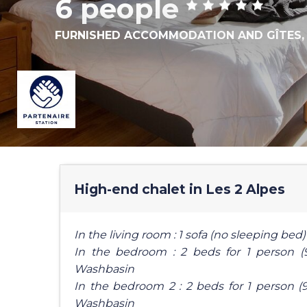
6 people
FURNISHED ACCOMMODATION AND GÎTES
High-end chalet in Les 2 Alpes
In the living room : 1 sofa (no sleeping bed)
In the bedroom : 2 beds for 1 person (
Washbasin
In the bedroom 2 : 2 beds for 1 person (9
Washbasin