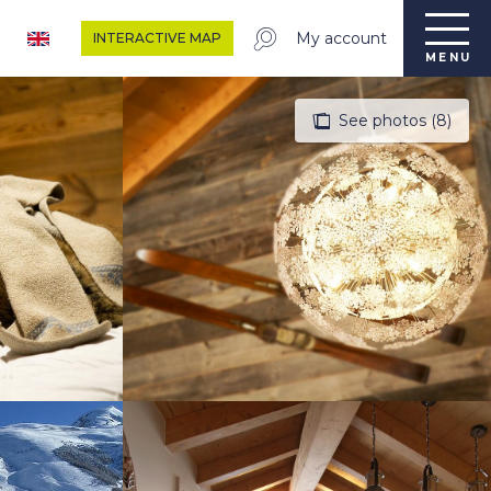
My account
INTERACTIVE MAP
MENU
See photos (8)