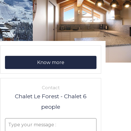
Know more
Contact
Chalet Le Forest - Chalet 6
people