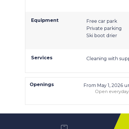
Equipment
Free car park
Private parking
Ski boot drier
Services
Cleaning with su
Openings
From
May 1, 2026
un
Open
everyday