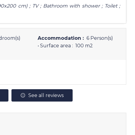
0x200 cm) ; TV ; Bathroom with shower ; Toilet ;
droom(s)
Accommodation :
6 Person(s)
• Surface area :
100 m
2
See all reviews