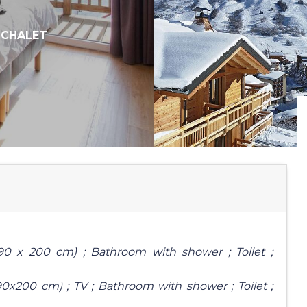
,
CHALET
90 x 200 cm) ; Bathroom with shower ; Toilet ;
0x200 cm) ; TV ; Bathroom with shower ; Toilet ;