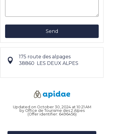
Send
175 route des alpages
38860
LES DEUX ALPES
Updated on October 30, 2024 at 10:21 AM
by Office de Tourisme des 2 Alpes
(Offer identifier:
6496456
)