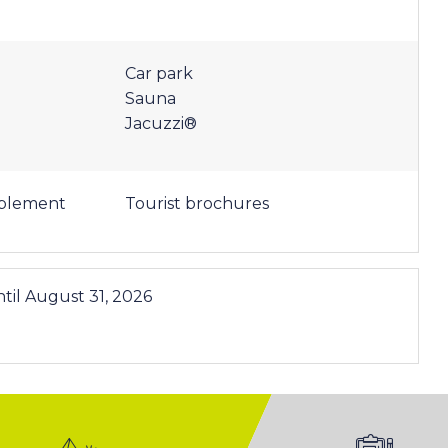
Car park
Sauna
Jacuzzi®
pplement
Tourist brochures
til
August 31, 2026