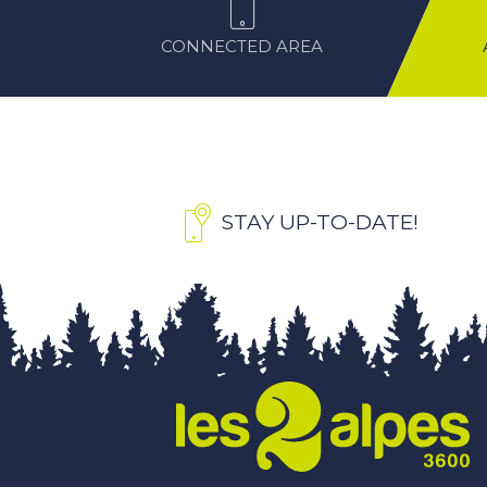
CONNECTED AREA
STAY UP-TO-DATE!