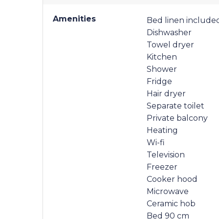
Amenities
Bed linen include
Dishwasher
Towel dryer
Kitchen
Shower
Fridge
Hair dryer
Separate toilet
Private balcony
Heating
Wi-fi
Television
Freezer
Cooker hood
Microwave
Ceramic hob
Bed 90 cm