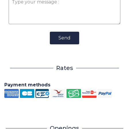
Send
Rates
Payment methods
Openings