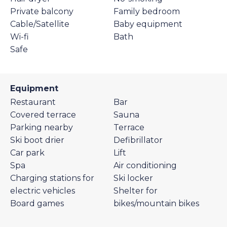
Private balcony
Family bedroom
Cable/Satellite
Baby equipment
Wi-fi
Bath
Safe
Equipment
Restaurant
Bar
Covered terrace
Sauna
Parking nearby
Terrace
Ski boot drier
Defibrillator
Car park
Lift
Spa
Air conditioning
Charging stations for
Ski locker
electric vehicles
Shelter for
Board games
bikes/mountain bikes