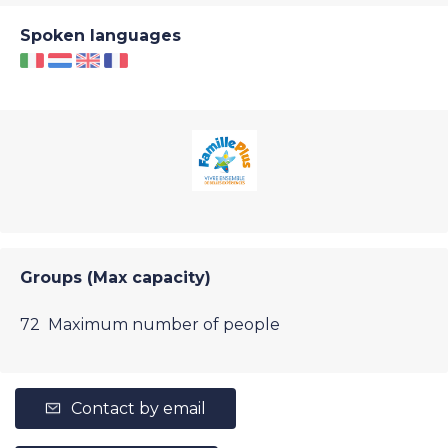
Spoken languages
Groups (Max capacity)
72 Maximum number of people
Contact by email