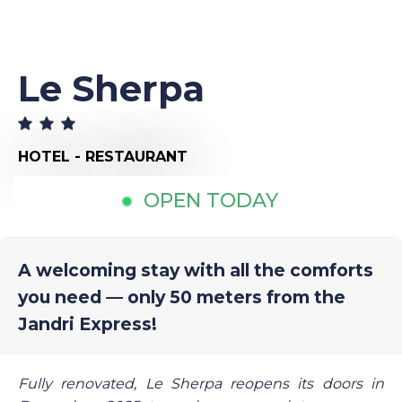
Le Sherpa
HOTEL - RESTAURANT
OPEN TODAY
A welcoming stay with all the comforts
you need — only 50 meters from the
Jandri Express!
Fully renovated, Le Sherpa reopens its doors in