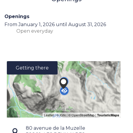
Openings
From
January 1, 2026
until
August 31, 2026
Open
everyday
Getting there
80 avenue de la Muzelle