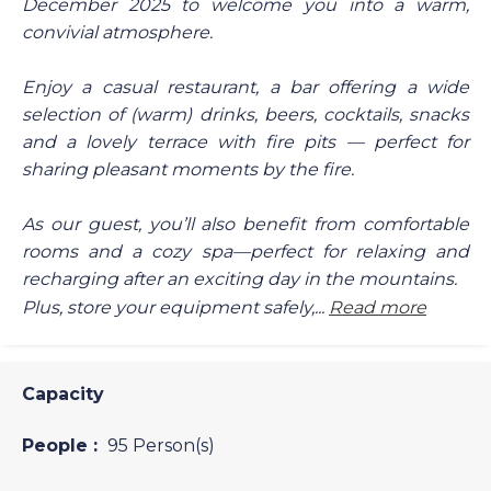
December 2025 to welcome you into a warm,
convivial atmosphere.
Enjoy a casual restaurant, a bar offering a wide
selection of (warm) drinks, beers, cocktails, snacks
and a lovely terrace with fire pits — perfect for
sharing pleasant moments by the fire.
As our guest, you’ll also benefit from comfortable
rooms and a cozy spa—perfect for relaxing and
recharging after an exciting day in the mountains.
Plus, store your equipment safely,...
Read more
Capacity
People :
95 Person(s)