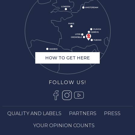
HOW TO GET HERE
FOLLOW US!
QUALITY AND LABELS
PARTNERS
PRESS
Description
Services
YOUR OPINION COUNTS
Openings