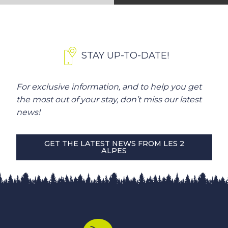
STAY UP-TO-DATE!
For exclusive information, and to help you get
the most out of your stay, don’t miss our latest
news!
GET THE LATEST NEWS FROM LES 2
ALPES