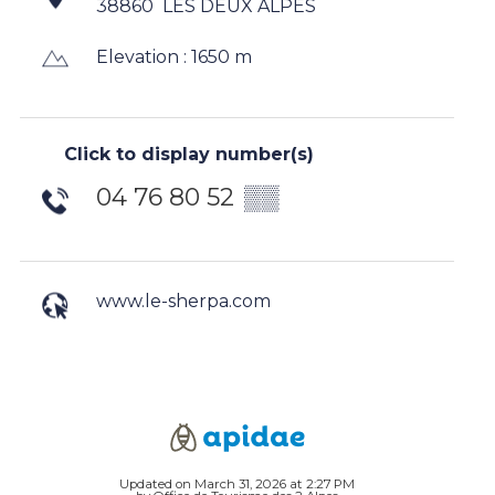
38860
LES DEUX ALPES
Elevation : 1650 m
Click to display number(s)
04 76 80 52
▒▒
www.le-sherpa.com
Updated on March 31, 2026 at 2:27 PM