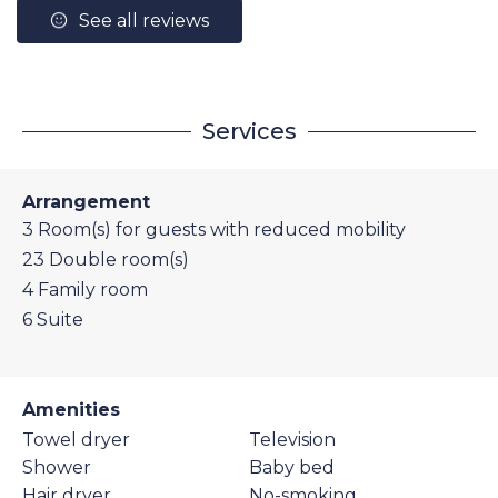
See all reviews
Services
Arrangement
3
Room(s) for guests with reduced mobility
23
Double room(s)
4
Family room
6
Suite
Amenities
Towel dryer
Television
Shower
Baby bed
Hair dryer
No-smoking