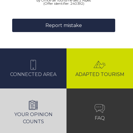
by Office de Tourisme des 2 Alpes
(Offer identifier:
240392
)
Report mistake
CONNECTED AREA
ADAPTED TOURISM
YOUR OPINION
FAQ
COUNTS