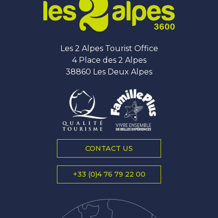
Les 2 Alpes Tourist Office
4 Place des 2 Alpes
38860 Les Deux Alpes
CONTACT US
+33 (0)4 76 79 22 00