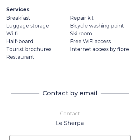
Services
Breakfast
Repair kit
Luggage storage
Bicycle washing point
Wi-fi
Ski room
Half-board
Free WiFi access
Tourist brochures
Internet access by fibre
Restaurant
Contact by email
Contact
Le Sherpa